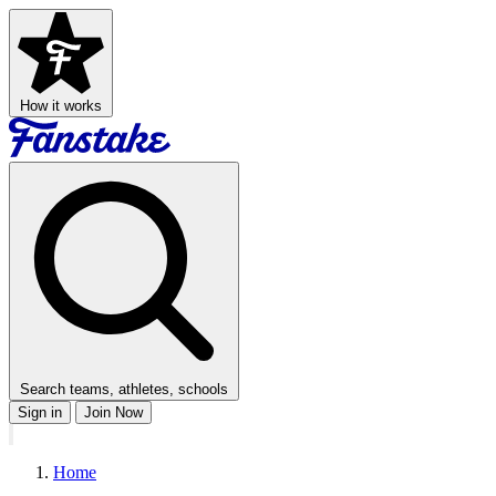
How it works
Search teams, athletes, schools
Sign in
Join Now
Home