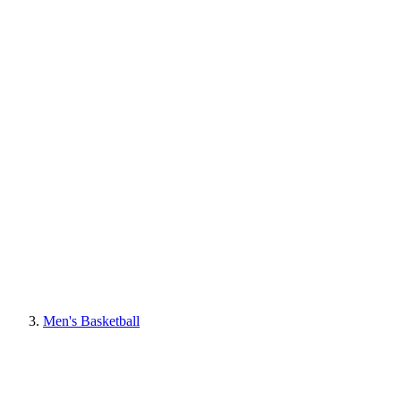
Men's Basketball