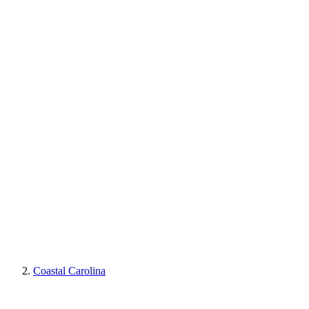
Coastal Carolina