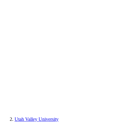
Utah Valley University