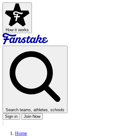
How it works
Search teams, athletes, schools
Sign in
Join Now
Home