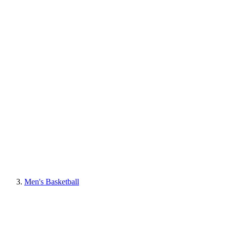
Men's Basketball