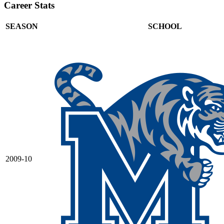
Career Stats
SEASON
SCHOOL
2009-10