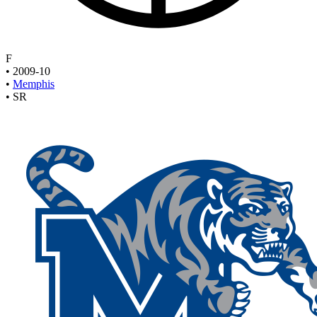
F
•
2009-10
•
Memphis
•
SR