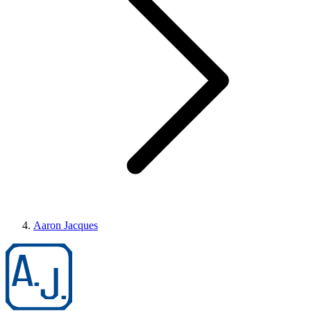
Aaron Jacques