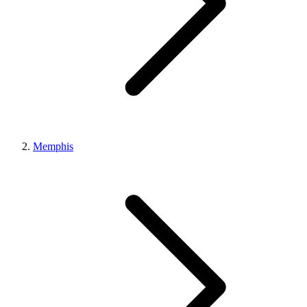
Memphis