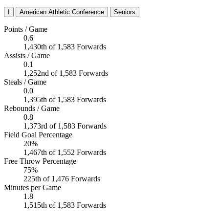
I
American Athletic Conference
Seniors
Points / Game
0.6
1,430th of 1,583 Forwards
Assists / Game
0.1
1,252nd of 1,583 Forwards
Steals / Game
0.0
1,395th of 1,583 Forwards
Rebounds / Game
0.8
1,373rd of 1,583 Forwards
Field Goal Percentage
20%
1,467th of 1,552 Forwards
Free Throw Percentage
75%
225th of 1,476 Forwards
Minutes per Game
1.8
1,515th of 1,583 Forwards