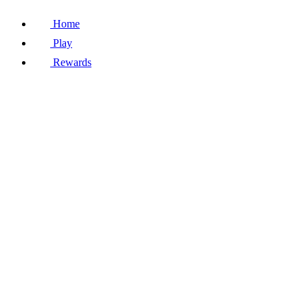
Home
Play
Rewards