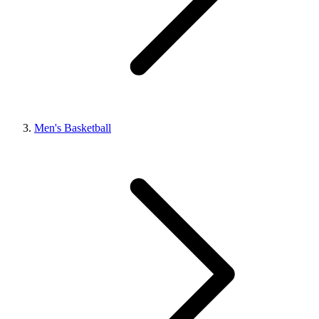
Men's Basketball