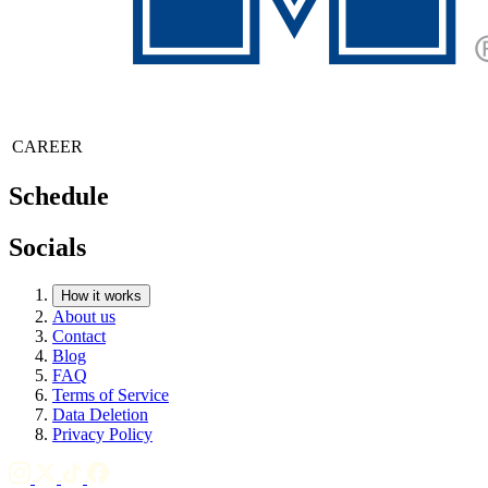
CAREER
Schedule
Socials
How it works
About us
Contact
Blog
FAQ
Terms of Service
Data Deletion
Privacy Policy