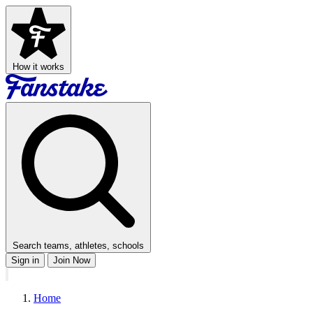
How it works
Search teams, athletes, schools
Sign in
Join Now
Home