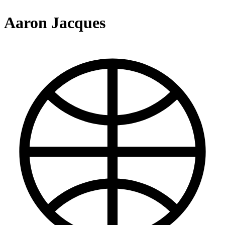
Aaron Jacques