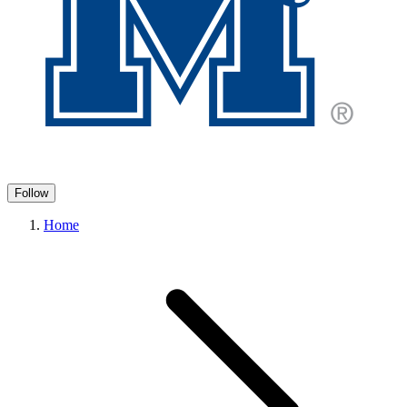
Follow
Home