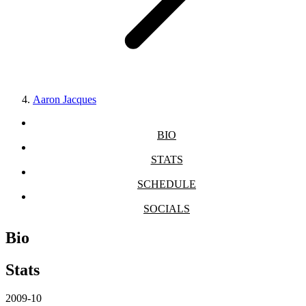
Aaron Jacques
BIO
STATS
SCHEDULE
SOCIALS
Bio
Stats
2009-10