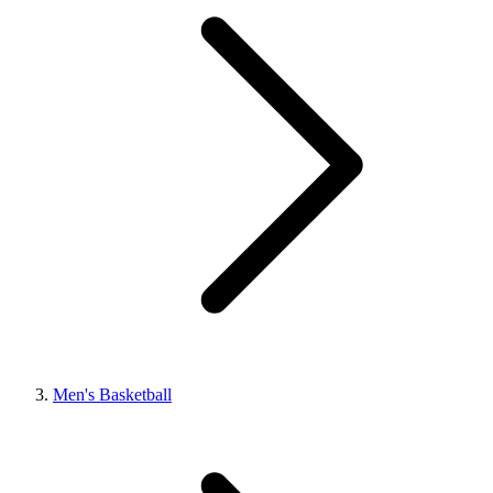
Men's Basketball