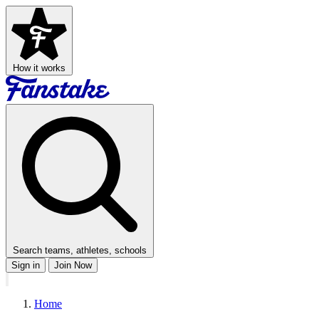
How it works
Search teams, athletes, schools
Sign in
Join Now
Home