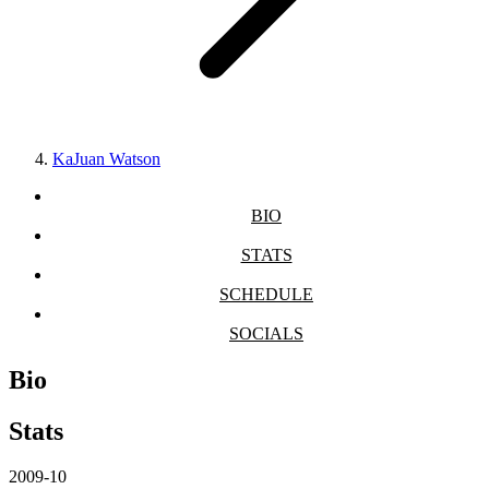
KaJuan Watson
BIO
STATS
SCHEDULE
SOCIALS
Bio
Stats
2009-10