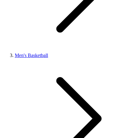
Men's Basketball