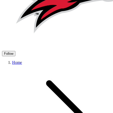
Follow
Home