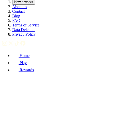
How it works
About us
Contact
Blog
FAQ
Terms of Service
Data Deletion
Privacy Policy
Home
Play
Rewards