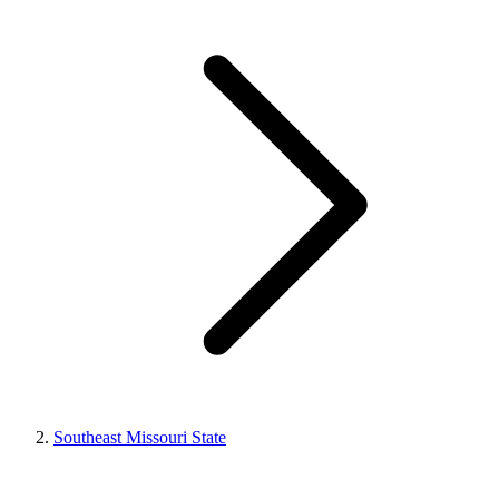
Southeast Missouri State