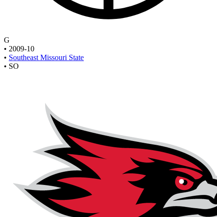
G
•
2009-10
•
Southeast Missouri State
•
SO