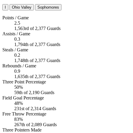
I
Ohio Valley
Sophomores
Points / Game
2.5
1,563rd of 2,377 Guards
Assists / Game
0.3
1,794th of 2,377 Guards
Steals / Game
0.2
1,748th of 2,377 Guards
Rebounds / Game
0.9
1,635th of 2,377 Guards
Three Point Percentage
50%
59th of 2,190 Guards
Field Goal Percentage
48%
231st of 2,314 Guards
Free Throw Percentage
83%
267th of 2,089 Guards
Three Pointers Made