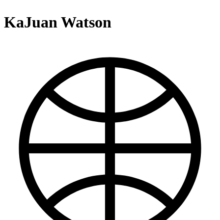
KaJuan Watson