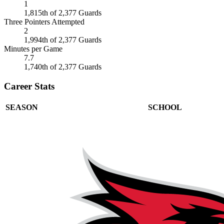
1
1,815th of 2,377 Guards
Three Pointers Attempted
2
1,994th of 2,377 Guards
Minutes per Game
7.7
1,740th of 2,377 Guards
Career Stats
SEASON
SCHOOL