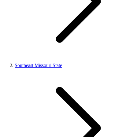
Southeast Missouri State