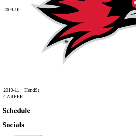
2009-10
2010-11
HendSt
CAREER
Schedule
Socials