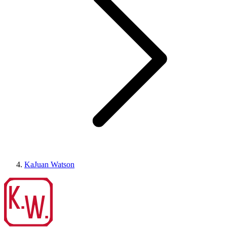
KaJuan Watson