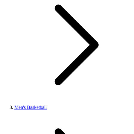
Men's Basketball