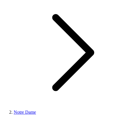
Notre Dame