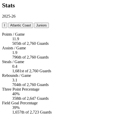
Stats
2025-26
I
Atlantic Coast
Juniors
Points / Game
11.9
505th of 2,760 Guards
Assists / Game
1.9
796th of 2,760 Guards
Steals / Game
0.4
1,681st of 2,760 Guards
Rebounds / Game
3.1
704th of 2,760 Guards
Three Point Percentage
40%
358th of 2,647 Guards
Field Goal Percentage
39%
1,657th of 2,723 Guards