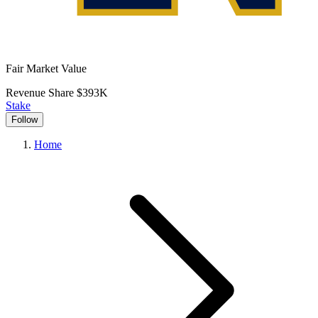
Fair Market Value
Revenue Share
$393K
Stake
Follow
Home