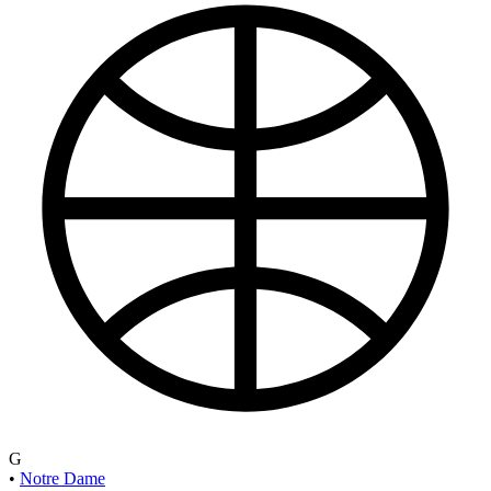
G
•
Notre Dame