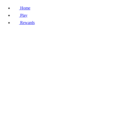
Home
Play
Rewards