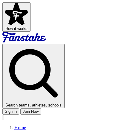
How it works
Search teams, athletes, schools
Sign in
Join Now
Home