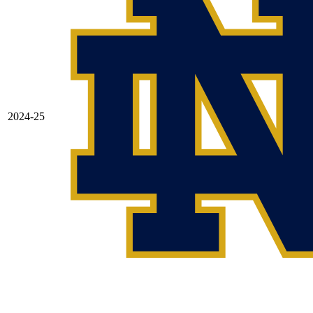
2024-25