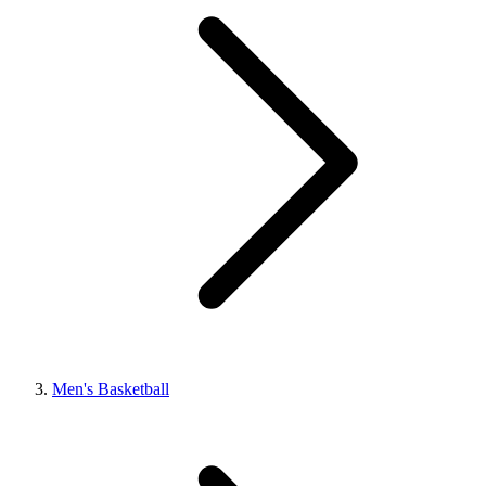
Men's Basketball