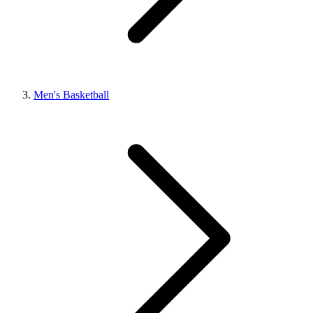
Men's Basketball