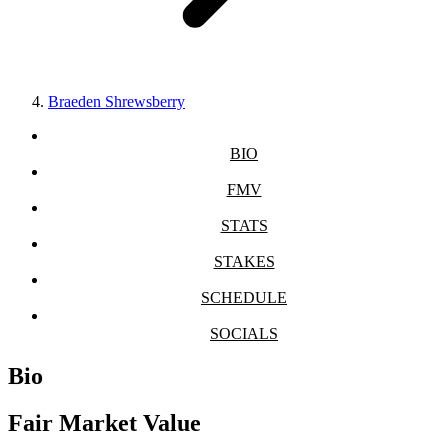
Braeden Shrewsberry
BIO
FMV
STATS
STAKES
SCHEDULE
SOCIALS
Bio
Fair Market Value