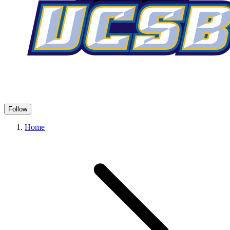
Follow
Home