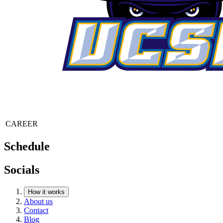
CAREER
Schedule
Socials
How it works
About us
Contact
Blog