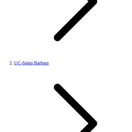
UC-Santa Barbara