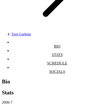
Tom Garlepp
BIO
STATS
SCHEDULE
SOCIALS
Bio
Stats
2006-7