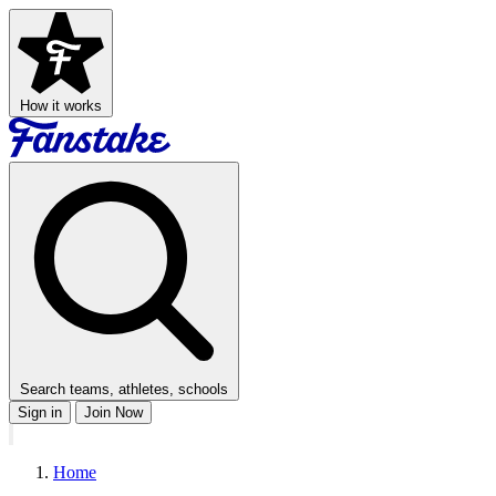
How it works
Search teams, athletes, schools
Sign in
Join Now
Home