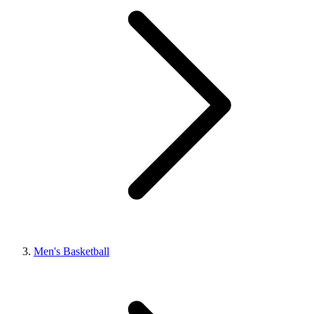
Men's Basketball