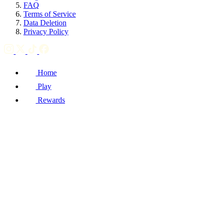
FAQ
Terms of Service
Data Deletion
Privacy Policy
Home
Play
Rewards