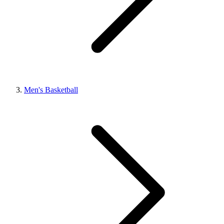
Men's Basketball