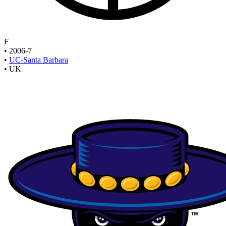
F
•
2006-7
•
UC-Santa Barbara
•
UK