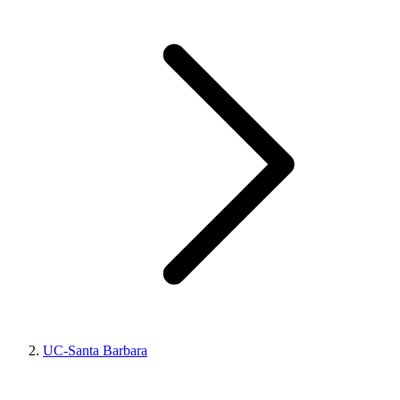
UC-Santa Barbara