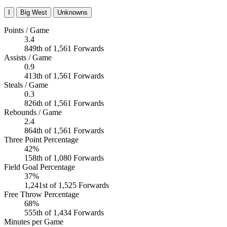
I
Big West
Unknowns
Points / Game
3.4
849th of 1,561 Forwards
Assists / Game
0.9
413th of 1,561 Forwards
Steals / Game
0.3
826th of 1,561 Forwards
Rebounds / Game
2.4
864th of 1,561 Forwards
Three Point Percentage
42%
158th of 1,080 Forwards
Field Goal Percentage
37%
1,241st of 1,525 Forwards
Free Throw Percentage
68%
555th of 1,434 Forwards
Minutes per Game