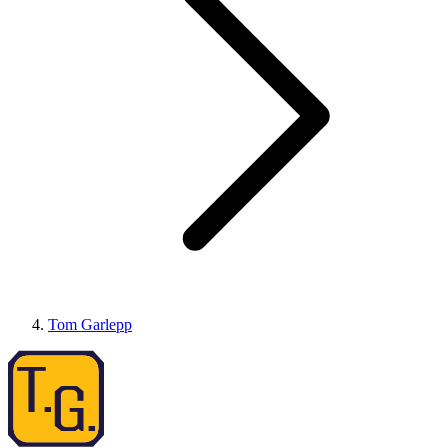
Tom Garlepp