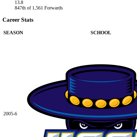
13.8
847th of 1,561 Forwards
Career Stats
SEASON
SCHOOL
2005-6