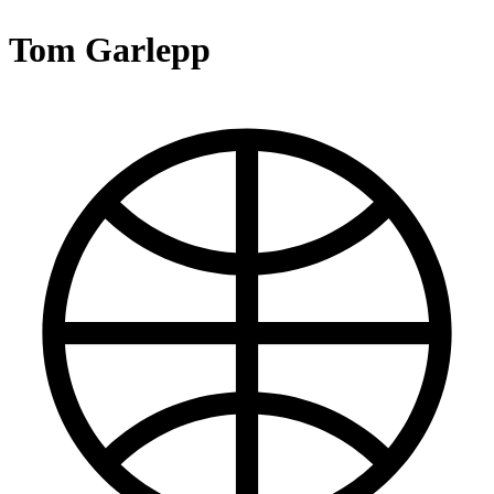
Tom Garlepp