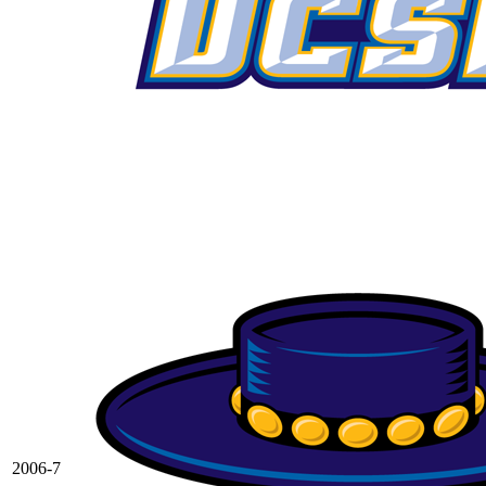
2006-7