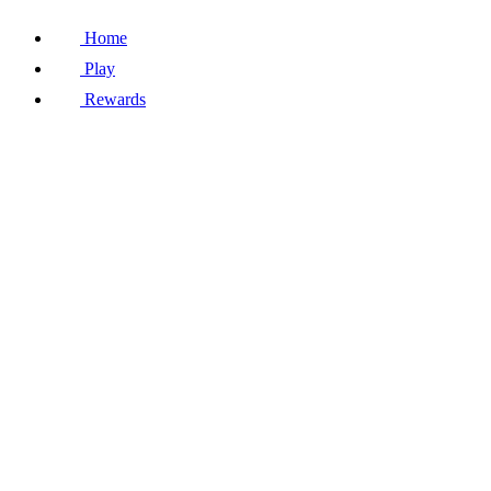
Home
Play
Rewards