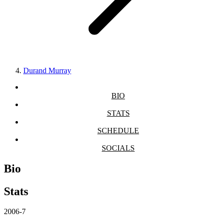
Durand Murray
BIO
STATS
SCHEDULE
SOCIALS
Bio
Stats
2006-7