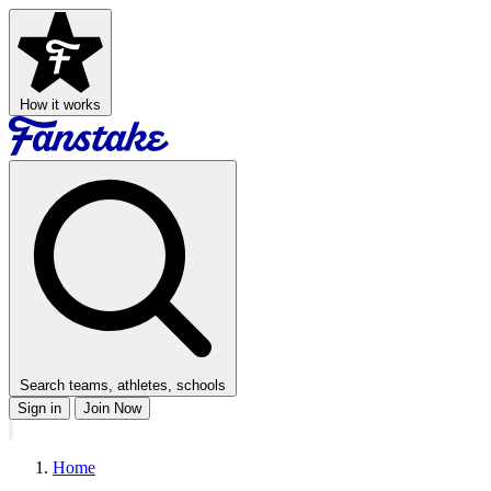
How it works
Search teams, athletes, schools
Sign in
Join Now
Home