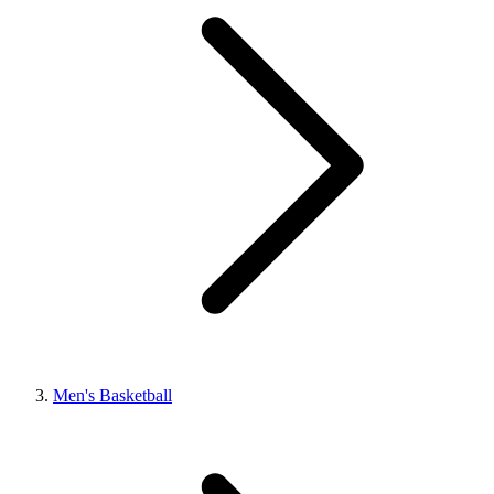
Men's Basketball