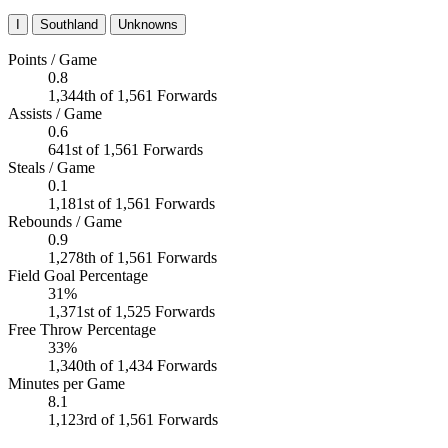
I
Southland
Unknowns
Points / Game
0.8
1,344th of 1,561 Forwards
Assists / Game
0.6
641st of 1,561 Forwards
Steals / Game
0.1
1,181st of 1,561 Forwards
Rebounds / Game
0.9
1,278th of 1,561 Forwards
Field Goal Percentage
31%
1,371st of 1,525 Forwards
Free Throw Percentage
33%
1,340th of 1,434 Forwards
Minutes per Game
8.1
1,123rd of 1,561 Forwards