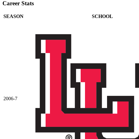
Career Stats
SEASON
SCHOOL
2006-7