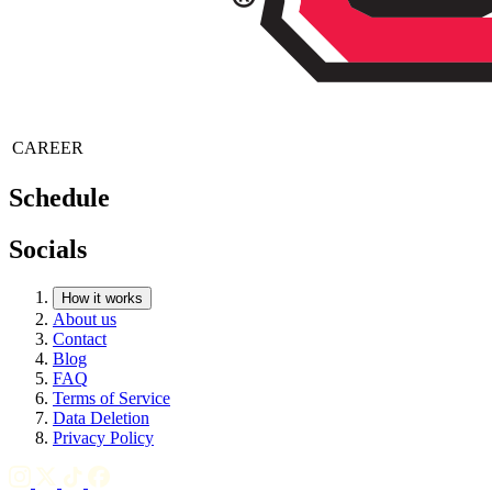
CAREER
Schedule
Socials
How it works
About us
Contact
Blog
FAQ
Terms of Service
Data Deletion
Privacy Policy