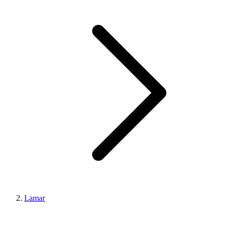
Lamar