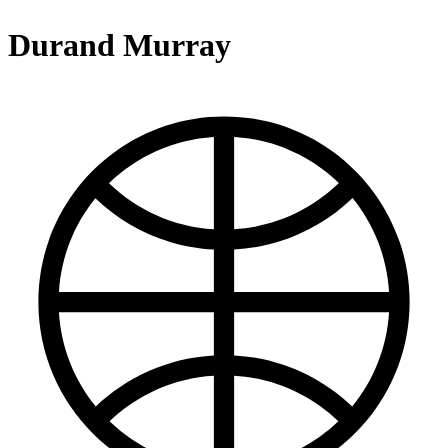
Durand Murray