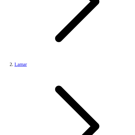
Lamar