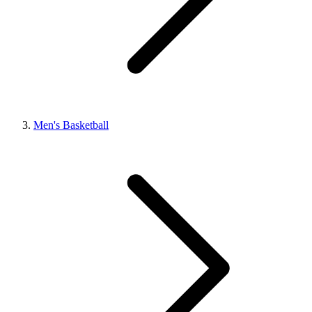
Men's Basketball