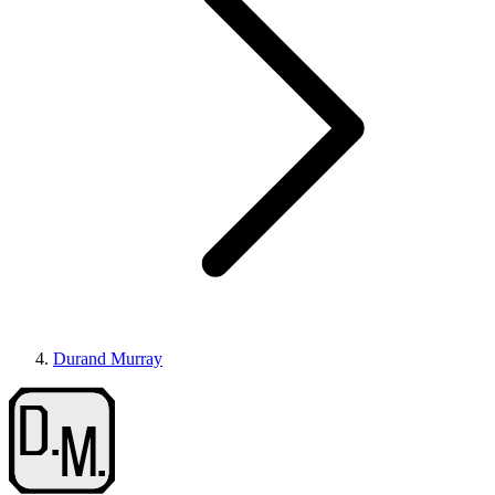
Durand Murray