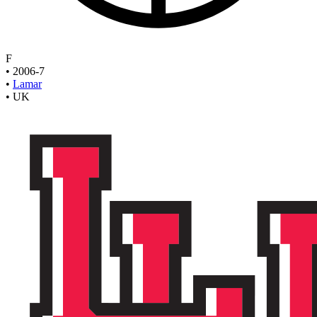
F
•
2006-7
•
Lamar
•
UK