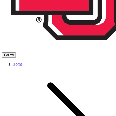
Follow
Home