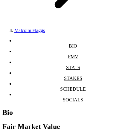
Malcolm Flaggs
BIO
FMV
STATS
STAKES
SCHEDULE
SOCIALS
Bio
Fair Market Value