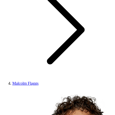
Malcolm Flaggs