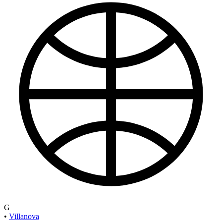
G
•
Villanova