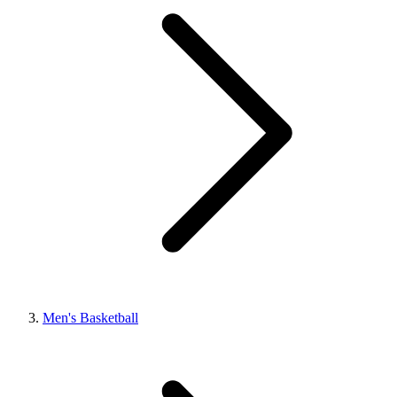
Men's Basketball