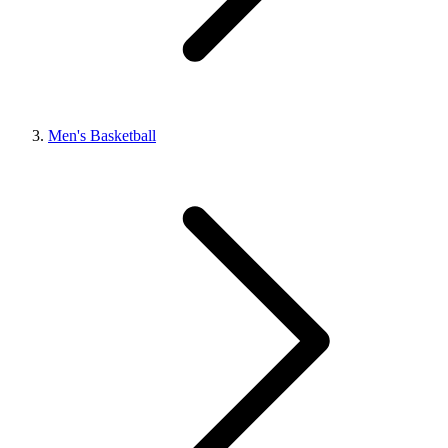
Men's Basketball