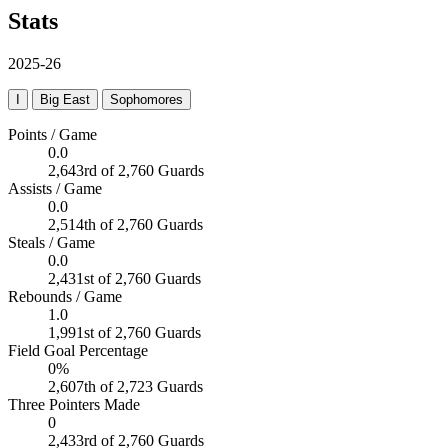
Stats
2025-26
I
Big East
Sophomores
Points / Game
0.0
2,643rd of 2,760 Guards
Assists / Game
0.0
2,514th of 2,760 Guards
Steals / Game
0.0
2,431st of 2,760 Guards
Rebounds / Game
1.0
1,991st of 2,760 Guards
Field Goal Percentage
0%
2,607th of 2,723 Guards
Three Pointers Made
0
2,433rd of 2,760 Guards