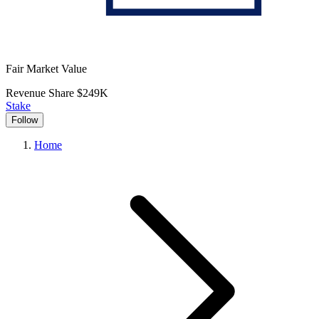
Fair Market Value
Revenue Share
$249K
Stake
Follow
Home