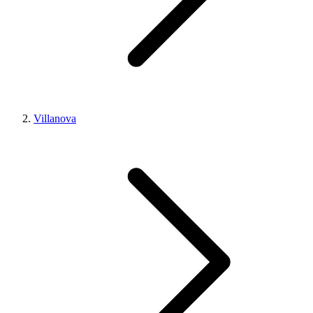
Villanova