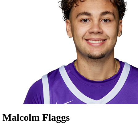
Malcolm Flaggs