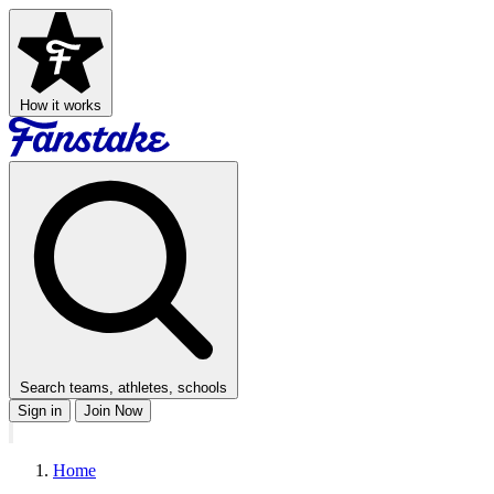
How it works
Search teams, athletes, schools
Sign in
Join Now
Home