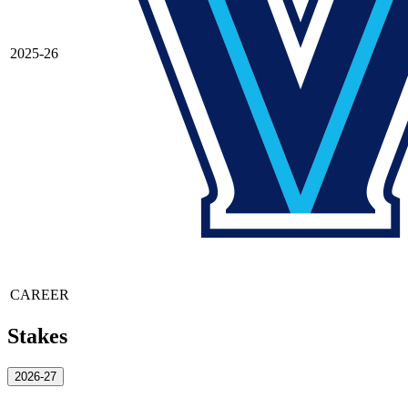
2025-26
CAREER
Stakes
2026-27