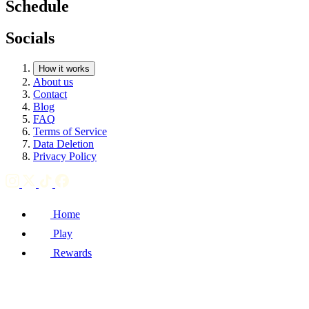
Schedule
Socials
How it works
About us
Contact
Blog
FAQ
Terms of Service
Data Deletion
Privacy Policy
Home
Play
Rewards