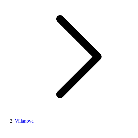
Villanova