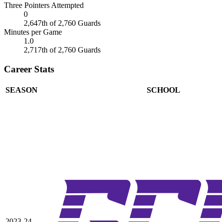
Three Pointers Attempted
0
2,647th of 2,760 Guards
Minutes per Game
1.0
2,717th of 2,760 Guards
Career Stats
SEASON
SCHOOL
2023-24