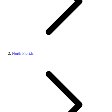
North Florida