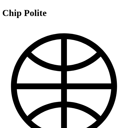
Chip Polite