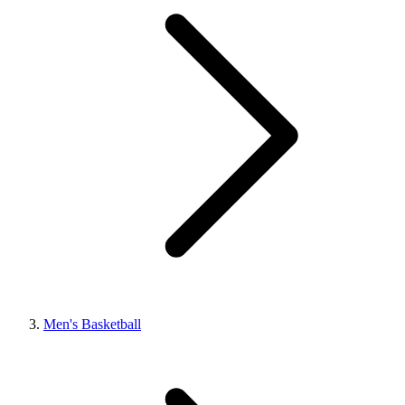
Men's Basketball