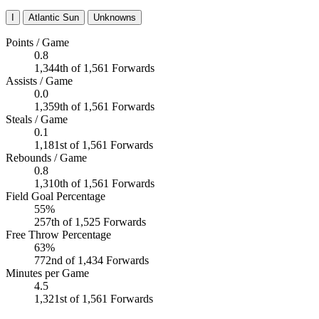
I
Atlantic Sun
Unknowns
Points / Game
0.8
1,344th of 1,561 Forwards
Assists / Game
0.0
1,359th of 1,561 Forwards
Steals / Game
0.1
1,181st of 1,561 Forwards
Rebounds / Game
0.8
1,310th of 1,561 Forwards
Field Goal Percentage
55%
257th of 1,525 Forwards
Free Throw Percentage
63%
772nd of 1,434 Forwards
Minutes per Game
4.5
1,321st of 1,561 Forwards