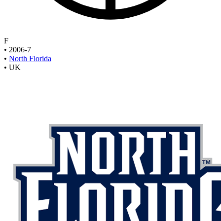
F
•
2006-7
•
North Florida
•
UK