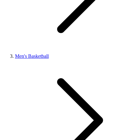
Men's Basketball