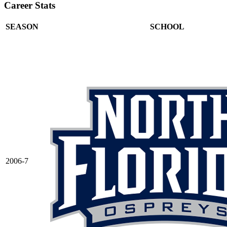
Career Stats
SEASON
SCHOOL
2006-7