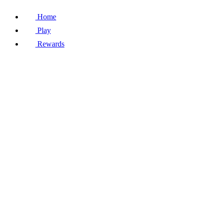
Home
Play
Rewards