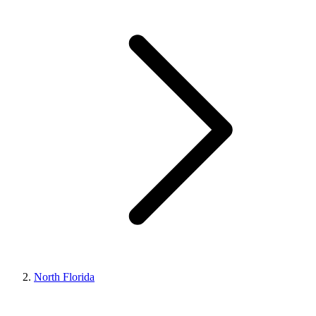
North Florida