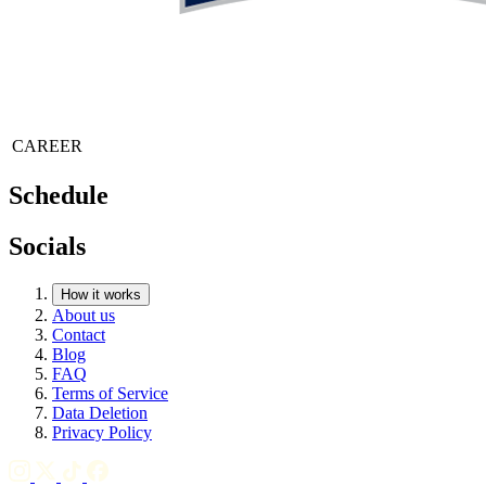
CAREER
Schedule
Socials
How it works
About us
Contact
Blog
FAQ
Terms of Service
Data Deletion
Privacy Policy