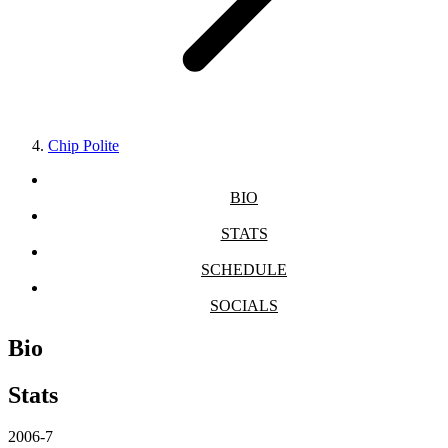
Chip Polite
BIO
STATS
SCHEDULE
SOCIALS
Bio
Stats
2006-7