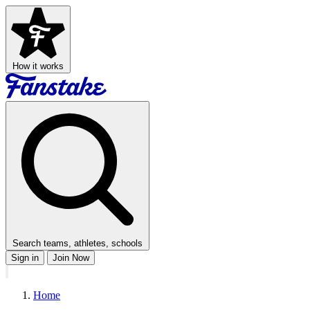
How it works
Search teams, athletes, schools
Sign in
Join Now
Home