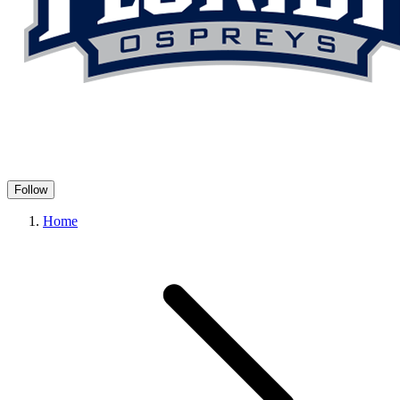
Follow
Home