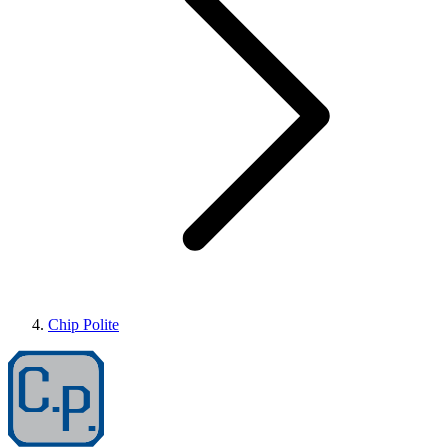
Chip Polite