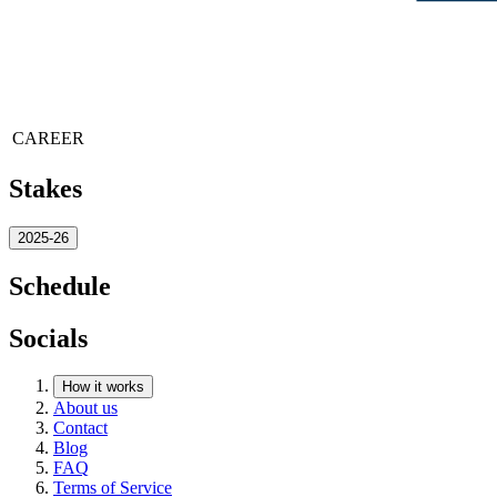
CAREER
Stakes
2025-26
Schedule
Socials
How it works
About us
Contact
Blog
FAQ
Terms of Service