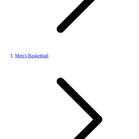
Men's Basketball