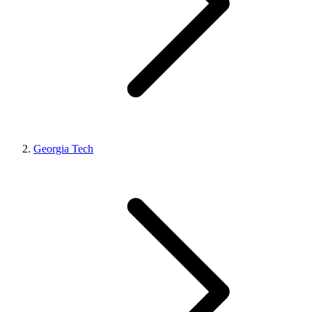
Georgia Tech