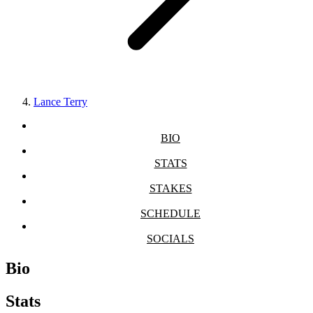
Lance Terry
BIO
STATS
STAKES
SCHEDULE
SOCIALS
Bio
Stats