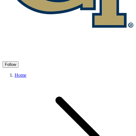
Follow
Home