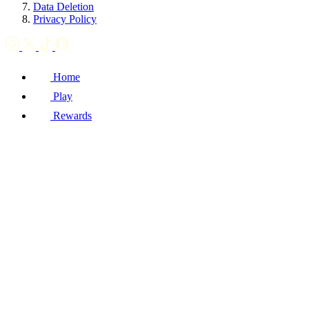
Data Deletion
Privacy Policy
Home
Play
Rewards