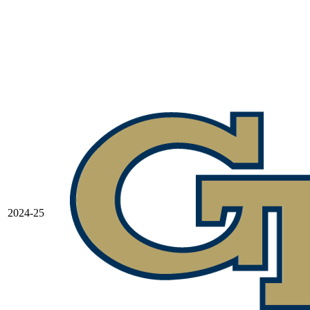
2024-25