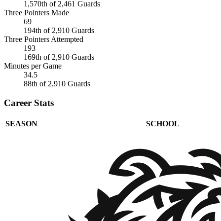
1,570th of 2,461 Guards
Three Pointers Made
69
194th of 2,910 Guards
Three Pointers Attempted
193
169th of 2,910 Guards
Minutes per Game
34.5
88th of 2,910 Guards
Career Stats
SEASON
SCHOOL