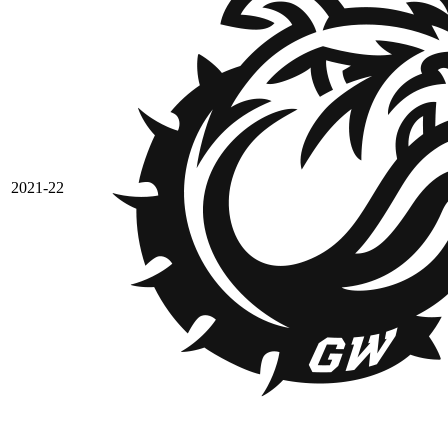
2021-22