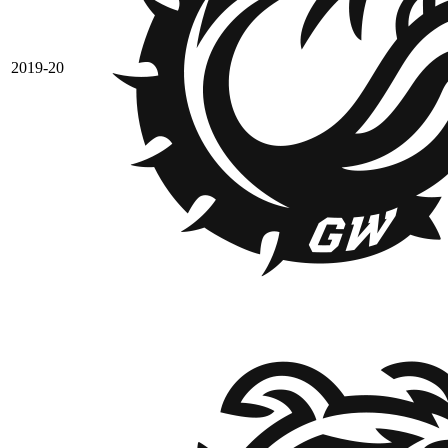
2019-20