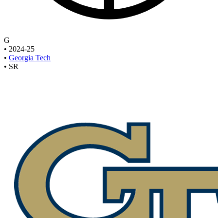
G
•
2024-25
•
Georgia Tech
•
SR