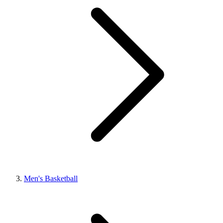
Men's Basketball