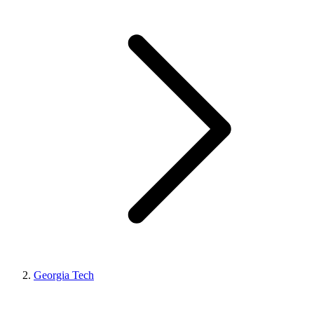
Georgia Tech