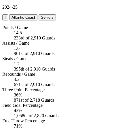
2024-25
I
Atlantic Coast
Seniors
Points / Game
14.5
233rd of 2,910 Guards
Assists / Game
1.6
961st of 2,910 Guards
Steals / Game
1.2
395th of 2,910 Guards
Rebounds / Game
3.2
671st of 2,910 Guards
Three Point Percentage
36%
871st of 2,718 Guards
Field Goal Percentage
43%
1,058th of 2,820 Guards
Free Throw Percentage
71%