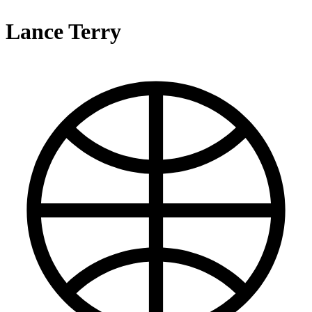
Lance Terry