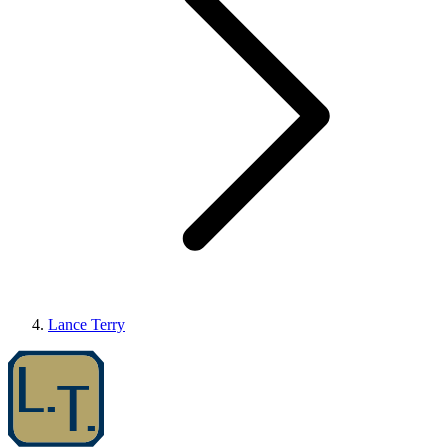
Lance Terry