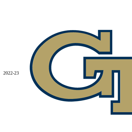
2022-23