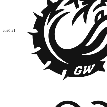
2020-21