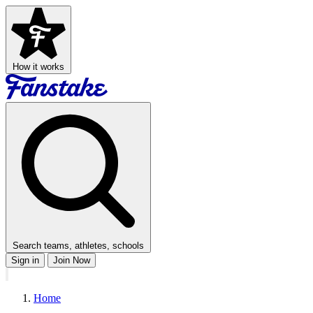
How it works
Search teams, athletes, schools
Sign in
Join Now
Home