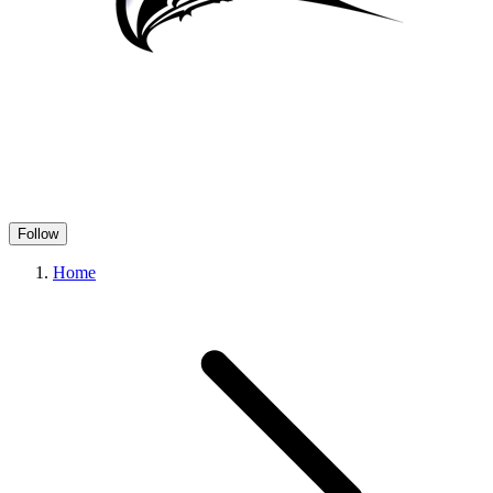
Follow
Home