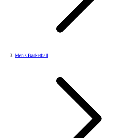
Men's Basketball