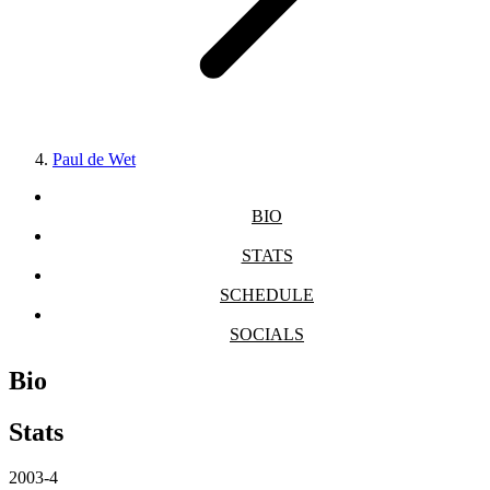
Paul de Wet
BIO
STATS
SCHEDULE
SOCIALS
Bio
Stats
2003-4