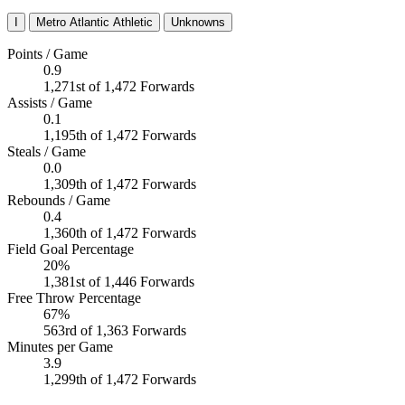
I
Metro Atlantic Athletic
Unknowns
Points / Game
0.9
1,271st of 1,472 Forwards
Assists / Game
0.1
1,195th of 1,472 Forwards
Steals / Game
0.0
1,309th of 1,472 Forwards
Rebounds / Game
0.4
1,360th of 1,472 Forwards
Field Goal Percentage
20%
1,381st of 1,446 Forwards
Free Throw Percentage
67%
563rd of 1,363 Forwards
Minutes per Game
3.9
1,299th of 1,472 Forwards