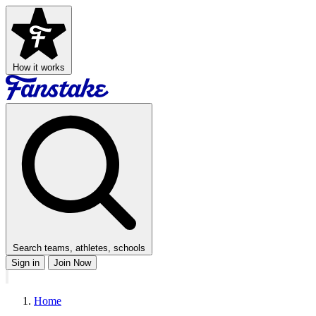
How it works
Search teams, athletes, schools
Sign in
Join Now
Home