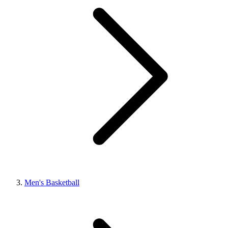
Men's Basketball