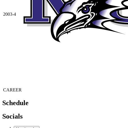
2003-4
CAREER
Schedule
Socials