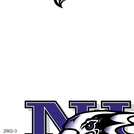
2002-3