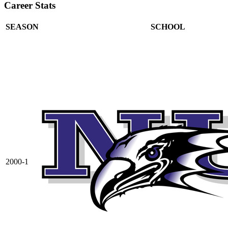
Career Stats
SEASON
SCHOOL
2000-1