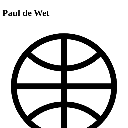
Paul de Wet