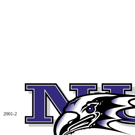
2001-2