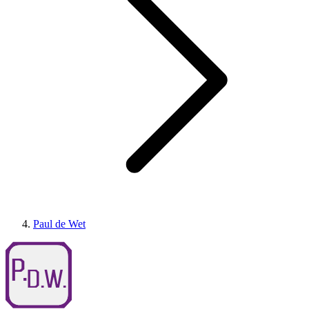
Paul de Wet