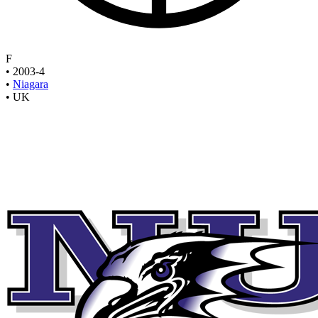
F
•
2003-4
•
Niagara
•
UK