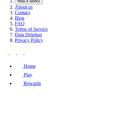
How it works
About us
Contact
Blog
FAQ
Terms of Service
Data Deletion
Privacy Policy
Home
Play
Rewards