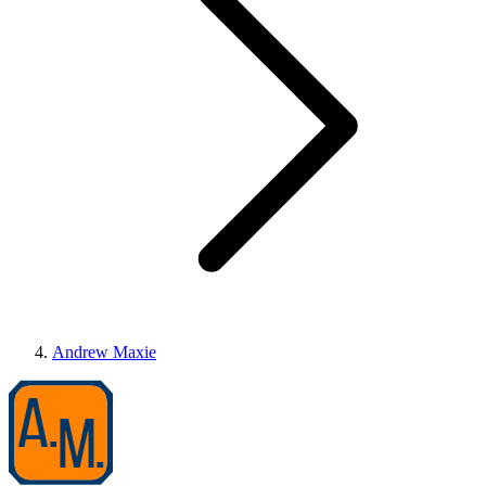
Andrew Maxie