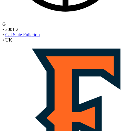
G
•
2001-2
•
Cal State Fullerton
•
UK