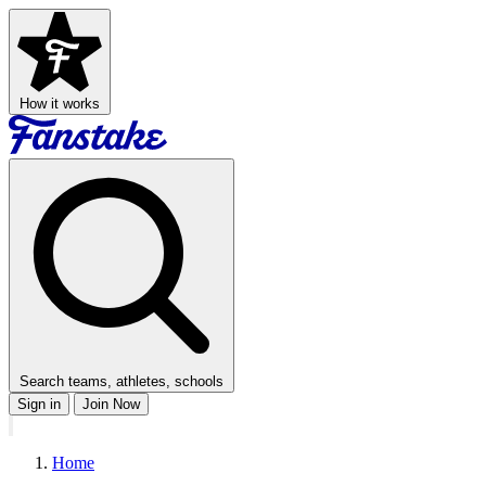
How it works
Search teams, athletes, schools
Sign in
Join Now
Home