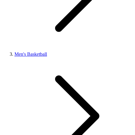
Men's Basketball