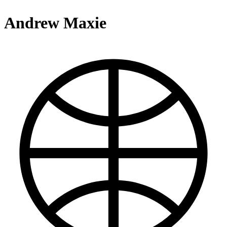
Andrew Maxie