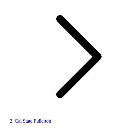
Cal State Fullerton