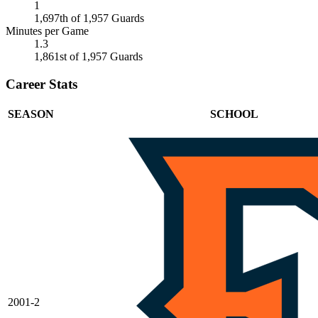
1
1,697th of 1,957 Guards
Minutes per Game
1.3
1,861st of 1,957 Guards
Career Stats
SEASON
SCHOOL
2001-2