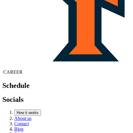
CAREER
Schedule
Socials
How it works
About us
Contact
Blog