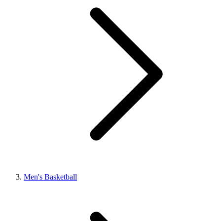
Men's Basketball