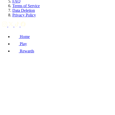
FAQ
Terms of Service
Data Deletion
Privacy Policy
Home
Play
Rewards