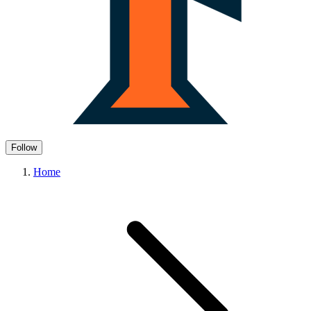
Follow
Home