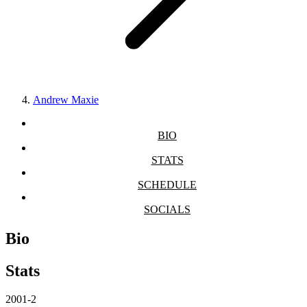
Andrew Maxie
BIO
STATS
SCHEDULE
SOCIALS
Bio
Stats
2001-2