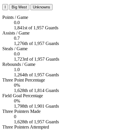
I
Big West
Unknowns
Points / Game
0.0
1,841st of 1,957 Guards
Assists / Game
0.7
1,276th of 1,957 Guards
Steals / Game
0.0
1,723rd of 1,957 Guards
Rebounds / Game
1.0
1,264th of 1,957 Guards
Three Point Percentage
0%
1,628th of 1,814 Guards
Field Goal Percentage
0%
1,798th of 1,901 Guards
Three Pointers Made
0
1,628th of 1,957 Guards
Three Pointers Attempted