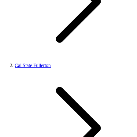
Cal State Fullerton