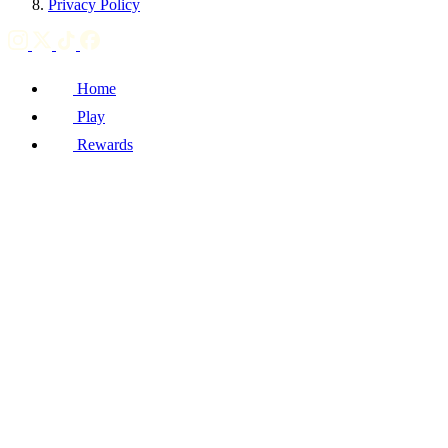
Privacy Policy
Home
Play
Rewards