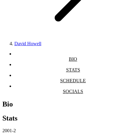
David Howell
BIO
STATS
SCHEDULE
SOCIALS
Bio
Stats
2001-2