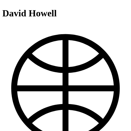
David Howell