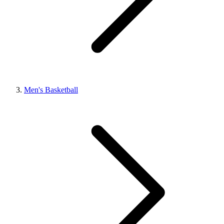
Men's Basketball