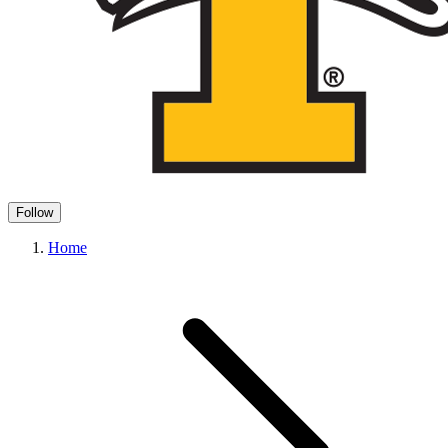
Follow
Home