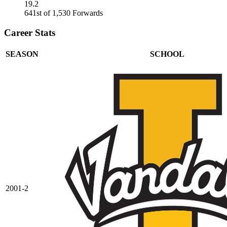
19.2
641st of 1,530 Forwards
Career Stats
SEASON
SCHOOL
2001-2