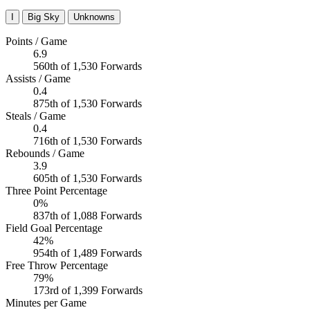
I
Big Sky
Unknowns
Points / Game
6.9
560th of 1,530 Forwards
Assists / Game
0.4
875th of 1,530 Forwards
Steals / Game
0.4
716th of 1,530 Forwards
Rebounds / Game
3.9
605th of 1,530 Forwards
Three Point Percentage
0%
837th of 1,088 Forwards
Field Goal Percentage
42%
954th of 1,489 Forwards
Free Throw Percentage
79%
173rd of 1,399 Forwards
Minutes per Game