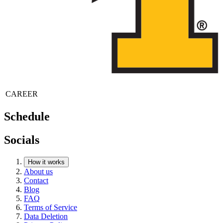
CAREER
Schedule
Socials
How it works
About us
Contact
Blog
FAQ
Terms of Service
Data Deletion