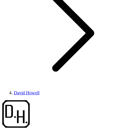
David Howell