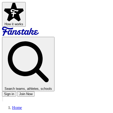
How it works
Search teams, athletes, schools
Sign in
Join Now
Home