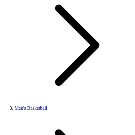
Men's Basketball