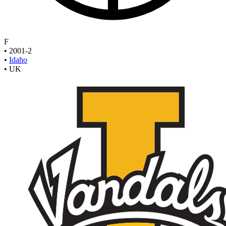
F
•
2001-2
•
Idaho
•
UK