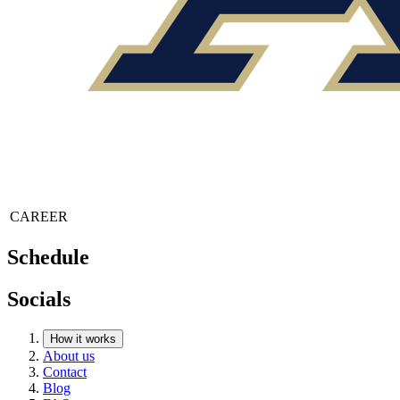
CAREER
Schedule
Socials
How it works
About us
Contact
Blog