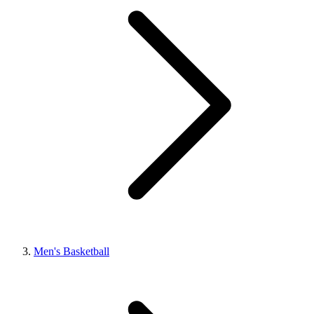
Men's Basketball