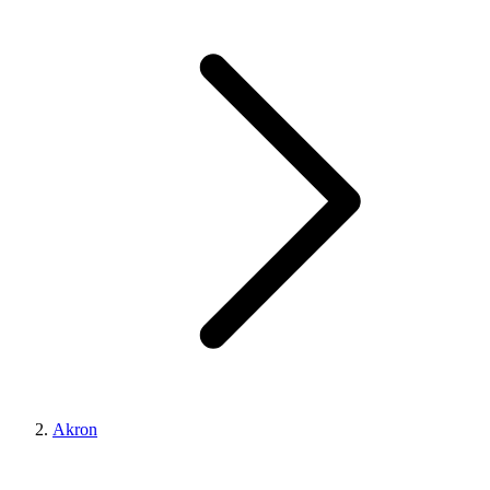
Akron