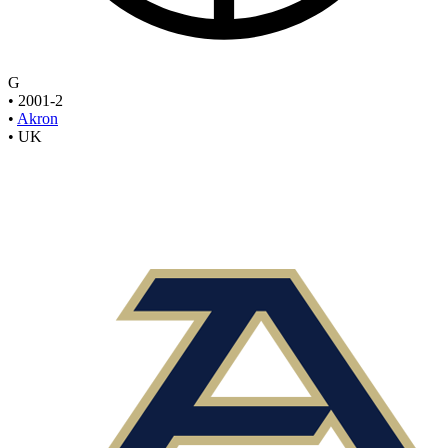
G
•
2001-2
•
Akron
•
UK