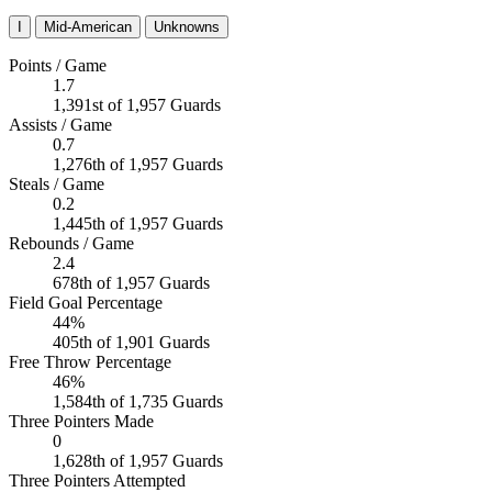
I
Mid-American
Unknowns
Points / Game
1.7
1,391st of 1,957 Guards
Assists / Game
0.7
1,276th of 1,957 Guards
Steals / Game
0.2
1,445th of 1,957 Guards
Rebounds / Game
2.4
678th of 1,957 Guards
Field Goal Percentage
44%
405th of 1,901 Guards
Free Throw Percentage
46%
1,584th of 1,735 Guards
Three Pointers Made
0
1,628th of 1,957 Guards
Three Pointers Attempted