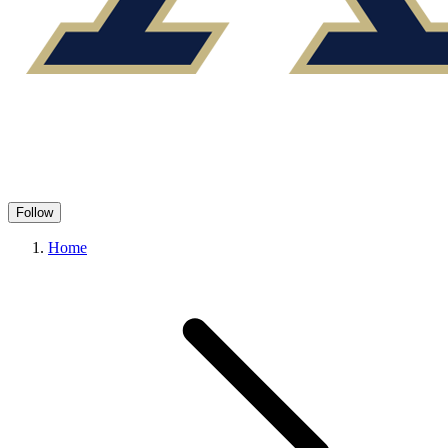
Follow
Home