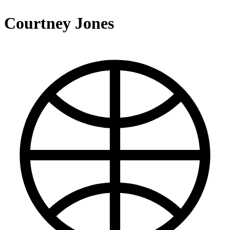
Courtney Jones