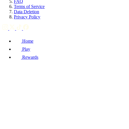
FAQ
Terms of Service
Data Deletion
Privacy Policy
Home
Play
Rewards