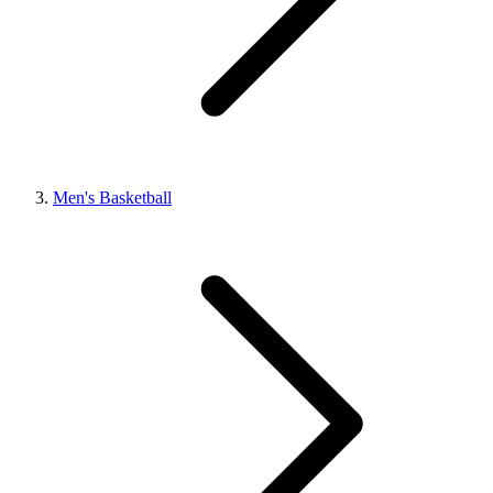
Men's Basketball