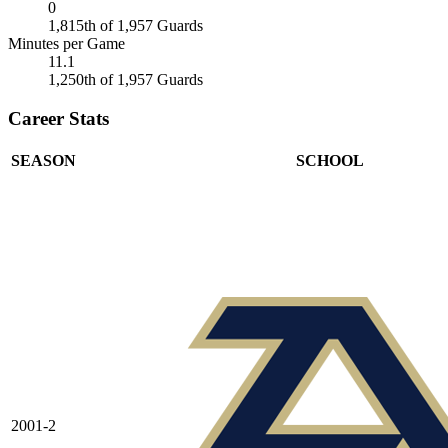
0
1,815th of 1,957 Guards
Minutes per Game
11.1
1,250th of 1,957 Guards
Career Stats
SEASON
SCHOOL
2001-2