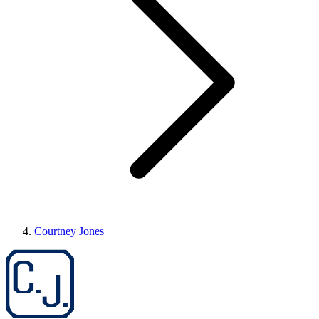
Courtney Jones