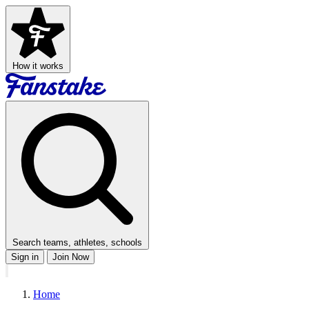
How it works
Search teams, athletes, schools
Sign in
Join Now
Home