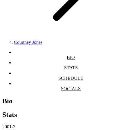
Courtney Jones
BIO
STATS
SCHEDULE
SOCIALS
Bio
Stats
2001-2