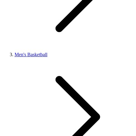
Men's Basketball