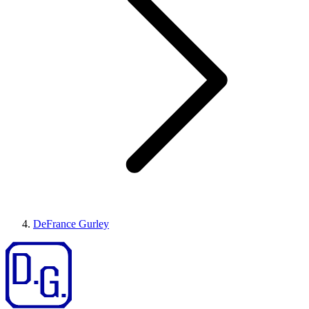
DeFrance Gurley