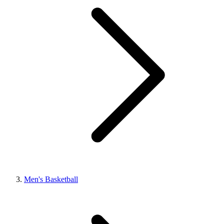
Men's Basketball