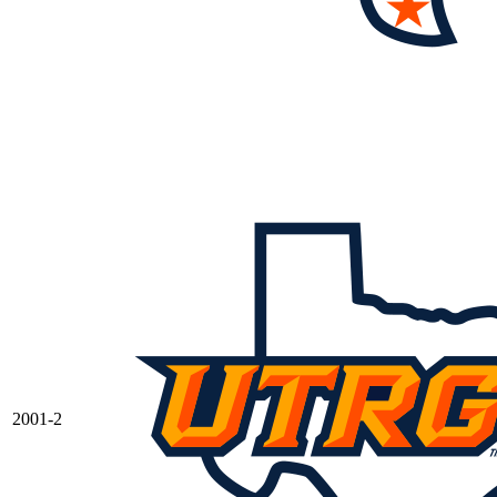
2001-2