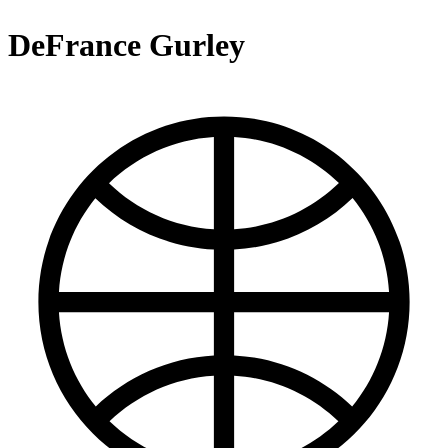
DeFrance Gurley