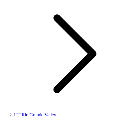
UT Rio Grande Valley