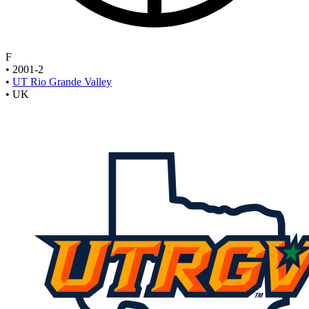
F
•
2001-2
•
UT Rio Grande Valley
•
UK