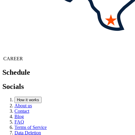
CAREER
Schedule
Socials
How it works
About us
Contact
Blog
FAQ
Terms of Service
Data Deletion