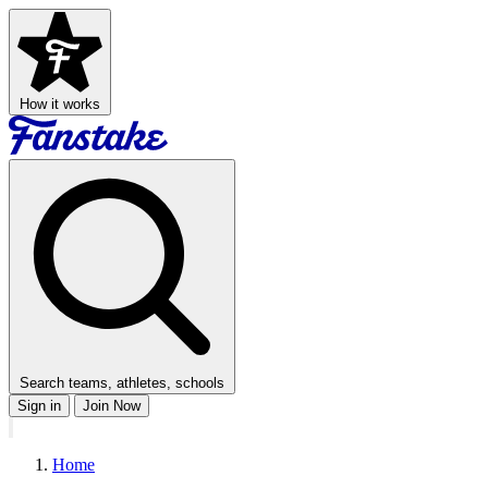
How it works
Search teams, athletes, schools
Sign in
Join Now
Home