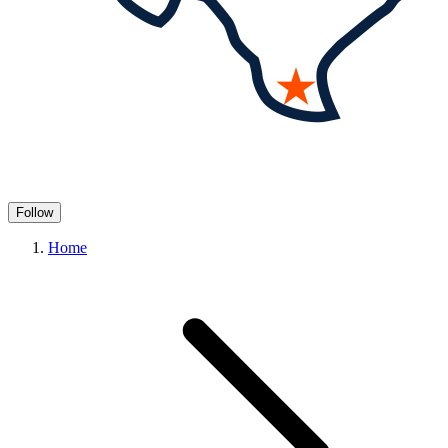
Follow
Home