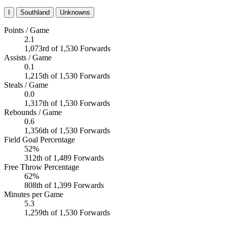
I
Southland
Unknowns
Points / Game
2.1
1,073rd of 1,530 Forwards
Assists / Game
0.1
1,215th of 1,530 Forwards
Steals / Game
0.0
1,317th of 1,530 Forwards
Rebounds / Game
0.6
1,356th of 1,530 Forwards
Field Goal Percentage
52%
312th of 1,489 Forwards
Free Throw Percentage
62%
808th of 1,399 Forwards
Minutes per Game
5.3
1,259th of 1,530 Forwards