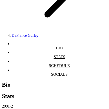
DeFrance Gurley
BIO
STATS
SCHEDULE
SOCIALS
Bio
Stats
2001-2