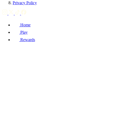
Privacy Policy
Home
Play
Rewards