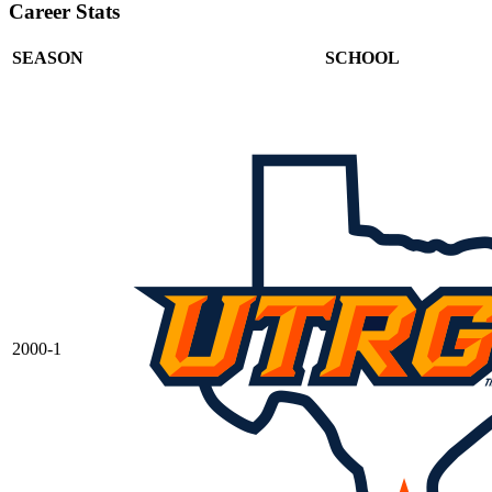
Career Stats
SEASON
SCHOOL
2000-1