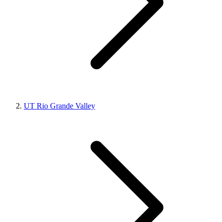
UT Rio Grande Valley