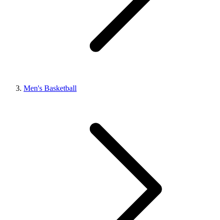
Men's Basketball