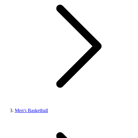
Men's Basketball