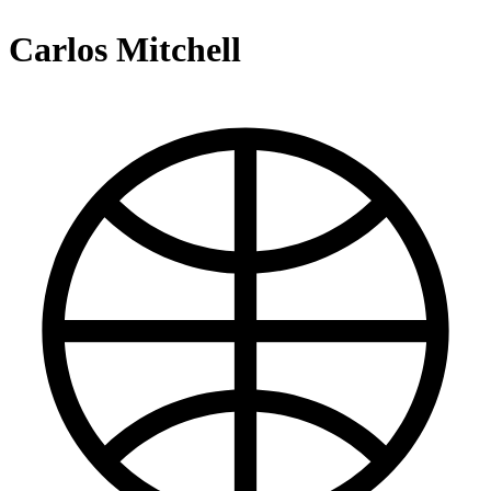
Carlos Mitchell