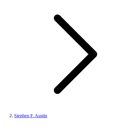
Stephen F. Austin