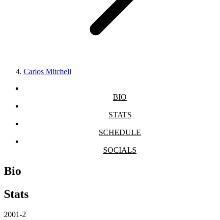
Carlos Mitchell
BIO
STATS
SCHEDULE
SOCIALS
Bio
Stats
2001-2