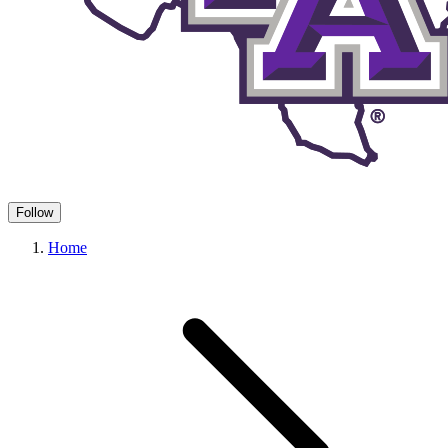
Follow
Home