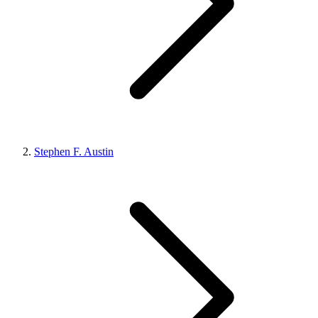
Stephen F. Austin