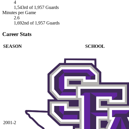
4
1,543rd of 1,957 Guards
Minutes per Game
2.6
1,692nd of 1,957 Guards
Career Stats
SEASON
SCHOOL
2001-2