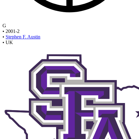
G
•
2001-2
•
Stephen F. Austin
•
UK