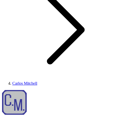
Carlos Mitchell