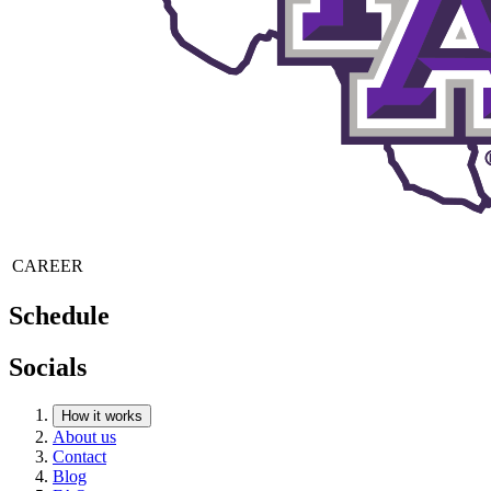
CAREER
Schedule
Socials
How it works
About us
Contact
Blog