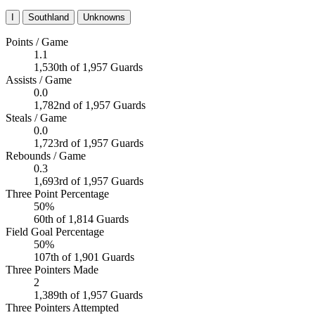
I
Southland
Unknowns
Points / Game
1.1
1,530th of 1,957 Guards
Assists / Game
0.0
1,782nd of 1,957 Guards
Steals / Game
0.0
1,723rd of 1,957 Guards
Rebounds / Game
0.3
1,693rd of 1,957 Guards
Three Point Percentage
50%
60th of 1,814 Guards
Field Goal Percentage
50%
107th of 1,901 Guards
Three Pointers Made
2
1,389th of 1,957 Guards
Three Pointers Attempted