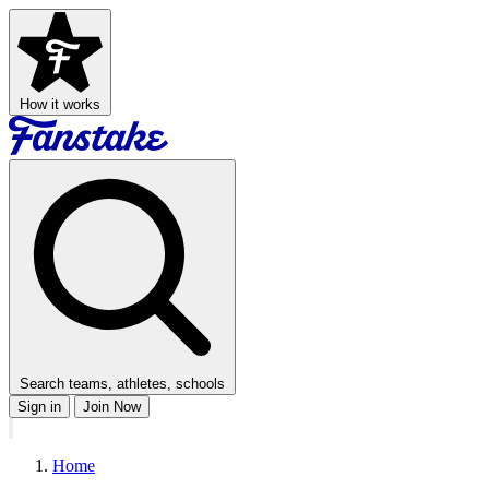
How it works
Search teams, athletes, schools
Sign in
Join Now
Home