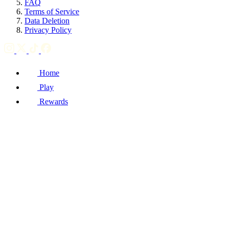
FAQ
Terms of Service
Data Deletion
Privacy Policy
Home
Play
Rewards