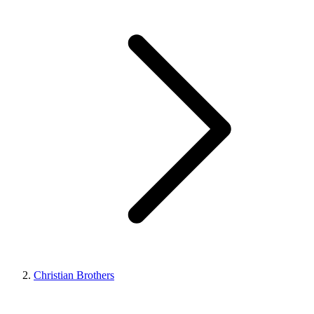
Christian Brothers