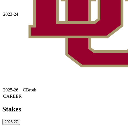
2023-24
2025-26
CBroth
CAREER
Stakes
2026-27