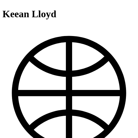
Keean Lloyd