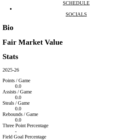
SCHEDULE
SOCIALS
Bio
Fair Market Value
Stats
2025-26
Points / Game
0.0
Assists / Game
0.0
Steals / Game
0.0
Rebounds / Game
0.0
Three Point Percentage
-
Field Goal Percentage