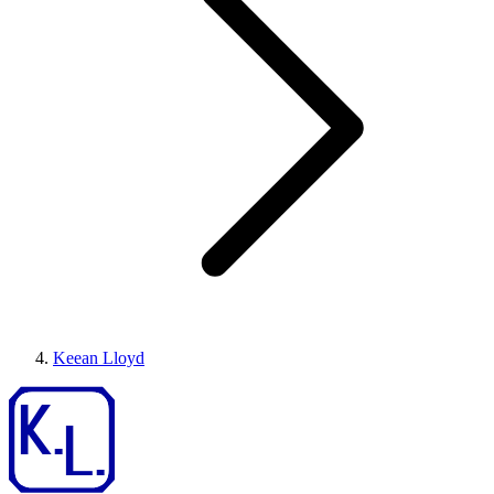
Keean Lloyd