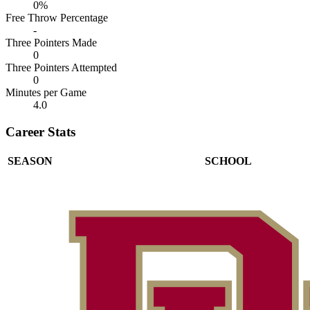
0%
Free Throw Percentage
-
Three Pointers Made
0
Three Pointers Attempted
0
Minutes per Game
4.0
Career Stats
SEASON
SCHOOL