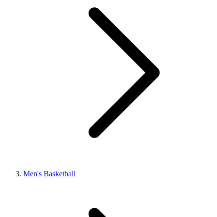
Men's Basketball