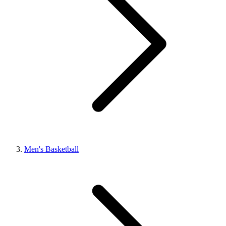
Men's Basketball