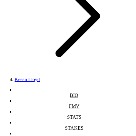
Keean Lloyd
BIO
FMV
STATS
STAKES