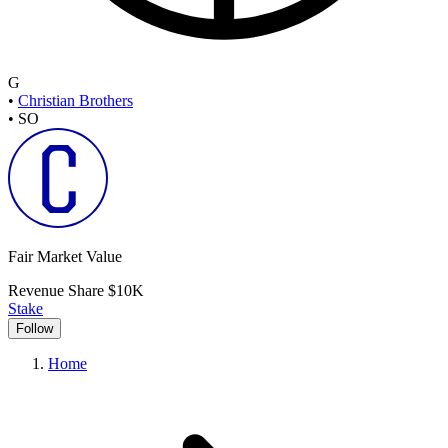
G
•
Christian Brothers
•
SO
Fair Market Value
Revenue Share
$10K
Stake
Follow
Home