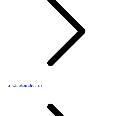
Christian Brothers