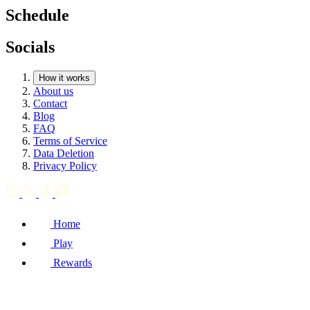
Schedule
Socials
How it works
About us
Contact
Blog
FAQ
Terms of Service
Data Deletion
Privacy Policy
Home
Play
Rewards