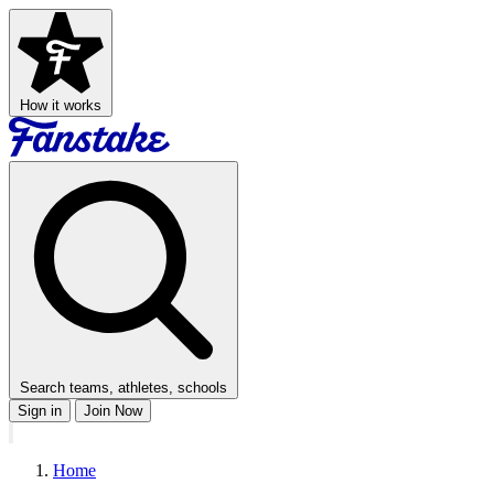
How it works
Search teams, athletes, schools
Sign in
Join Now
Home