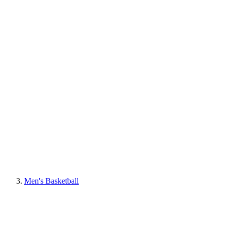
Men's Basketball