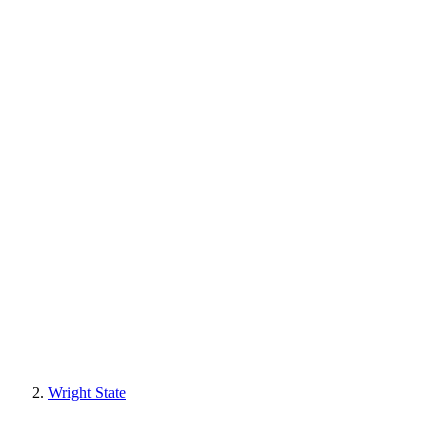
Wright State