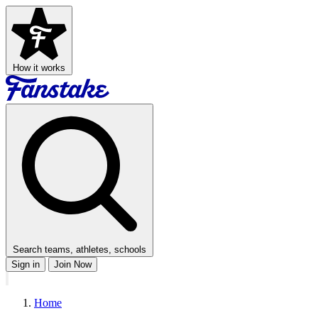
How it works
Search teams, athletes, schools
Sign in
Join Now
Home