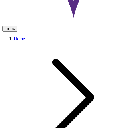
Follow
Home