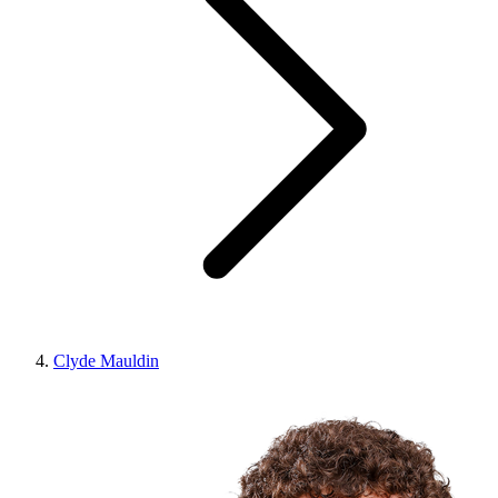
Clyde Mauldin