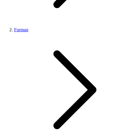
Furman