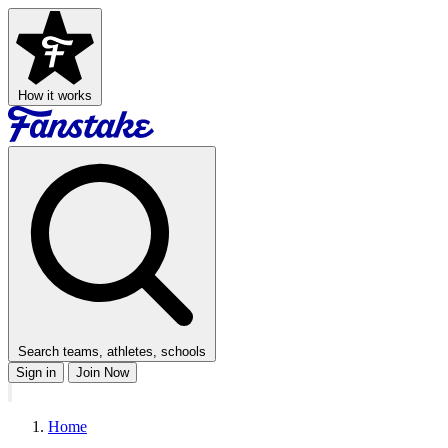
How it works
Search teams, athletes, schools
Sign in
Join Now
Home