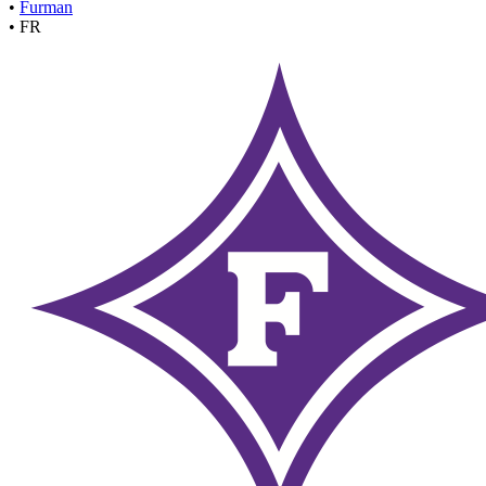
•
Furman
•
FR