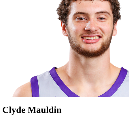
Clyde Mauldin