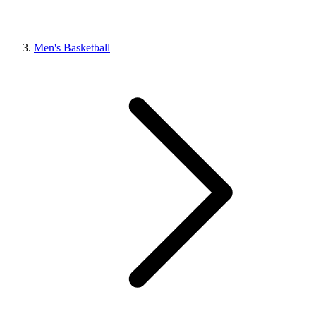
Men's Basketball