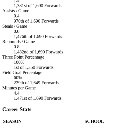
1.4
1,381st of 1,690 Forwards
Assists / Game
0.4
970th of 1,690 Forwards
Steals / Game
0.0
1,476th of 1,690 Forwards
Rebounds / Game
0.8
1,482nd of 1,690 Forwards
Three Point Percentage
100%
1st of 1,350 Forwards
Field Goal Percentage
60%
229th of 1,649 Forwards
Minutes per Game
4.4
1,471st of 1,690 Forwards
Career Stats
SEASON
SCHOOL