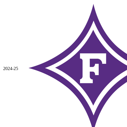
2024-25