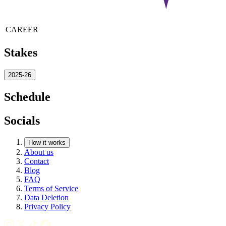
CAREER
Stakes
2025-26
Schedule
Socials
How it works
About us
Contact
Blog
FAQ
Terms of Service
Data Deletion
Privacy Policy