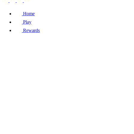
Home
Play
Rewards