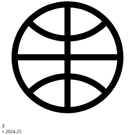
F
•
2024-25