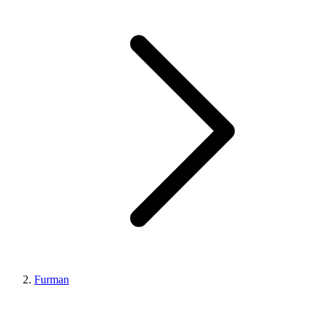
Furman