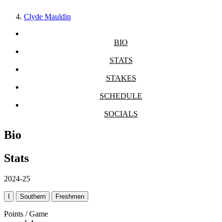
Clyde Mauldin
BIO
STATS
STAKES
SCHEDULE
SOCIALS
Bio
Stats
2024-25
I
Southern
Freshmen
Points / Game