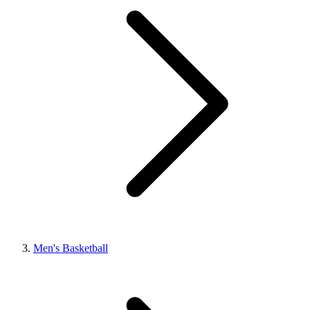
Men's Basketball