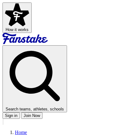
How it works
Search teams, athletes, schools
Sign in
Join Now
Home