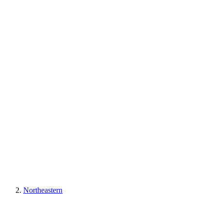
Northeastern