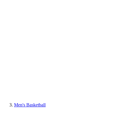
Men's Basketball