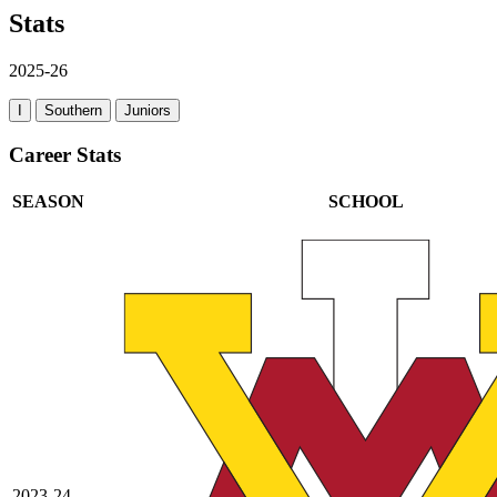
Stats
2025-26
I
Southern
Juniors
Career Stats
SEASON
SCHOOL
2023-24