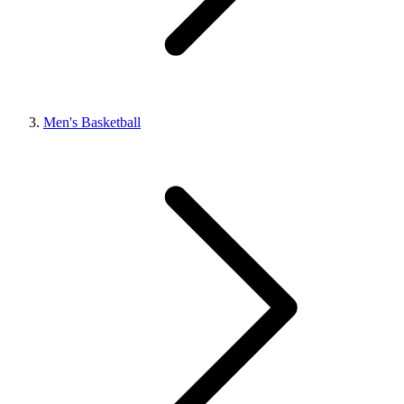
Men's Basketball