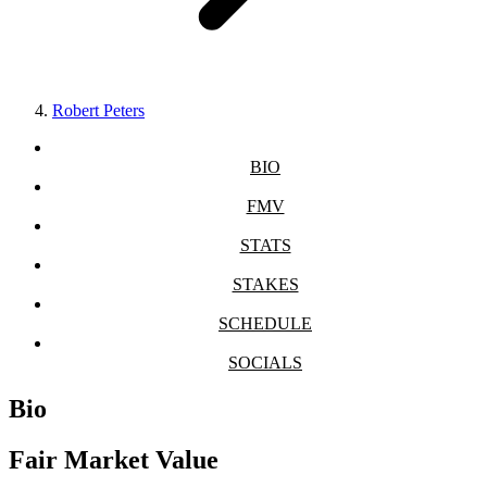
Robert Peters
BIO
FMV
STATS
STAKES
SCHEDULE
SOCIALS
Bio
Fair Market Value