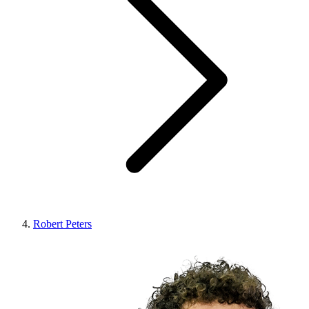
Robert Peters