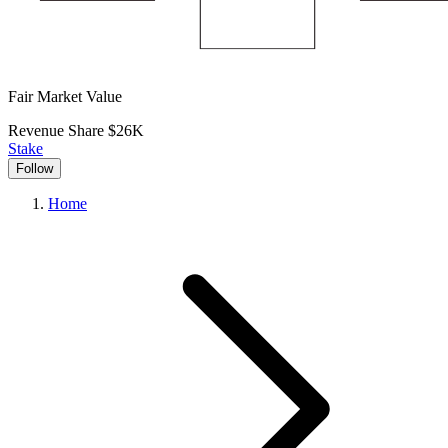
Fair Market Value
Revenue Share
$26K
Stake
Follow
Home