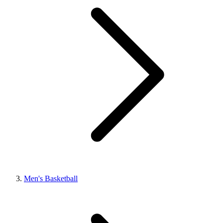
Men's Basketball