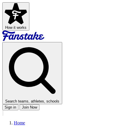
How it works
Search teams, athletes, schools
Sign in
Join Now
Home