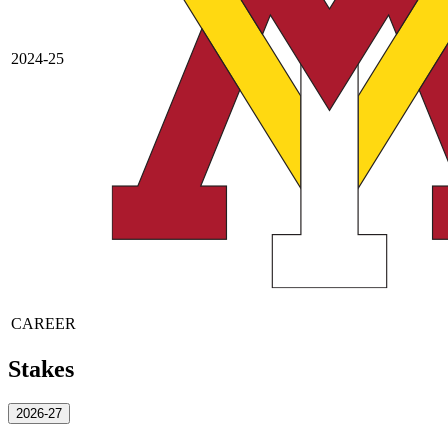
2024-25
CAREER
Stakes
2026-27