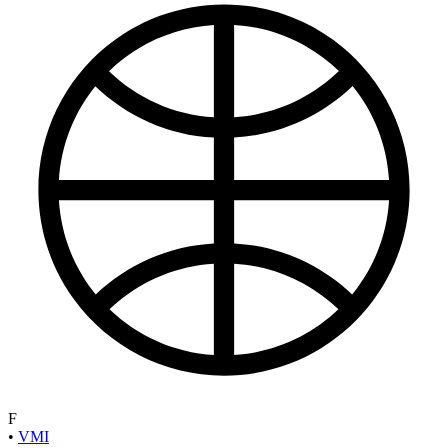
F
•
VMI