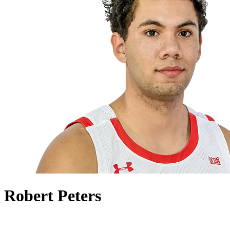
Robert Peters