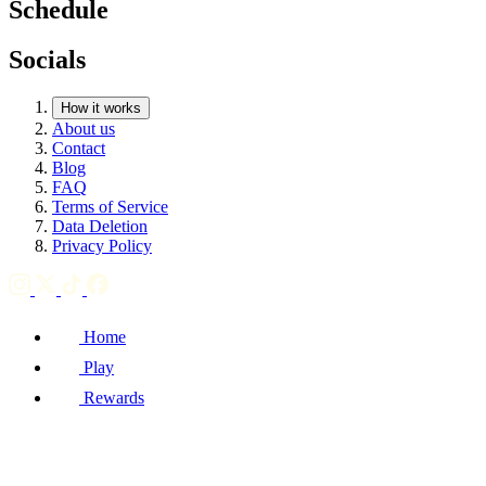
Schedule
Socials
How it works
About us
Contact
Blog
FAQ
Terms of Service
Data Deletion
Privacy Policy
Home
Play
Rewards