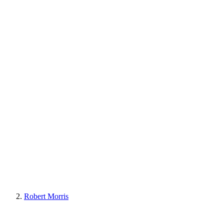
Robert Morris