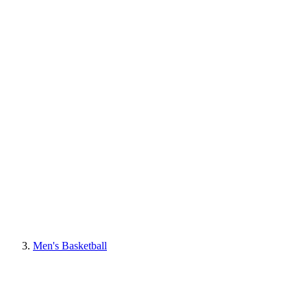
Men's Basketball