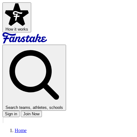
How it works
Search teams, athletes, schools
Sign in
Join Now
Home