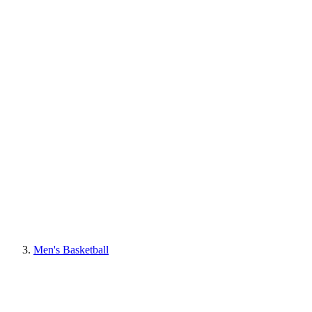
Men's Basketball