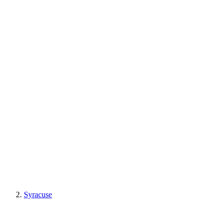
Syracuse