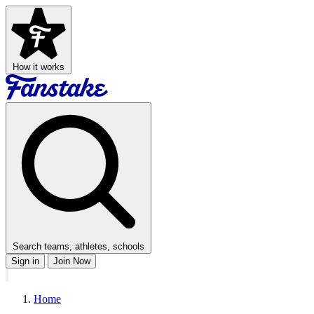
How it works
Search teams, athletes, schools
Sign in
Join Now
Home