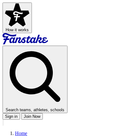
How it works
Search teams, athletes, schools
Sign in
Join Now
Home