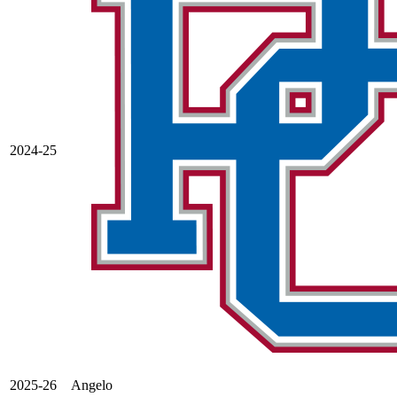
2024-25
2025-26
Angelo