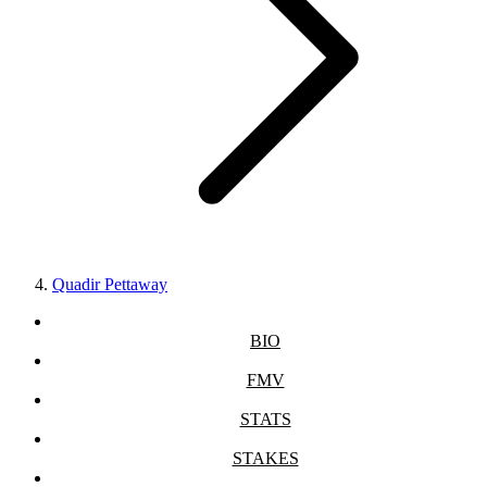
Quadir Pettaway
BIO
FMV
STATS
STAKES