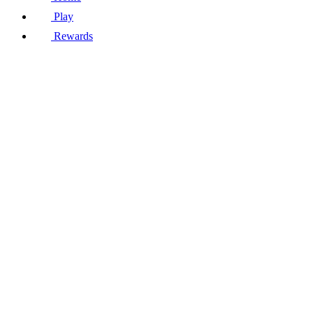
Play
Rewards