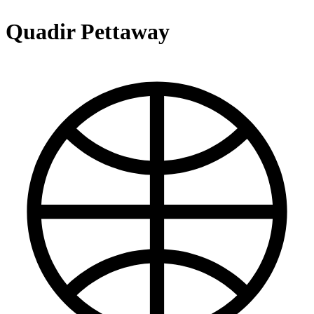
Quadir Pettaway