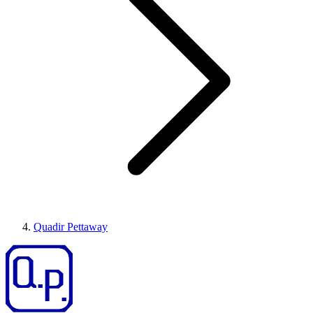
Quadir Pettaway