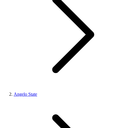
Angelo State