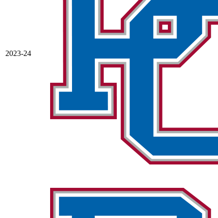
2023-24