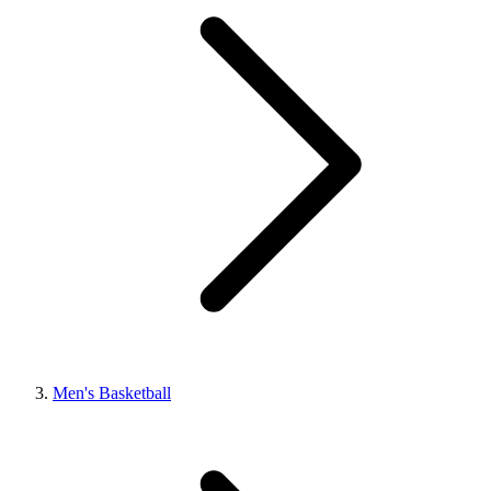
Men's Basketball