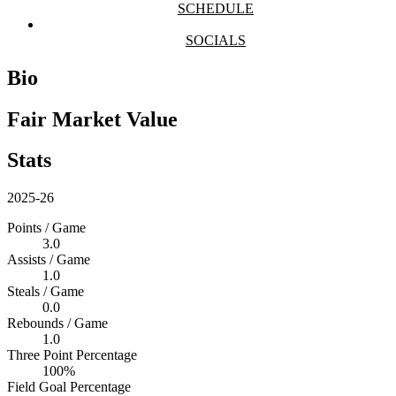
SCHEDULE
SOCIALS
Bio
Fair Market Value
Stats
2025-26
Points / Game
3.0
Assists / Game
1.0
Steals / Game
0.0
Rebounds / Game
1.0
Three Point Percentage
100%
Field Goal Percentage