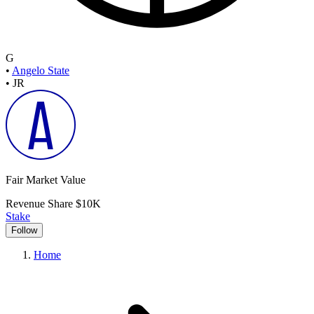
G
•
Angelo State
•
JR
Fair Market Value
Revenue Share
$10K
Stake
Follow
Home