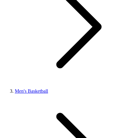
Men's Basketball