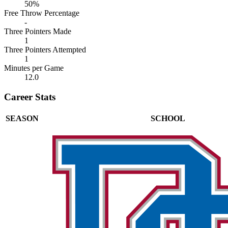
50%
Free Throw Percentage
-
Three Pointers Made
1
Three Pointers Attempted
1
Minutes per Game
12.0
Career Stats
SEASON
SCHOOL