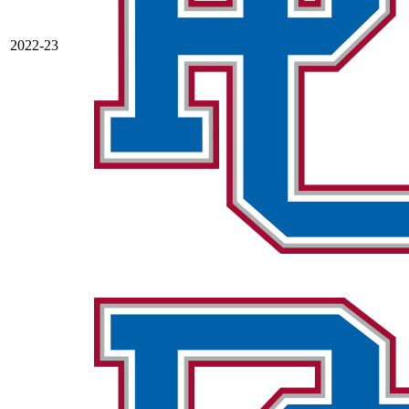
2022-23