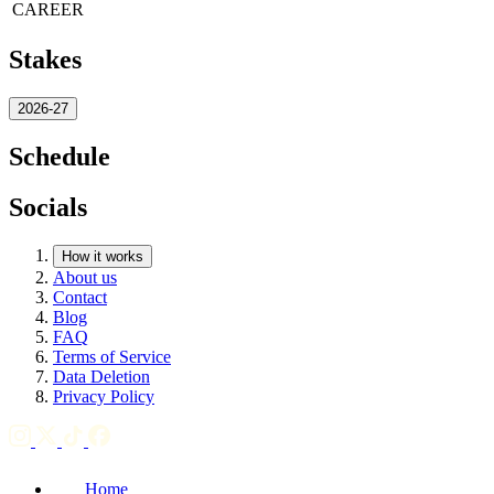
CAREER
Stakes
2026-27
Schedule
Socials
How it works
About us
Contact
Blog
FAQ
Terms of Service
Data Deletion
Privacy Policy
Home