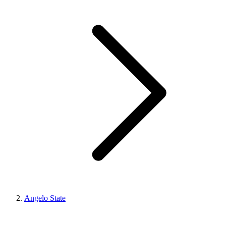
Angelo State