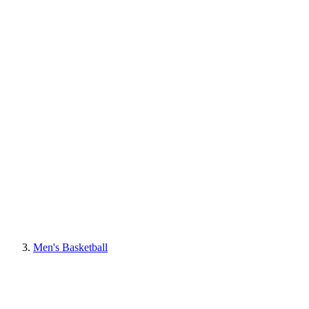
Men's Basketball