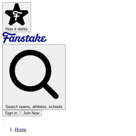
How it works
Search teams, athletes, schools
Sign in
Join Now
Home