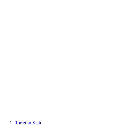
Tarleton State