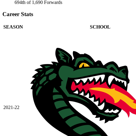
694th of 1,690 Forwards
Career Stats
SEASON
SCHOOL
2021-22