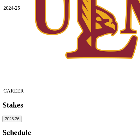
2024-25
CAREER
Stakes
2025-26
Schedule