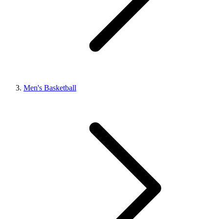
Men's Basketball