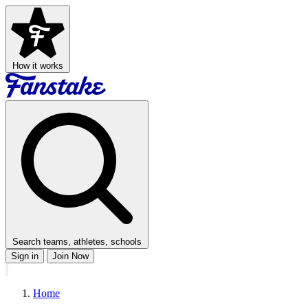
How it works
Search teams, athletes, schools
Sign in
Join Now
Home