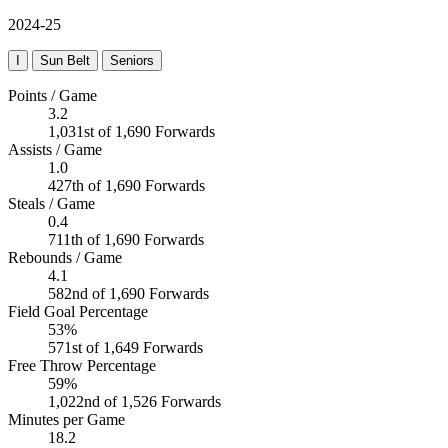
2024-25
I
Sun Belt
Seniors
Points / Game
3.2
1,031st of 1,690 Forwards
Assists / Game
1.0
427th of 1,690 Forwards
Steals / Game
0.4
711th of 1,690 Forwards
Rebounds / Game
4.1
582nd of 1,690 Forwards
Field Goal Percentage
53%
571st of 1,649 Forwards
Free Throw Percentage
59%
1,022nd of 1,526 Forwards
Minutes per Game
18.2