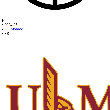
F
•
2024-25
•
UL Monroe
•
SR