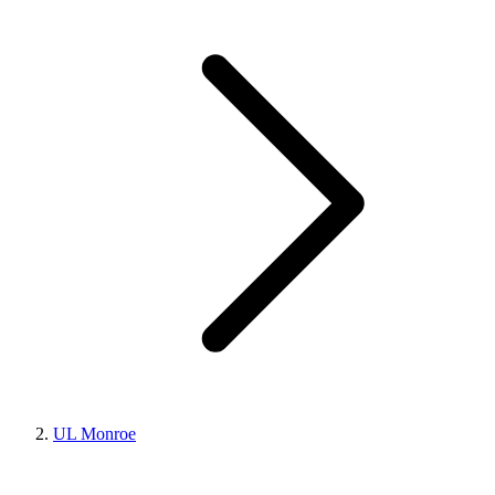
UL Monroe