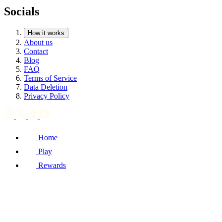
Socials
How it works
About us
Contact
Blog
FAQ
Terms of Service
Data Deletion
Privacy Policy
Home
Play
Rewards