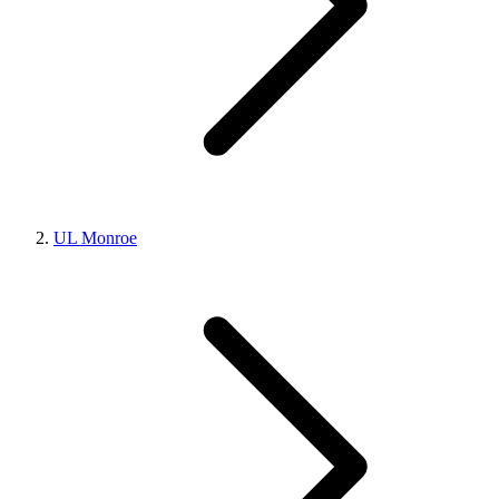
UL Monroe