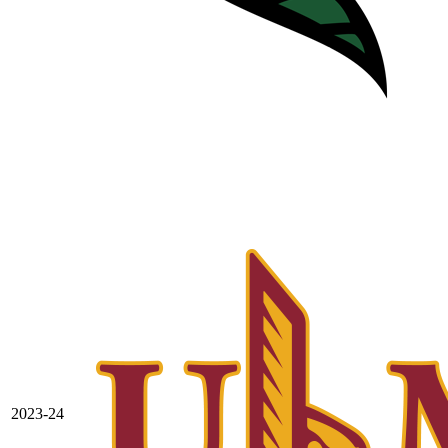
2023-24