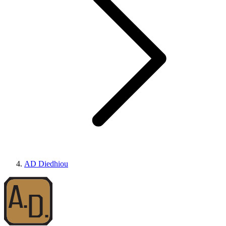
AD Diedhiou