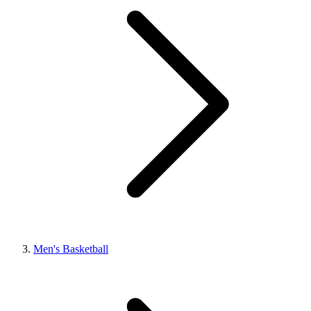
Men's Basketball