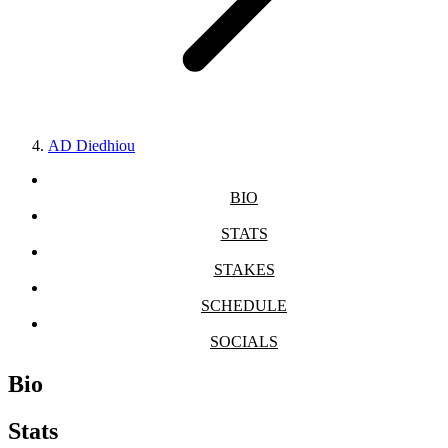
AD Diedhiou
BIO
STATS
STAKES
SCHEDULE
SOCIALS
Bio
Stats