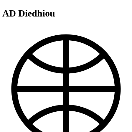
AD Diedhiou