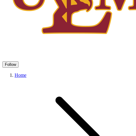
Follow
Home