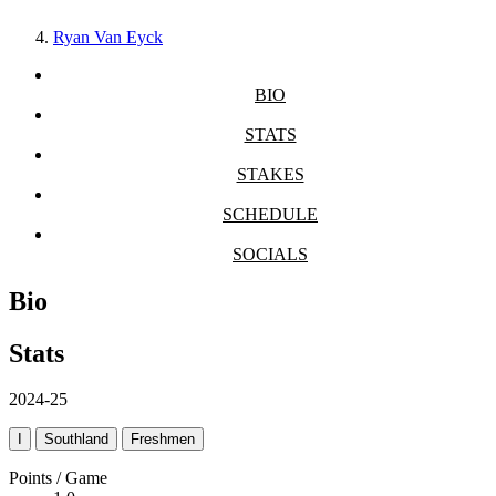
Ryan Van Eyck
BIO
STATS
STAKES
SCHEDULE
SOCIALS
Bio
Stats
2024-25
I
Southland
Freshmen
Points / Game