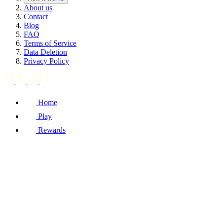
About us
Contact
Blog
FAQ
Terms of Service
Data Deletion
Privacy Policy
Home
Play
Rewards