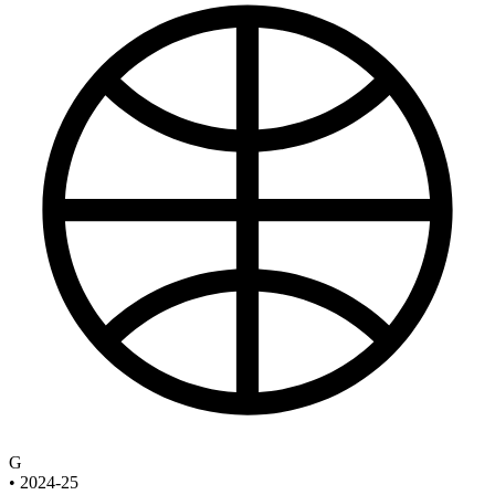
G
•
2024-25