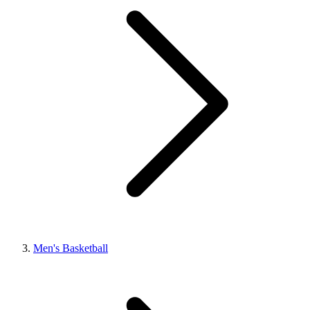
Men's Basketball