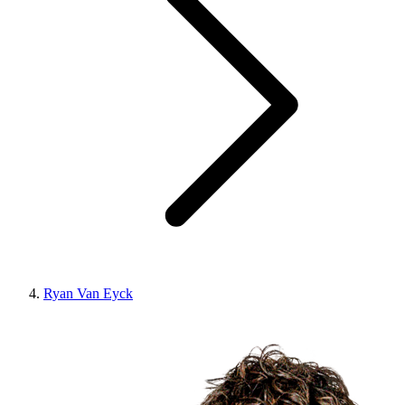
Ryan Van Eyck