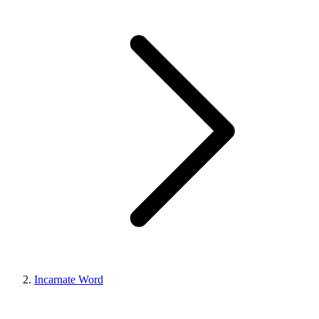
Incarnate Word