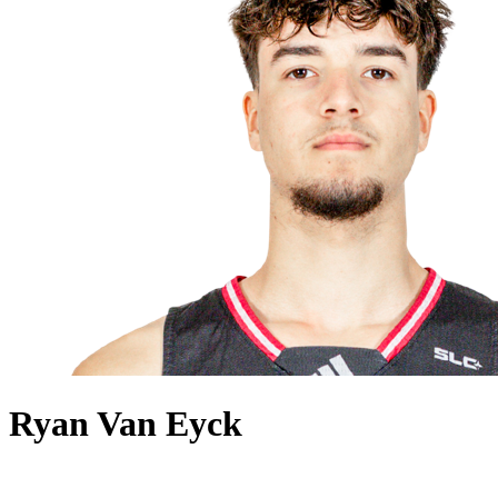
Ryan Van Eyck