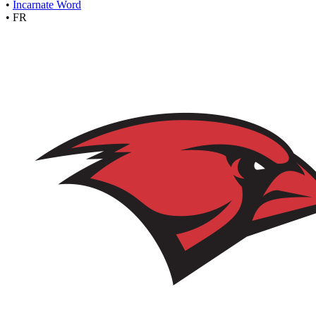
•
Incarnate Word
•
FR