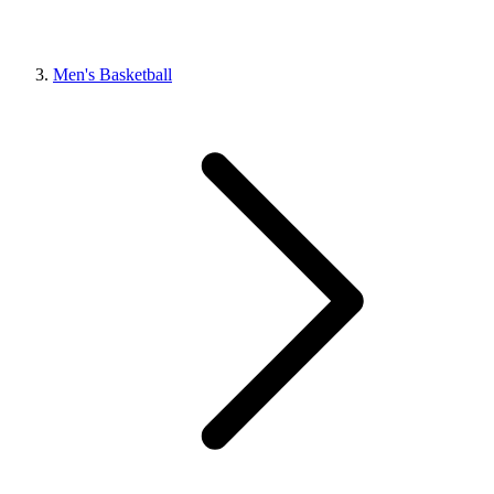
Men's Basketball