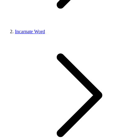
Incarnate Word