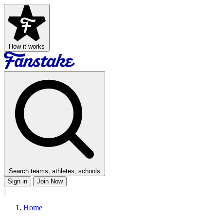
How it works
Search teams, athletes, schools
Sign in
Join Now
Home