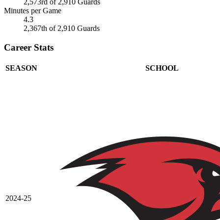
2,573rd of 2,910 Guards
Minutes per Game
4.3
2,367th of 2,910 Guards
Career Stats
SEASON
SCHOOL
2024-25