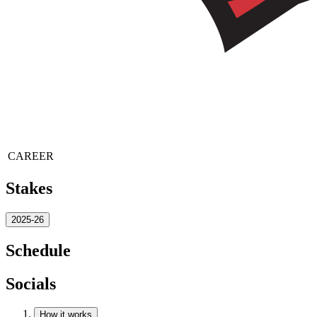
CAREER
Stakes
2025-26
Schedule
Socials
How it works