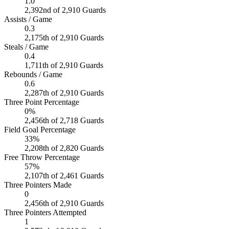
1.0
2,392nd of 2,910 Guards
Assists / Game
0.3
2,175th of 2,910 Guards
Steals / Game
0.4
1,711th of 2,910 Guards
Rebounds / Game
0.6
2,287th of 2,910 Guards
Three Point Percentage
0%
2,456th of 2,718 Guards
Field Goal Percentage
33%
2,208th of 2,820 Guards
Free Throw Percentage
57%
2,107th of 2,461 Guards
Three Pointers Made
0
2,456th of 2,910 Guards
Three Pointers Attempted
1