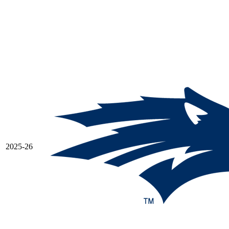
2025-26