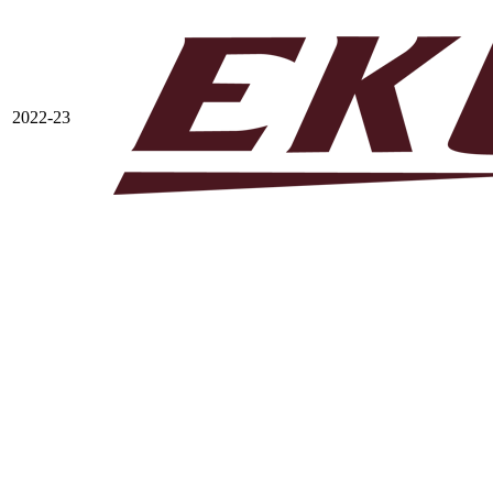
2022-23