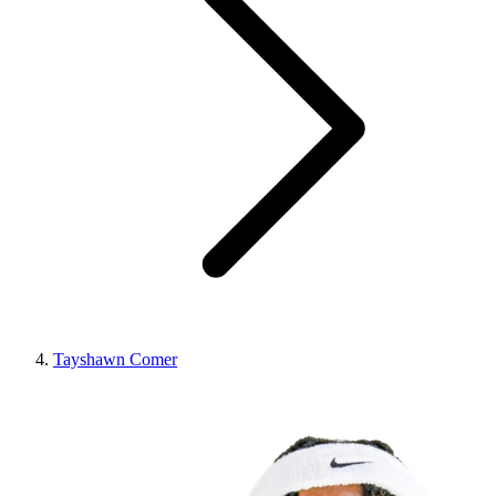
Tayshawn Comer