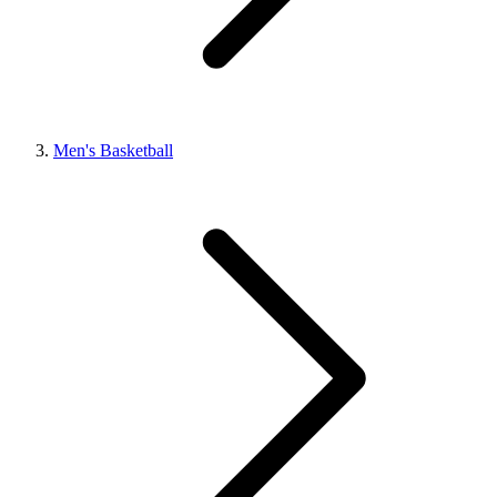
Men's Basketball