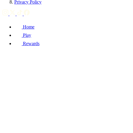
Privacy Policy
Home
Play
Rewards