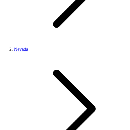
Nevada