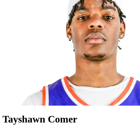
Tayshawn Comer