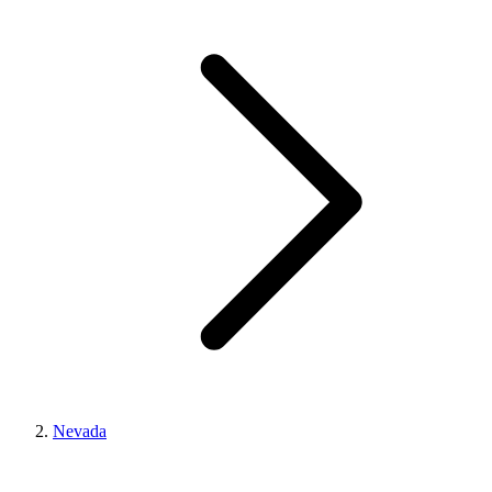
Nevada