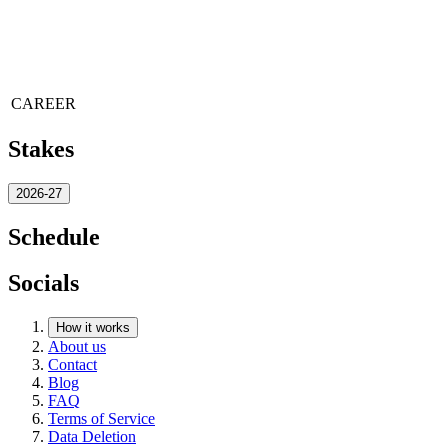
CAREER
Stakes
2026-27
Schedule
Socials
How it works
About us
Contact
Blog
FAQ
Terms of Service
Data Deletion