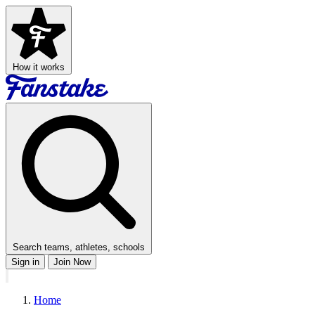
How it works
Search teams, athletes, schools
Sign in
Join Now
Home