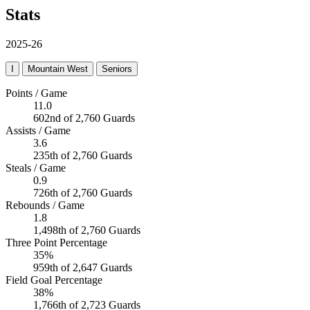
Stats
2025-26
I
Mountain West
Seniors
Points / Game
11.0
602nd of 2,760 Guards
Assists / Game
3.6
235th of 2,760 Guards
Steals / Game
0.9
726th of 2,760 Guards
Rebounds / Game
1.8
1,498th of 2,760 Guards
Three Point Percentage
35%
959th of 2,647 Guards
Field Goal Percentage
38%
1,766th of 2,723 Guards