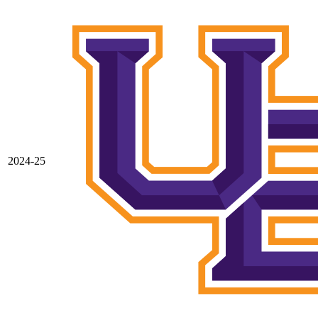
2024-25