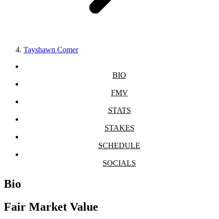
Tayshawn Comer
BIO
FMV
STATS
STAKES
SCHEDULE
SOCIALS
Bio
Fair Market Value