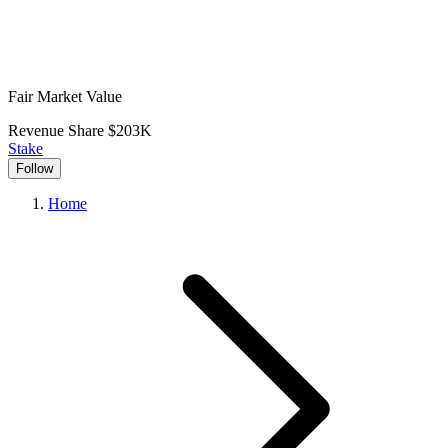
Fair Market Value
Revenue Share
$203K
Stake
Follow
Home