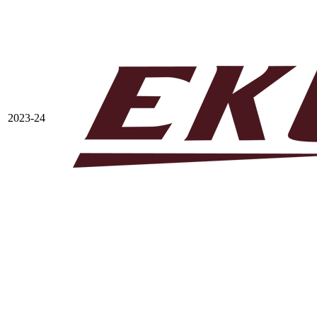
2023-24