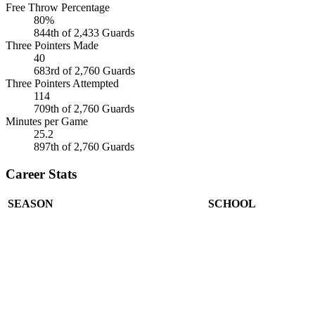
Free Throw Percentage
80%
844th of 2,433 Guards
Three Pointers Made
40
683rd of 2,760 Guards
Three Pointers Attempted
114
709th of 2,760 Guards
Minutes per Game
25.2
897th of 2,760 Guards
Career Stats
SEASON
SCHOOL