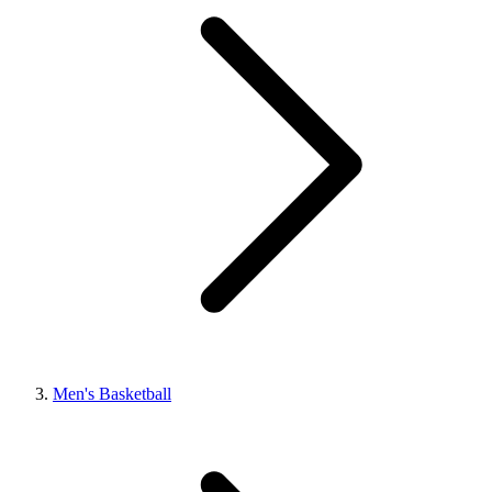
Men's Basketball