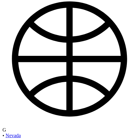
G
•
Nevada