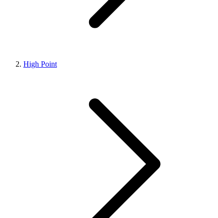
High Point