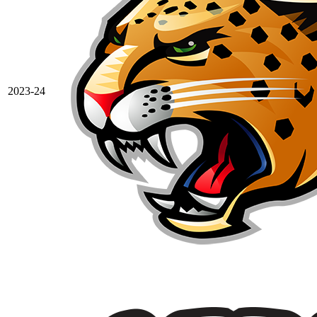
2023-24