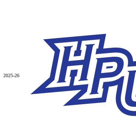
2025-26