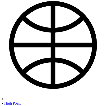
G
•
High Point