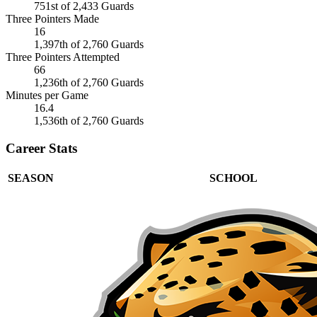
751st of 2,433 Guards
Three Pointers Made
16
1,397th of 2,760 Guards
Three Pointers Attempted
66
1,236th of 2,760 Guards
Minutes per Game
16.4
1,536th of 2,760 Guards
Career Stats
SEASON
SCHOOL