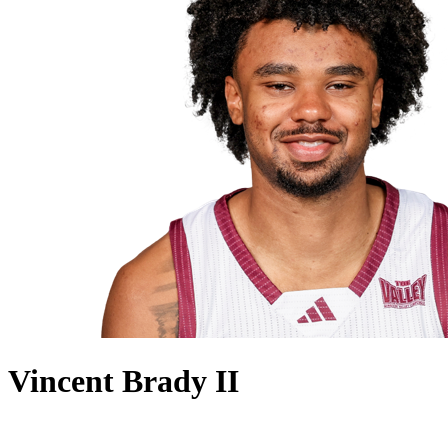
Vincent Brady II