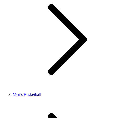
Men's Basketball