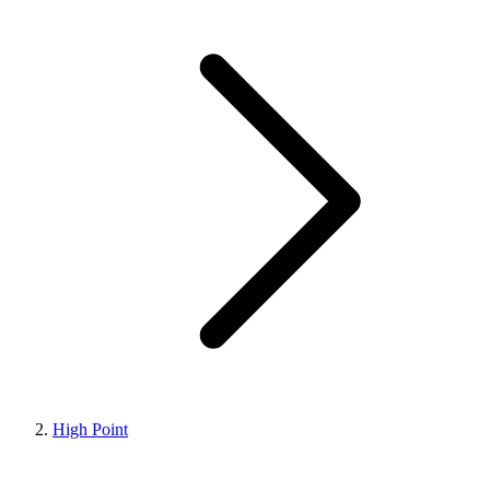
High Point