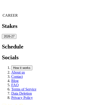
CAREER
Stakes
2026-27
Schedule
Socials
How it works
About us
Contact
Blog
FAQ
Terms of Service
Data Deletion
Privacy Policy