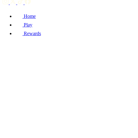
Home
Play
Rewards