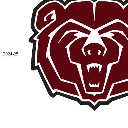
2024-25