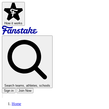
How it works
Search teams, athletes, schools
Sign in
Join Now
Home