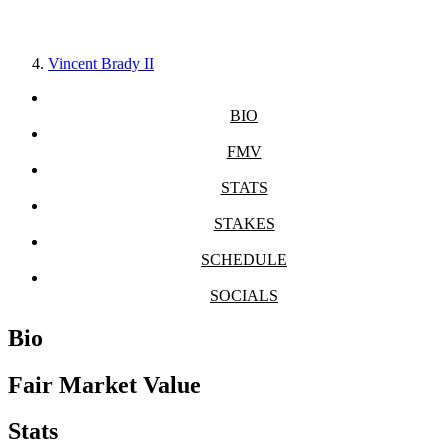
Vincent Brady II
BIO
FMV
STATS
STAKES
SCHEDULE
SOCIALS
Bio
Fair Market Value
Stats