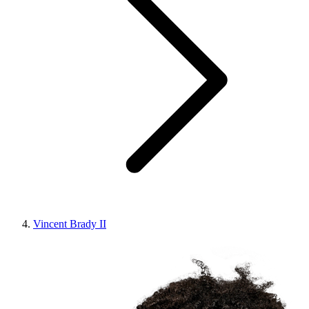
Vincent Brady II