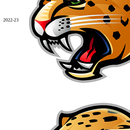
2022-23