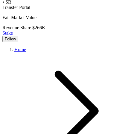
•
SR
Transfer Portal
Fair Market Value
Revenue Share
$266K
Stake
Follow
Home