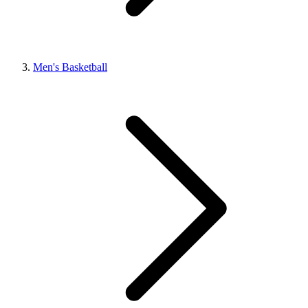
Men's Basketball