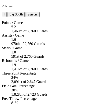
2025-26
I
Big South
Seniors
Points / Game
5.2
1,469th of 2,760 Guards
Assists / Game
1.6
970th of 2,760 Guards
Steals / Game
1.0
591st of 2,760 Guards
Rebounds / Game
1.9
1,416th of 2,760 Guards
Three Point Percentage
24%
2,091st of 2,647 Guards
Field Goal Percentage
38%
1,828th of 2,723 Guards
Free Throw Percentage
81%