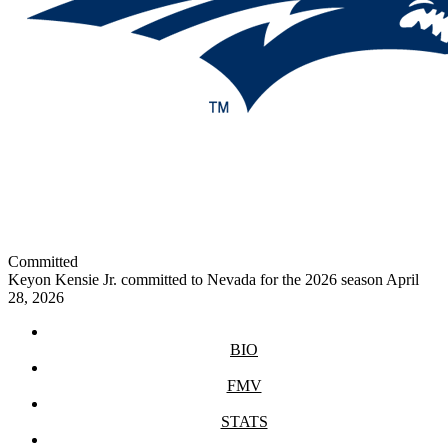
Committed
Keyon Kensie Jr. committed to Nevada for the 2026 season
April
28, 2026
BIO
FMV
STATS