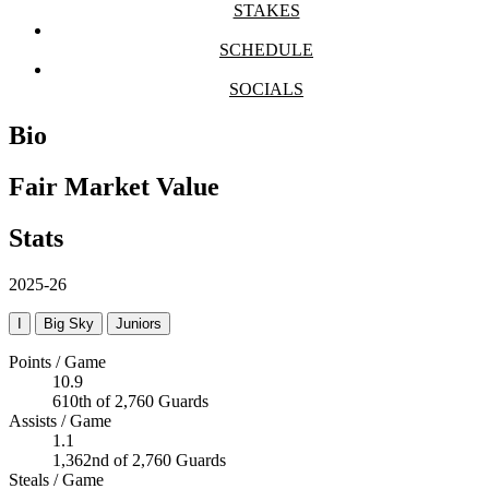
STAKES
SCHEDULE
SOCIALS
Bio
Fair Market Value
Stats
2025-26
I
Big Sky
Juniors
Points / Game
10.9
610th of 2,760 Guards
Assists / Game
1.1
1,362nd of 2,760 Guards
Steals / Game