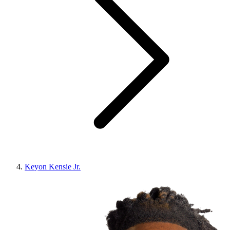
Keyon Kensie Jr.