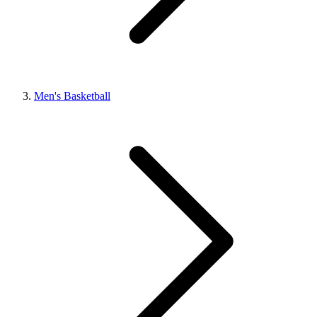
Men's Basketball