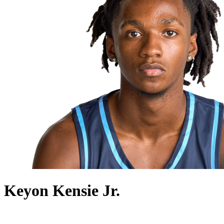
Keyon Kensie Jr.