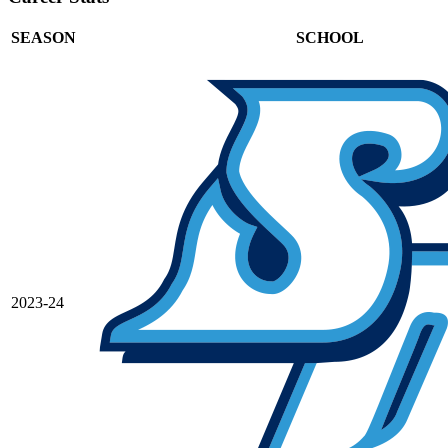
SEASON
SCHOOL
2023-24