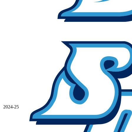
2024-25