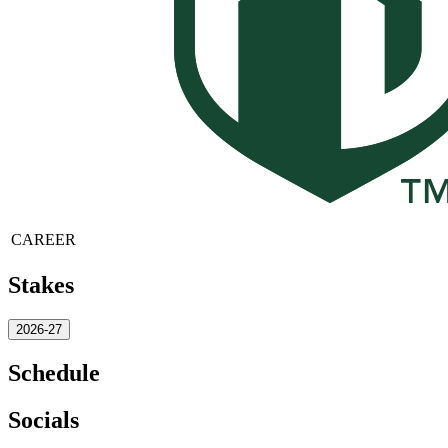
CAREER
Stakes
2026-27
Schedule
Socials