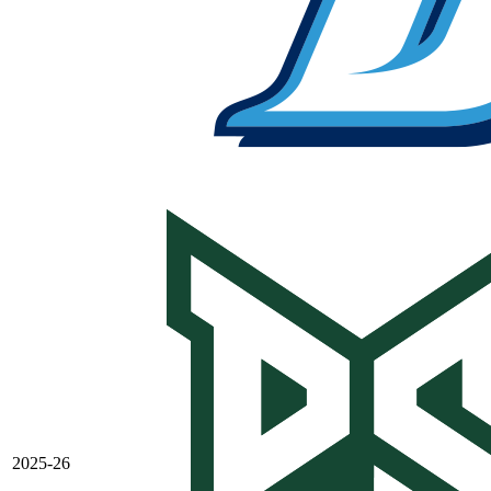
2025-26