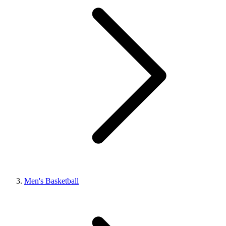
Men's Basketball