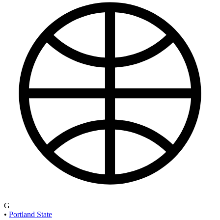
G
•
Portland State