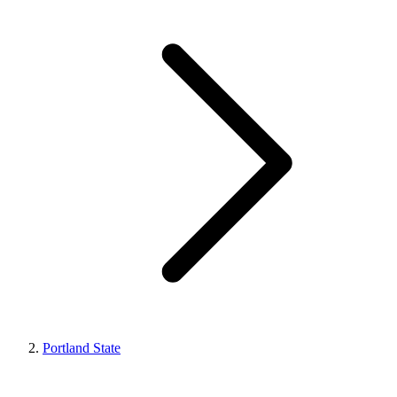
Portland State