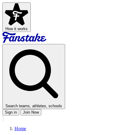
How it works
Search teams, athletes, schools
Sign in
Join Now
Home