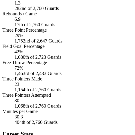
1.3
282nd of 2,760 Guards
Rebounds / Game
6.9
17th of 2,760 Guards
Three Point Percentage
29%
1,752nd of 2,647 Guards
Field Goal Percentage
42%
1,080th of 2,723 Guards
Free Throw Percentage
72%
1,463rd of 2,433 Guards
Three Pointers Made
23
1,154th of 2,760 Guards
Three Pointers Attempted
80
1,068th of 2,760 Guards
Minutes per Game
30.3
404th of 2,760 Guards
Career Stats