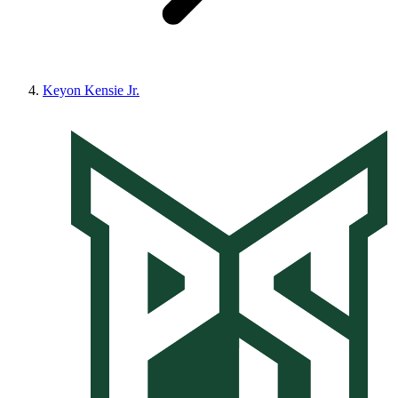
Keyon Kensie Jr.