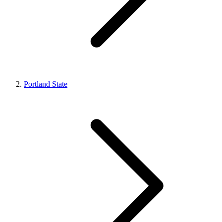
Portland State