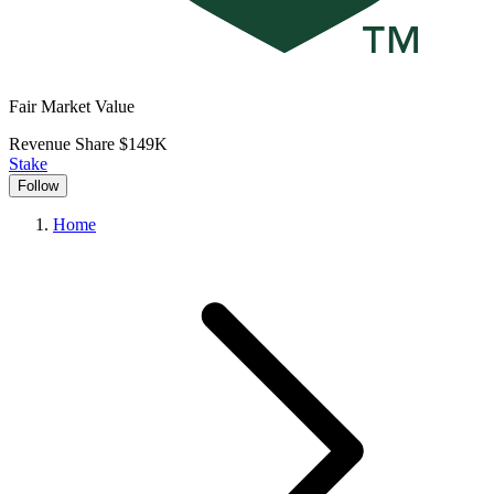
Fair Market Value
Revenue Share
$149K
Stake
Follow
Home