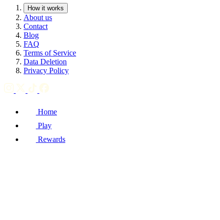
How it works
About us
Contact
Blog
FAQ
Terms of Service
Data Deletion
Privacy Policy
Home
Play
Rewards