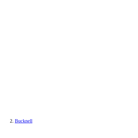
Bucknell