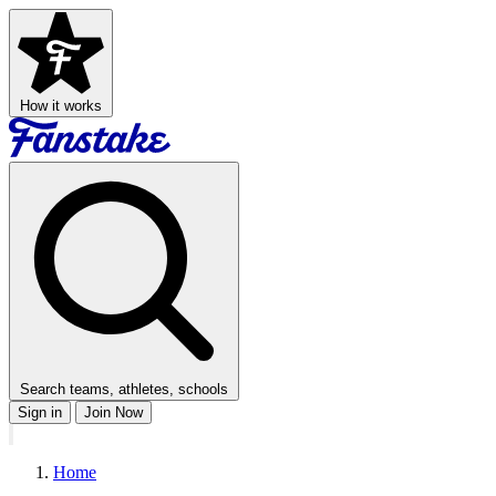
How it works
Search teams, athletes, schools
Sign in
Join Now
Home