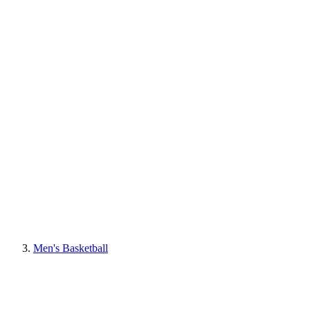
Men's Basketball