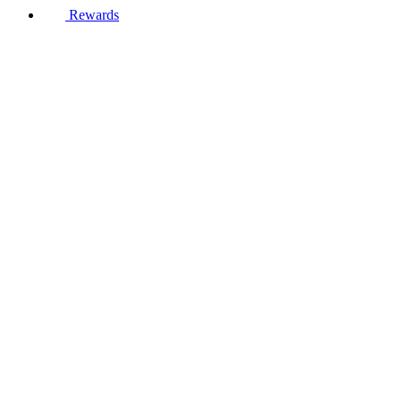
Rewards