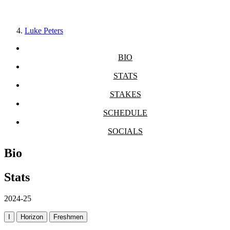
Luke Peters
BIO
STATS
STAKES
SCHEDULE
SOCIALS
Bio
Stats
2024-25
I
Horizon
Freshmen