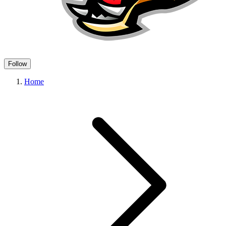
Follow
Home