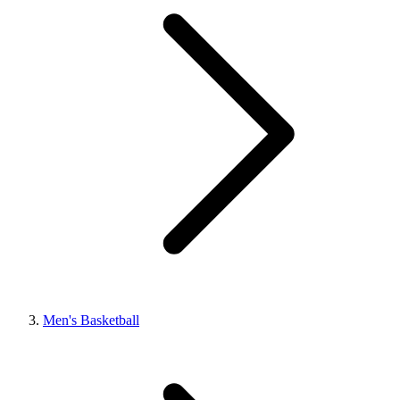
Men's Basketball