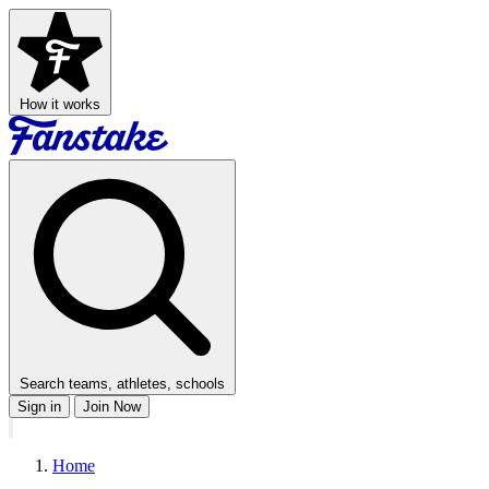
How it works
Search teams, athletes, schools
Sign in
Join Now
Home