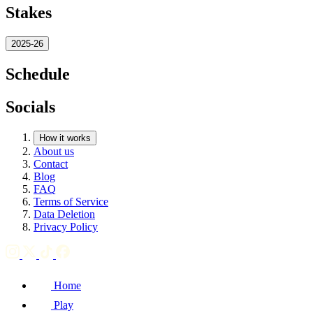
Stakes
2025-26
Schedule
Socials
How it works
About us
Contact
Blog
FAQ
Terms of Service
Data Deletion
Privacy Policy
Home
Play