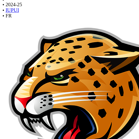
•
2024-25
•
IUPUI
•
FR