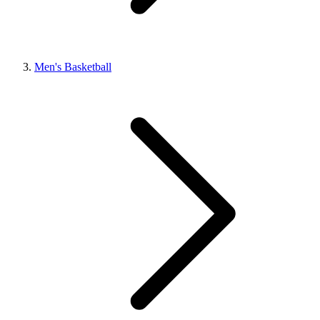
Men's Basketball