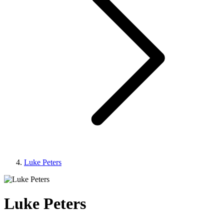
Luke Peters
Luke Peters