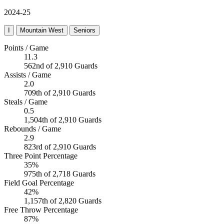
2024-25
I
Mountain West
Seniors
Points / Game
11.3
562nd of 2,910 Guards
Assists / Game
2.0
709th of 2,910 Guards
Steals / Game
0.5
1,504th of 2,910 Guards
Rebounds / Game
2.9
823rd of 2,910 Guards
Three Point Percentage
35%
975th of 2,718 Guards
Field Goal Percentage
42%
1,157th of 2,820 Guards
Free Throw Percentage
87%