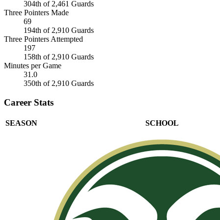
304th of 2,461 Guards
Three Pointers Made
69
194th of 2,910 Guards
Three Pointers Attempted
197
158th of 2,910 Guards
Minutes per Game
31.0
350th of 2,910 Guards
Career Stats
SEASON
SCHOOL