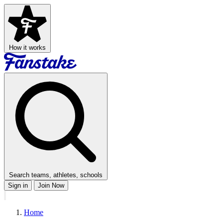
How it works
Search teams, athletes, schools
Sign in
Join Now
Home