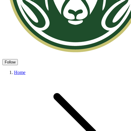
Follow
Home