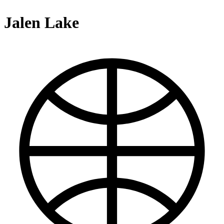
Jalen Lake