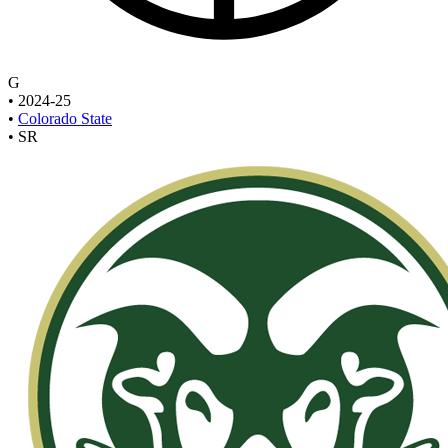
G
•
2024-25
•
Colorado State
•
SR