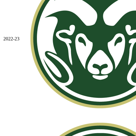
2022-23