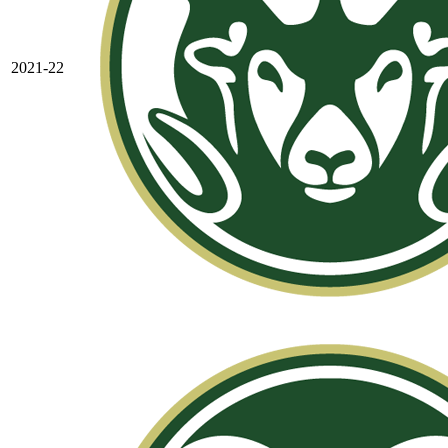
2021-22