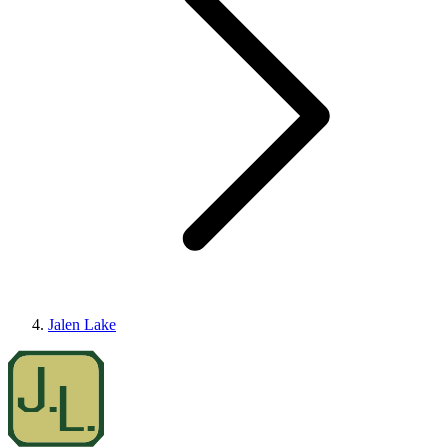
Jalen Lake