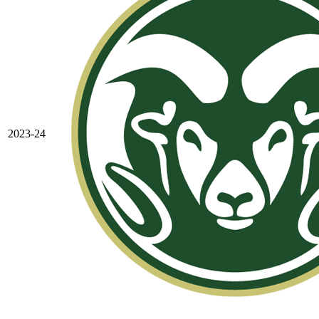
2023-24