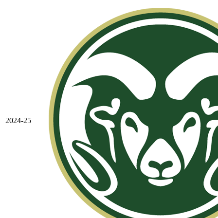
2024-25