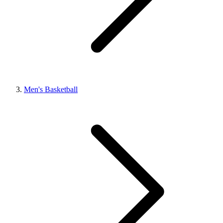
Men's Basketball