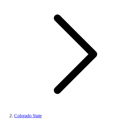
Colorado State