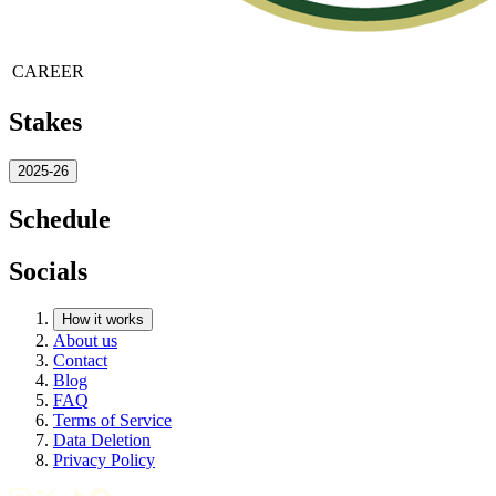
CAREER
Stakes
2025-26
Schedule
Socials
How it works
About us
Contact
Blog
FAQ
Terms of Service
Data Deletion
Privacy Policy