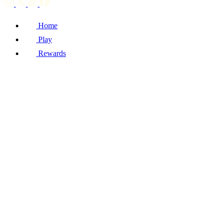
Home
Play
Rewards