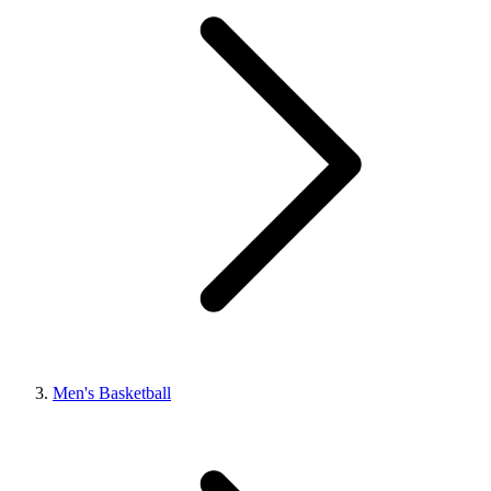
Men's Basketball