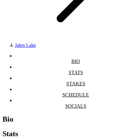
Jalen Lake
BIO
STATS
STAKES
SCHEDULE
SOCIALS
Bio
Stats