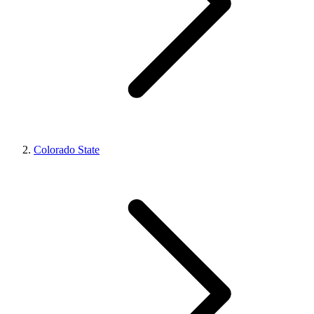
Colorado State