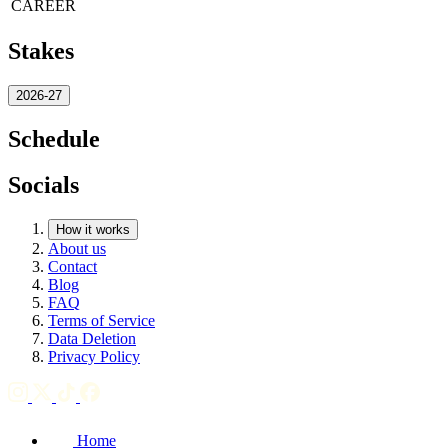
CAREER
Stakes
2026-27
Schedule
Socials
How it works
About us
Contact
Blog
FAQ
Terms of Service
Data Deletion
Privacy Policy
Home