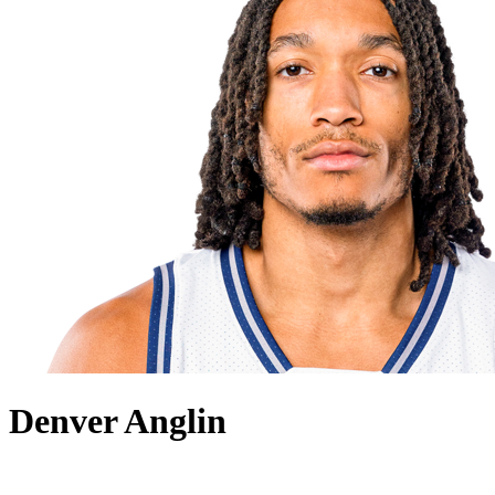
Denver Anglin