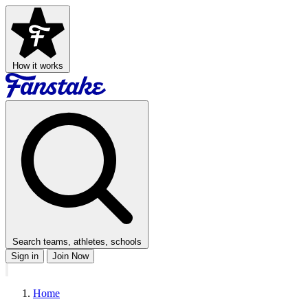
How it works
Search teams, athletes, schools
Sign in
Join Now
Home