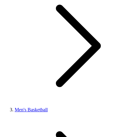
Men's Basketball