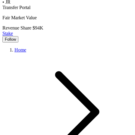
•
JR
Transfer Portal
Fair Market Value
Revenue Share
$94K
Stake
Follow
Home