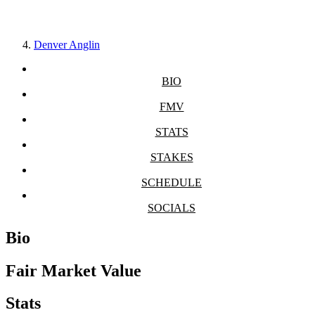
Denver Anglin
BIO
FMV
STATS
STAKES
SCHEDULE
SOCIALS
Bio
Fair Market Value
Stats