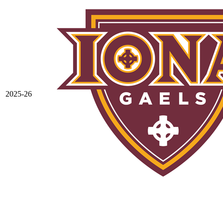
2025-26