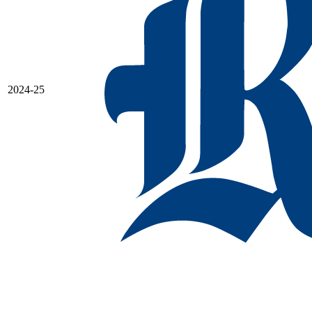
2024-25