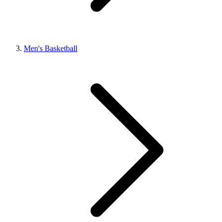
Men's Basketball