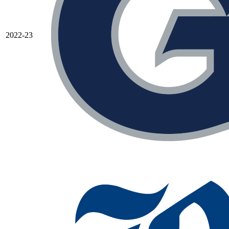
2022-23