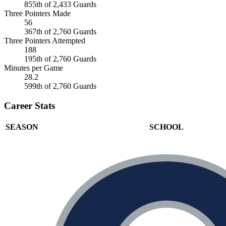
855th of 2,433 Guards
Three Pointers Made
56
367th of 2,760 Guards
Three Pointers Attempted
188
195th of 2,760 Guards
Minutes per Game
28.2
599th of 2,760 Guards
Career Stats
SEASON
SCHOOL