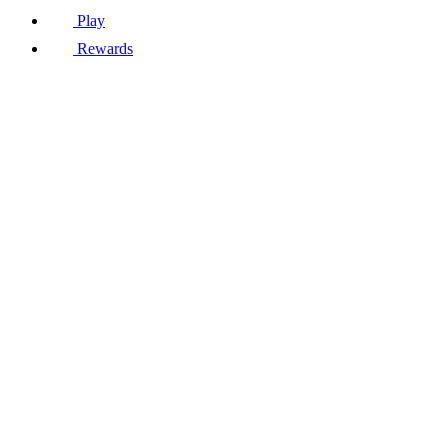
Play
Rewards