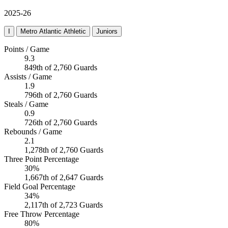
2025-26
I
Metro Atlantic Athletic
Juniors
Points / Game
9.3
849th of 2,760 Guards
Assists / Game
1.9
796th of 2,760 Guards
Steals / Game
0.9
726th of 2,760 Guards
Rebounds / Game
2.1
1,278th of 2,760 Guards
Three Point Percentage
30%
1,667th of 2,647 Guards
Field Goal Percentage
34%
2,117th of 2,723 Guards
Free Throw Percentage
80%