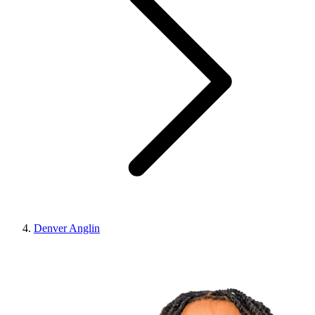
Denver Anglin