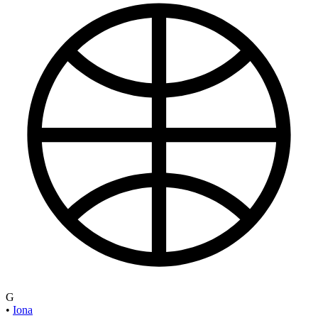
G
•
Iona