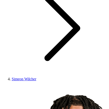
Simeon Wilcher