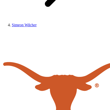
Simeon Wilcher