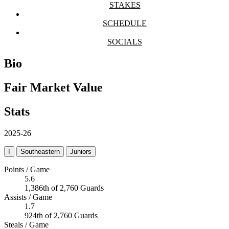
STAKES
SCHEDULE
SOCIALS
Bio
Fair Market Value
Stats
2025-26
I
Southeastern
Juniors
Points / Game
5.6
1,386th of 2,760 Guards
Assists / Game
1.7
924th of 2,760 Guards
Steals / Game