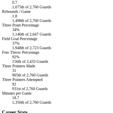
0.7
1,075th of 2,760 Guards
Rebounds / Game
1.8
1,498th of 2,760 Guards
Three Point Percentage
34%
1,146th of 2,647 Guards
Field Goal Percentage
37%
1,948th of 2,723 Guards
Free Throw Percentage
92%
156th of 2,433 Guards
Three Pointers Made
31
905th of 2,760 Guards
Three Pointers Attempted
92
931st of 2,760 Guards
Minutes per Game
18.7
1,356th of 2,760 Guards
Career Stats