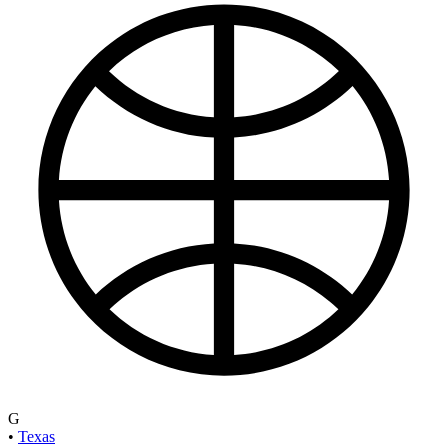
G
•
Texas