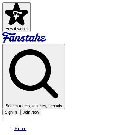
How it works
Search teams, athletes, schools
Sign in
Join Now
Home