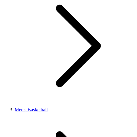
Men's Basketball