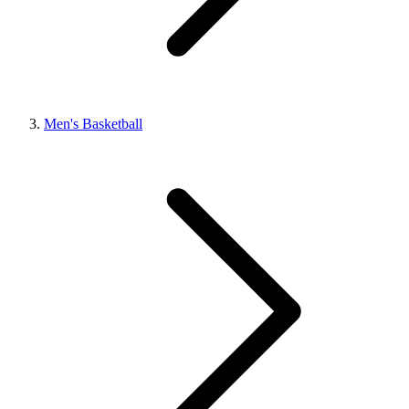
Men's Basketball