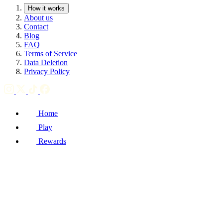
How it works
About us
Contact
Blog
FAQ
Terms of Service
Data Deletion
Privacy Policy
Home
Play
Rewards