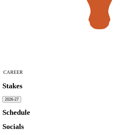
CAREER
Stakes
2026-27
Schedule
Socials