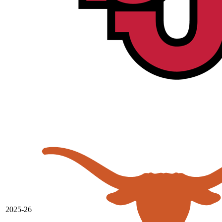
2025-26