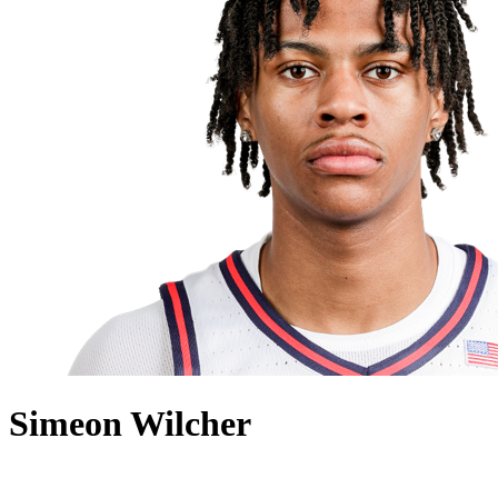
Simeon Wilcher