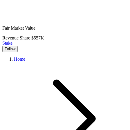
Fair Market Value
Revenue Share
$557K
Stake
Follow
Home