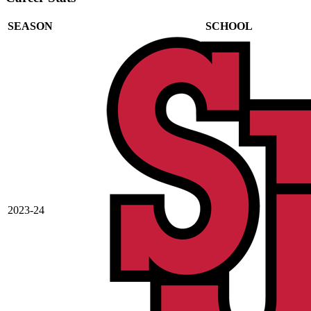
SEASON
SCHOOL
2023-24