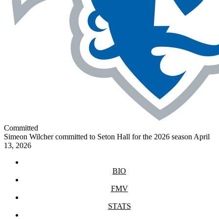
Committed
Simeon Wilcher committed to Seton Hall for the 2026 season
April
13, 2026
BIO
FMV
STATS