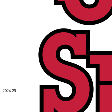
2024-25