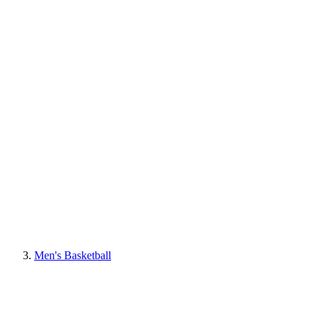
Men's Basketball