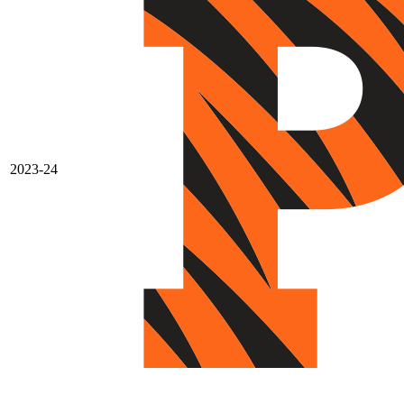
2023-24