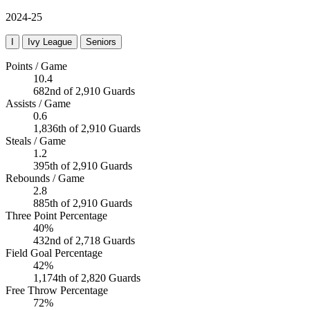
2024-25
I
Ivy League
Seniors
Points / Game
10.4
682nd of 2,910 Guards
Assists / Game
0.6
1,836th of 2,910 Guards
Steals / Game
1.2
395th of 2,910 Guards
Rebounds / Game
2.8
885th of 2,910 Guards
Three Point Percentage
40%
432nd of 2,718 Guards
Field Goal Percentage
42%
1,174th of 2,820 Guards
Free Throw Percentage
72%