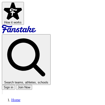
How it works
Search teams, athletes, schools
Sign in
Join Now
Home