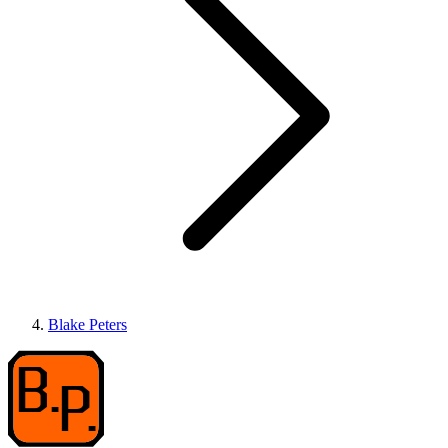
Blake Peters