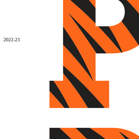
2022-23