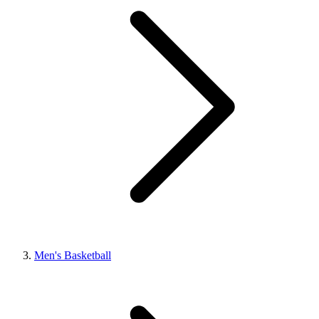
Men's Basketball