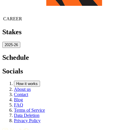
CAREER
Stakes
2025-26
Schedule
Socials
How it works
About us
Contact
Blog
FAQ
Terms of Service
Data Deletion
Privacy Policy