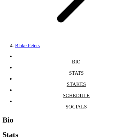
Blake Peters
BIO
STATS
STAKES
SCHEDULE
SOCIALS
Bio
Stats