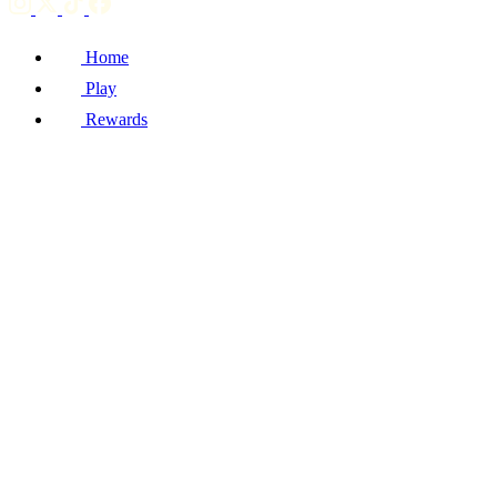
Home
Play
Rewards