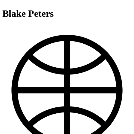
Blake Peters