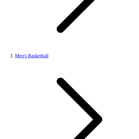
Men's Basketball