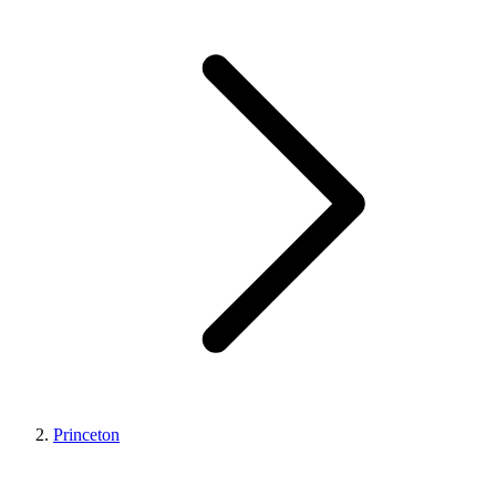
Princeton