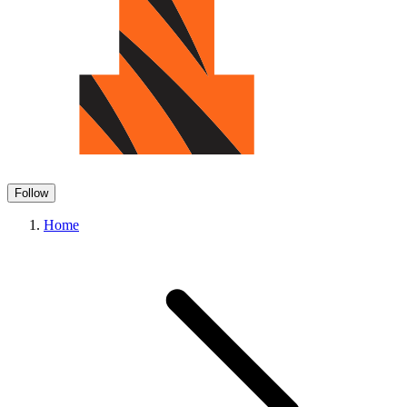
Follow
Home