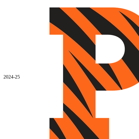
2024-25