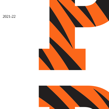
2021-22