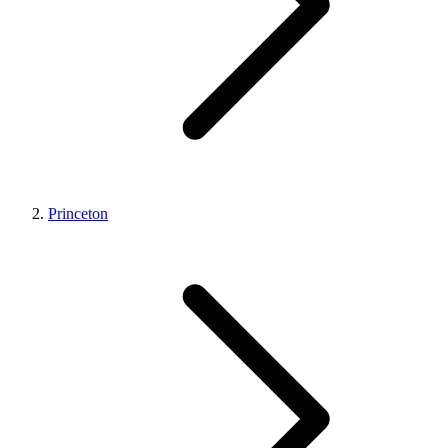
Princeton