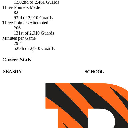
1,502nd of 2,461 Guards
Three Pointers Made
82
93rd of 2,910 Guards
Three Pointers Attempted
206
131st of 2,910 Guards
Minutes per Game
29.4
529th of 2,910 Guards
Career Stats
SEASON
SCHOOL