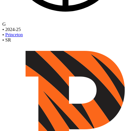
G
•
2024-25
•
Princeton
•
SR