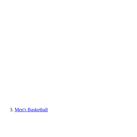
Men's Basketball