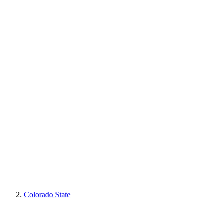
Colorado State