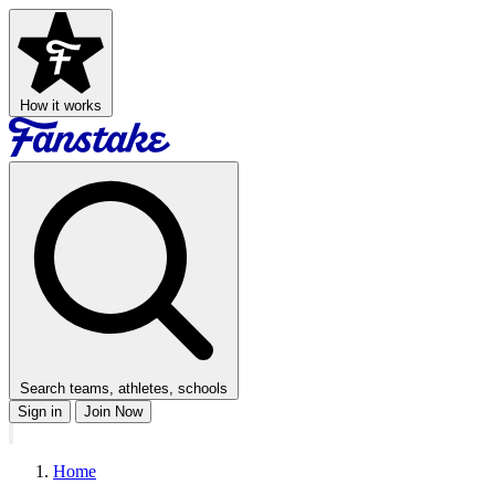
How it works
Search teams, athletes, schools
Sign in
Join Now
Home