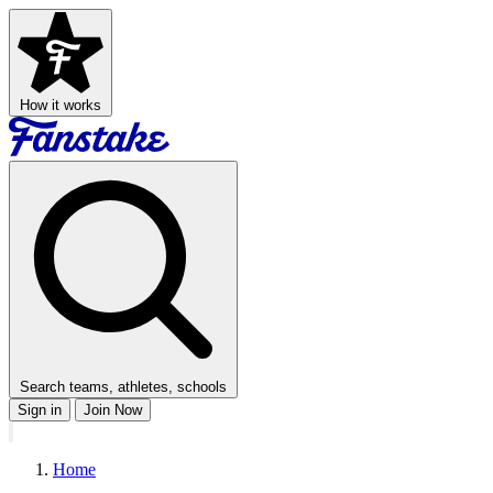
How it works
Search teams, athletes, schools
Sign in
Join Now
Home