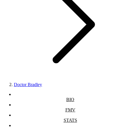
Doctor Bradley
BIO
FMV
STATS