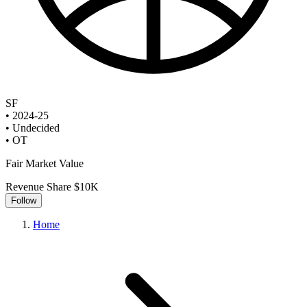
SF
•
2024-25
•
Undecided
•
OT
Fair Market Value
Revenue Share
$10K
Follow
Home