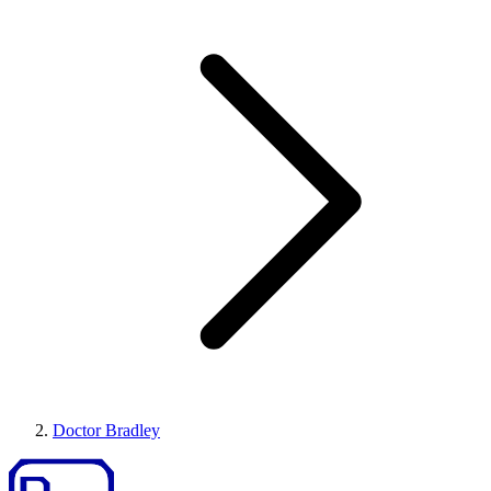
Doctor Bradley