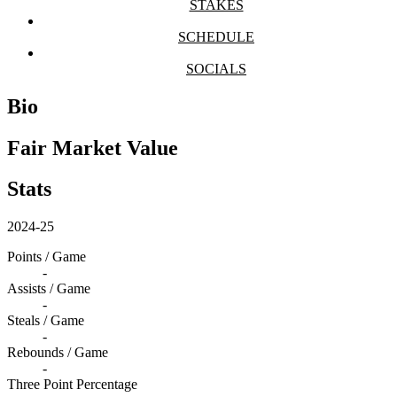
STAKES
SCHEDULE
SOCIALS
Bio
Fair Market Value
Stats
2024-25
Points / Game
-
Assists / Game
-
Steals / Game
-
Rebounds / Game
-
Three Point Percentage