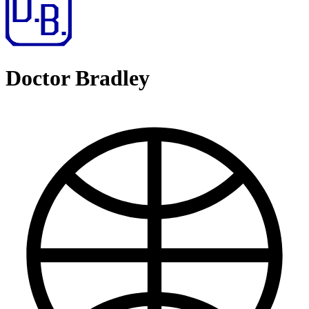
Doctor Bradley