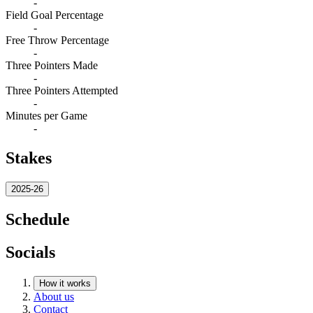
-
Field Goal Percentage
-
Free Throw Percentage
-
Three Pointers Made
-
Three Pointers Attempted
-
Minutes per Game
-
Stakes
2025-26
Schedule
Socials
How it works
About us
Contact