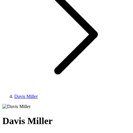
Davis Miller
Davis Miller