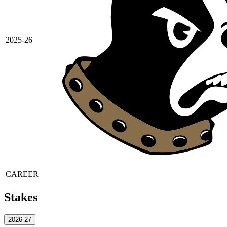
2025-26
CAREER
Stakes
2026-27