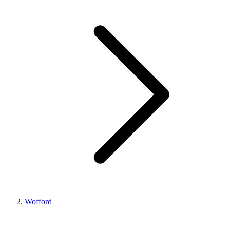
Wofford