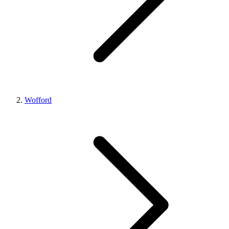
Wofford