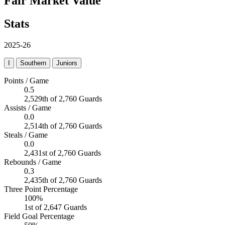
Fair Market Value
Stats
2025-26
I
Southern
Juniors
Points / Game
0.5
2,529th of 2,760 Guards
Assists / Game
0.0
2,514th of 2,760 Guards
Steals / Game
0.0
2,431st of 2,760 Guards
Rebounds / Game
0.3
2,435th of 2,760 Guards
Three Point Percentage
100%
1st of 2,647 Guards
Field Goal Percentage