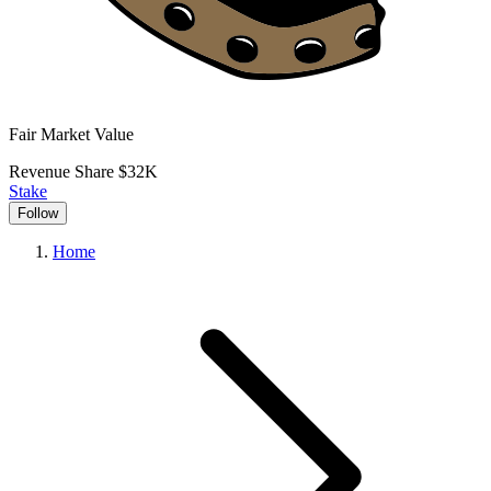
Fair Market Value
Revenue Share
$32K
Stake
Follow
Home