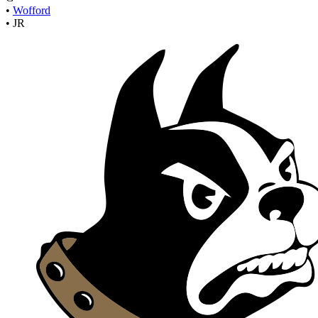
•
Wofford
•
JR