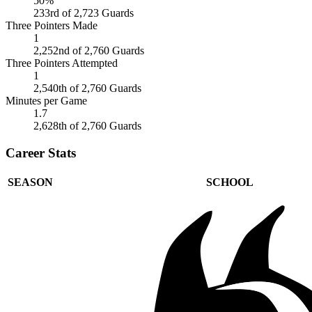
50%
233rd of 2,723 Guards
Three Pointers Made
1
2,252nd of 2,760 Guards
Three Pointers Attempted
1
2,540th of 2,760 Guards
Minutes per Game
1.7
2,628th of 2,760 Guards
Career Stats
SEASON
SCHOOL