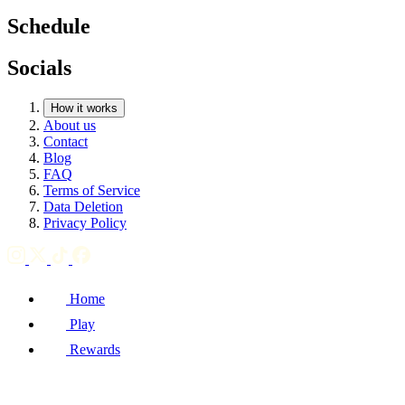
Schedule
Socials
How it works
About us
Contact
Blog
FAQ
Terms of Service
Data Deletion
Privacy Policy
Home
Play
Rewards