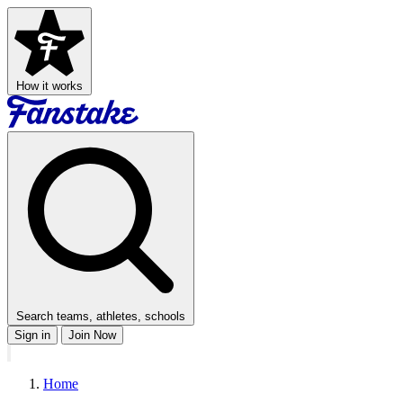
How it works
Search teams, athletes, schools
Sign in
Join Now
Home