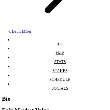
Davis Miller
BIO
FMV
STATS
STAKES
SCHEDULE
SOCIALS
Bio