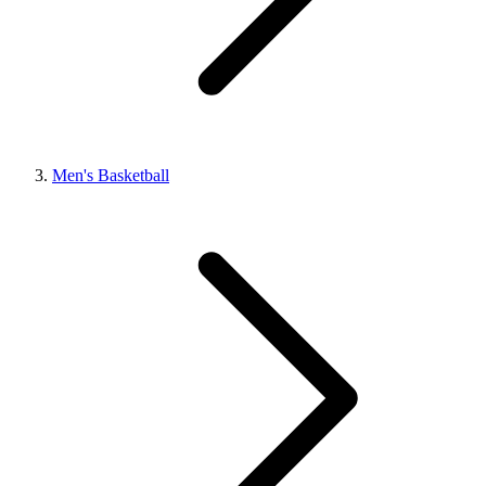
Men's Basketball