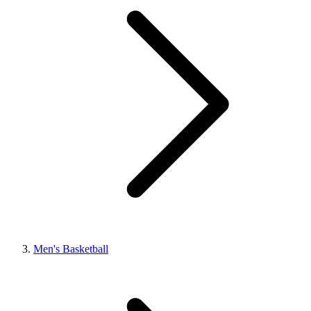
Men's Basketball