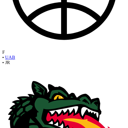
F
•
UAB
•
JR