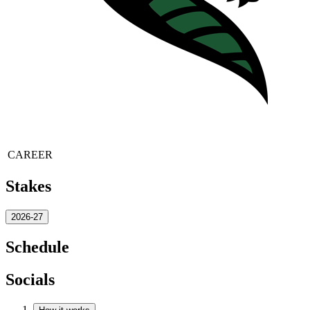
CAREER
Stakes
2026-27
Schedule
Socials