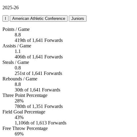
2025-26
I
American Athletic Conference
Juniors
Points / Game
8.8
419th of 1,641 Forwards
Assists / Game
1.1
406th of 1,641 Forwards
Steals / Game
0.8
251st of 1,641 Forwards
Rebounds / Game
8.8
30th of 1,641 Forwards
Three Point Percentage
28%
780th of 1,351 Forwards
Field Goal Percentage
43%
1,106th of 1,613 Forwards
Free Throw Percentage
69%