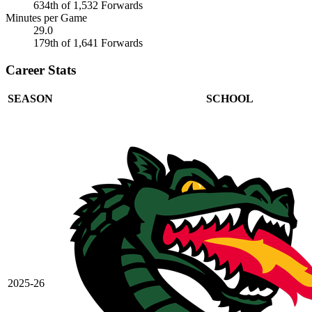
634th of 1,532 Forwards
Minutes per Game
29.0
179th of 1,641 Forwards
Career Stats
SEASON
SCHOOL
2025-26