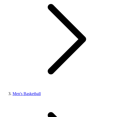
Men's Basketball