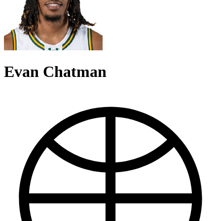
Evan Chatman