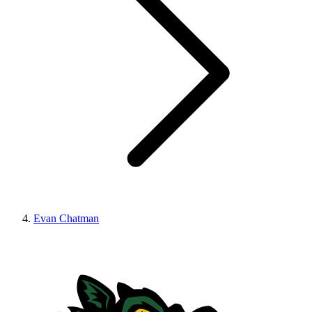
Evan Chatman