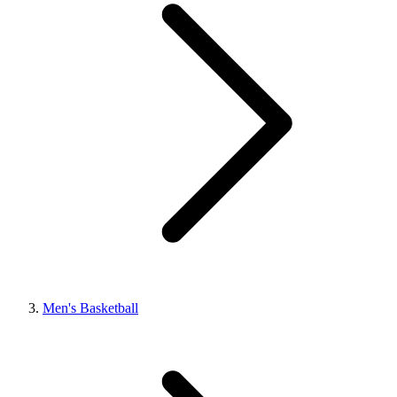
Men's Basketball