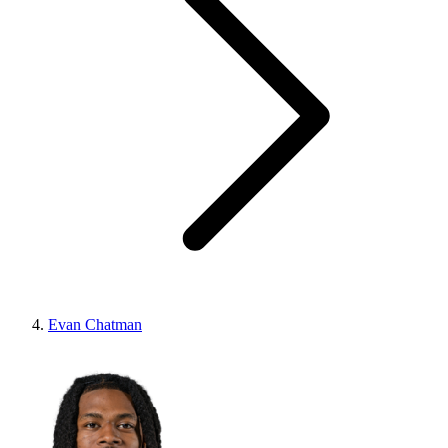
Evan Chatman