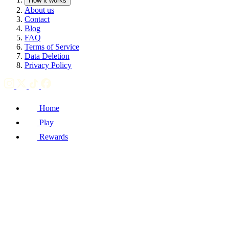
How it works
About us
Contact
Blog
FAQ
Terms of Service
Data Deletion
Privacy Policy
Home
Play
Rewards