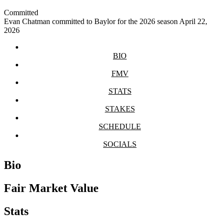
Committed
Evan Chatman committed to Baylor for the 2026 season
April 22,
2026
BIO
FMV
STATS
STAKES
SCHEDULE
SOCIALS
Bio
Fair Market Value
Stats