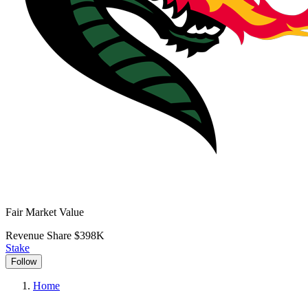
Fair Market Value
Revenue Share
$398K
Stake
Follow
Home