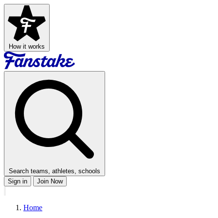
How it works
Search teams, athletes, schools
Sign in
Join Now
Home