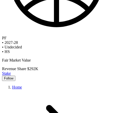
PF
•
2027-28
•
Undecided
•
HS
Fair Market Value
Revenue Share
$292K
Stake
Follow
Home