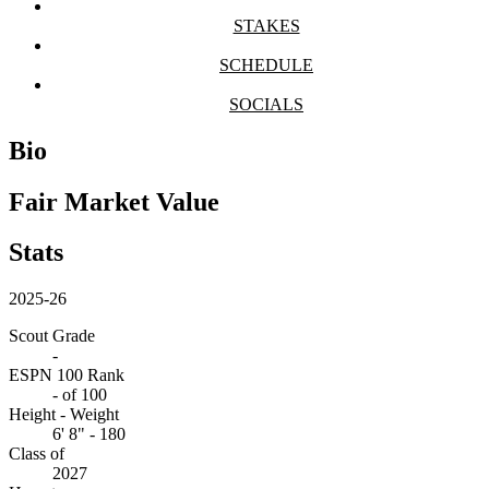
STAKES
SCHEDULE
SOCIALS
Bio
Fair Market Value
Stats
2025-26
Scout Grade
-
ESPN 100 Rank
-
of 100
Height - Weight
6' 8" - 180
Class of
2027