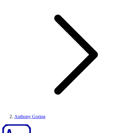
Anthony Goring