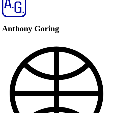
Anthony Goring