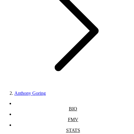
Anthony Goring
BIO
FMV
STATS