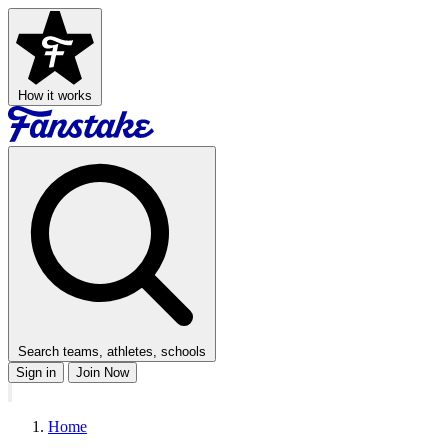
How it works
Search teams, athletes, schools
Sign in
Join Now
Home