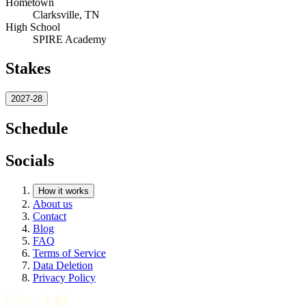
Hometown
Clarksville, TN
High School
SPIRE Academy
Stakes
2027-28
Schedule
Socials
How it works
About us
Contact
Blog
FAQ
Terms of Service
Data Deletion
Privacy Policy