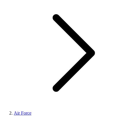
Air Force