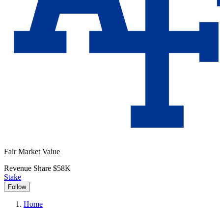
Fair Market Value
Revenue Share
$58K
Stake
Follow
Home