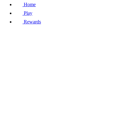
Home
Play
Rewards