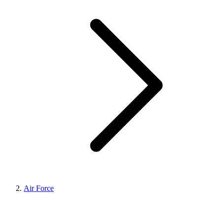
Air Force