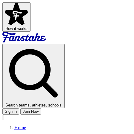
How it works
Search teams, athletes, schools
Sign in
Join Now
Home