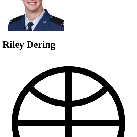
Riley Dering