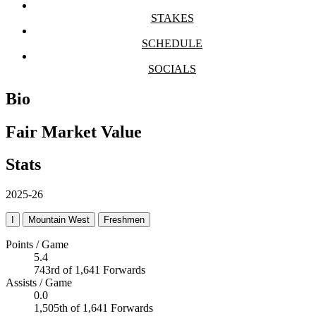
STAKES
SCHEDULE
SOCIALS
Bio
Fair Market Value
Stats
2025-26
I
Mountain West
Freshmen
Points / Game
5.4
743rd of 1,641 Forwards
Assists / Game
0.0
1,505th of 1,641 Forwards