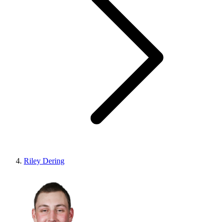
Riley Dering