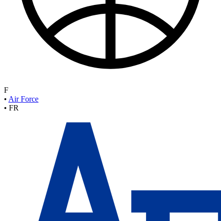
F
•
Air Force
•
FR