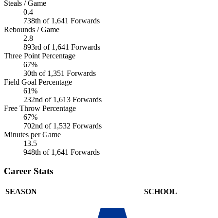
Steals / Game
0.4
738th of 1,641 Forwards
Rebounds / Game
2.8
893rd of 1,641 Forwards
Three Point Percentage
67%
30th of 1,351 Forwards
Field Goal Percentage
61%
232nd of 1,613 Forwards
Free Throw Percentage
67%
702nd of 1,532 Forwards
Minutes per Game
13.5
948th of 1,641 Forwards
Career Stats
SEASON
SCHOOL