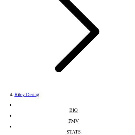
Riley Dering
BIO
FMV
STATS