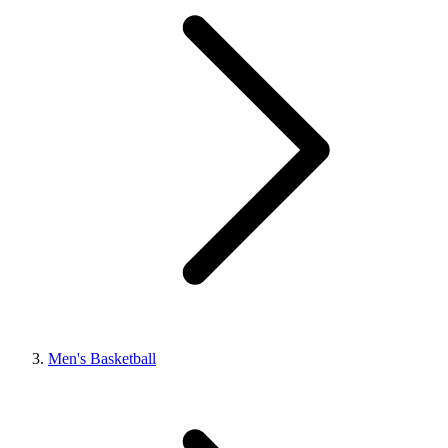
Men's Basketball