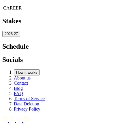
CAREER
Stakes
2026-27
Schedule
Socials
How it works
About us
Contact
Blog
FAQ
Terms of Service
Data Deletion
Privacy Policy