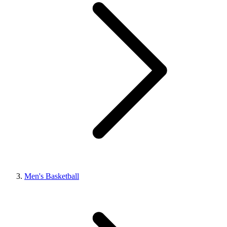
Men's Basketball