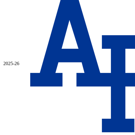
2025-26