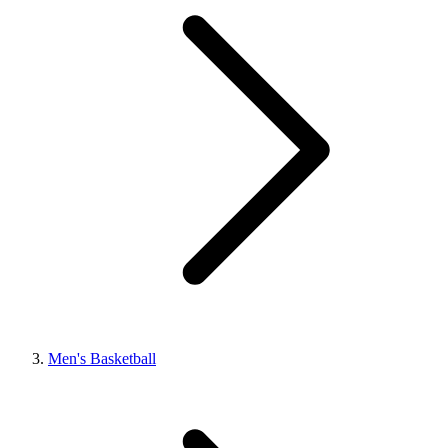
Men's Basketball