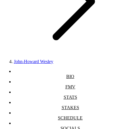
John-Howard Wesley
BIO
FMV
STATS
STAKES
SCHEDULE
SOCIALS