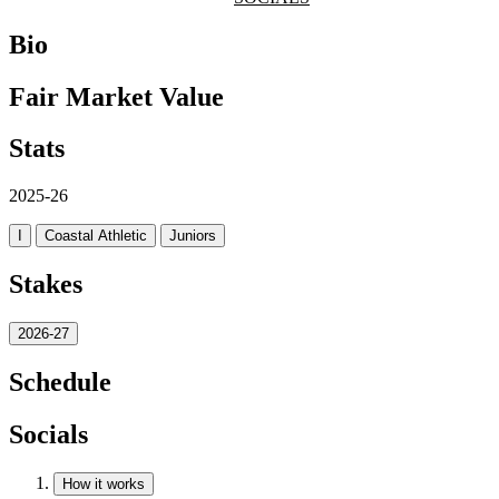
Bio
Fair Market Value
Stats
2025-26
I
Coastal Athletic
Juniors
Stakes
2026-27
Schedule
Socials
How it works