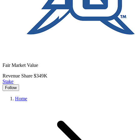
Fair Market Value
Revenue Share
$349K
Stake
Follow
Home