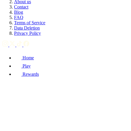
About us
Contact
Blog
FAQ
Terms of Service
Data Deletion
Privacy Policy
Home
Play
Rewards