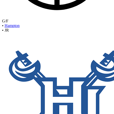
G/F
•
Hampton
•
JR