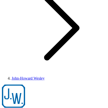
John-Howard Wesley