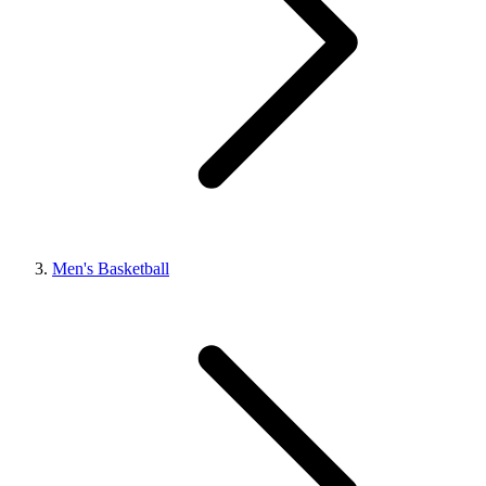
Men's Basketball