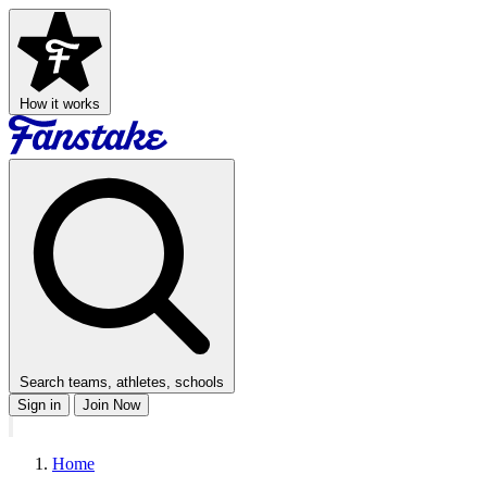
How it works
Search teams, athletes, schools
Sign in
Join Now
Home