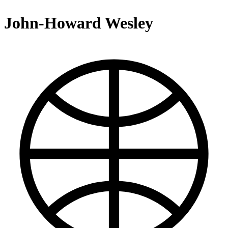
John-Howard Wesley