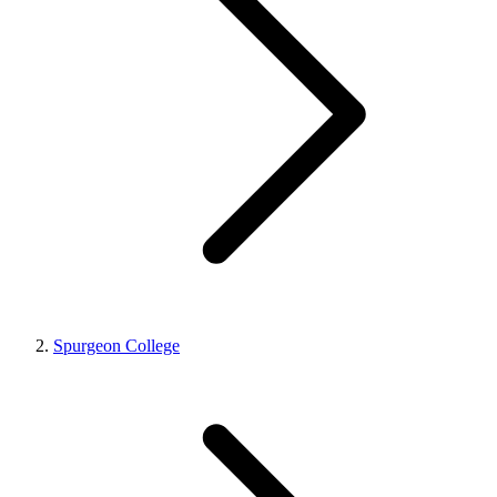
Spurgeon College