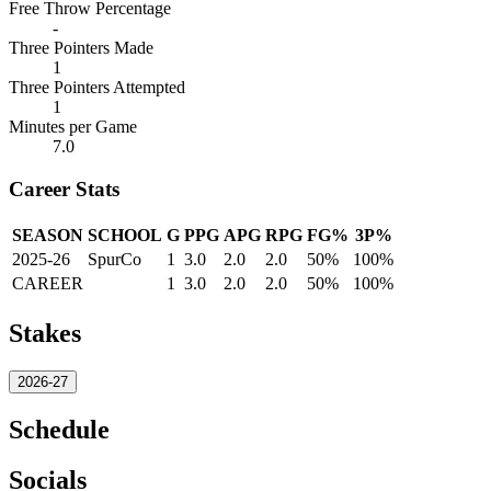
Free Throw Percentage
-
Three Pointers Made
1
Three Pointers Attempted
1
Minutes per Game
7.0
Career Stats
SEASON
SCHOOL
G
PPG
APG
RPG
FG%
3P%
2025-26
SpurCo
1
3.0
2.0
2.0
50%
100%
CAREER
1
3.0
2.0
2.0
50%
100%
Stakes
2026-27
Schedule
Socials