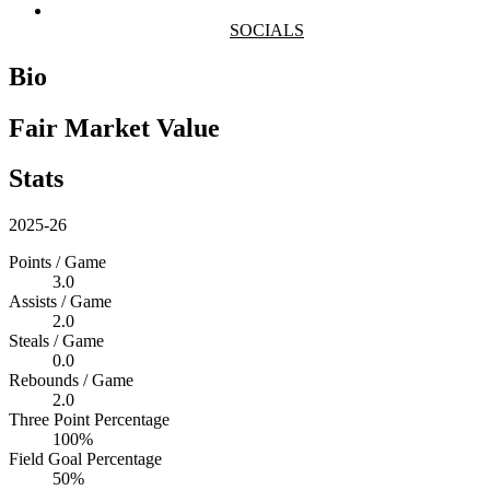
SOCIALS
Bio
Fair Market Value
Stats
2025-26
Points / Game
3.0
Assists / Game
2.0
Steals / Game
0.0
Rebounds / Game
2.0
Three Point Percentage
100%
Field Goal Percentage
50%