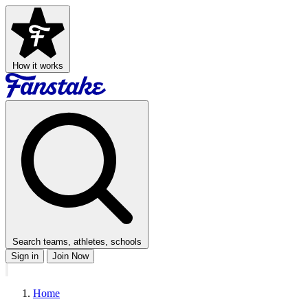
How it works
Search teams, athletes, schools
Sign in
Join Now
Home