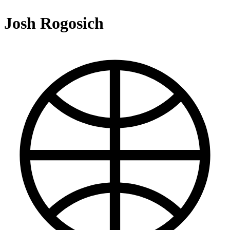
Josh Rogosich