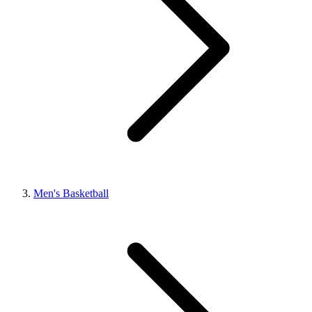
Men's Basketball