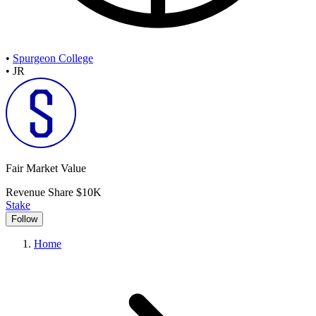
•
Spurgeon College
•
JR
Fair Market Value
Revenue Share
$10K
Stake
Follow
Home