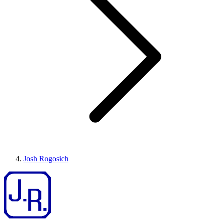
Josh Rogosich