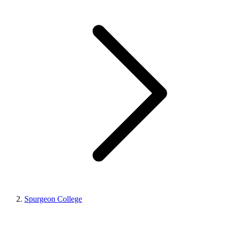
Spurgeon College