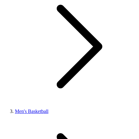
Men's Basketball