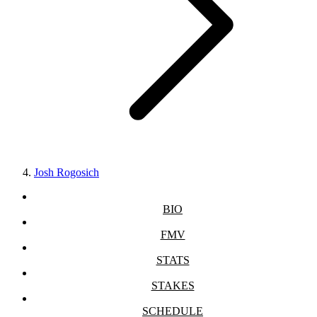
Josh Rogosich
BIO
FMV
STATS
STAKES
SCHEDULE