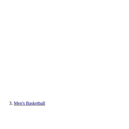
Men's Basketball