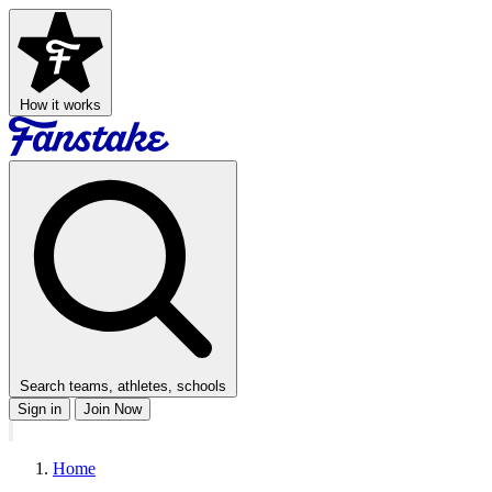
How it works
Search teams, athletes, schools
Sign in
Join Now
Home