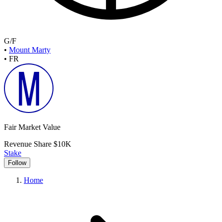
G/F
•
Mount Marty
•
FR
Fair Market Value
Revenue Share
$10K
Stake
Follow
Home