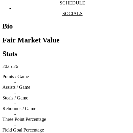
SCHEDULE
SOCIALS
Bio
Fair Market Value
Stats
2025-26
Points / Game
-
Assists / Game
-
Steals / Game
-
Rebounds / Game
-
Three Point Percentage
-
Field Goal Percentage