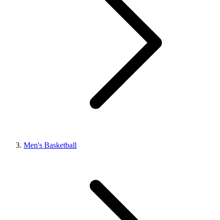
Men's Basketball