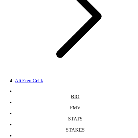
Ali Eren Celik
BIO
FMV
STATS
STAKES