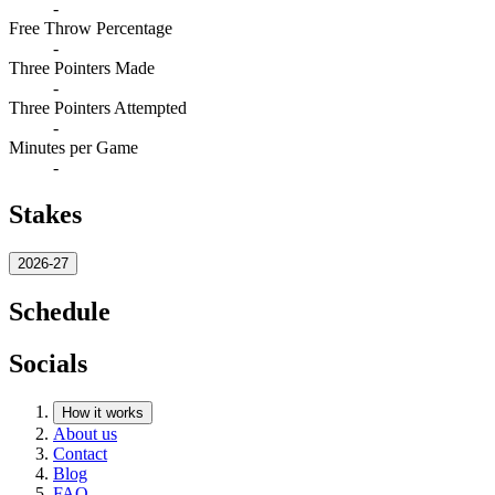
-
Free Throw Percentage
-
Three Pointers Made
-
Three Pointers Attempted
-
Minutes per Game
-
Stakes
2026-27
Schedule
Socials
How it works
About us
Contact
Blog
FAQ