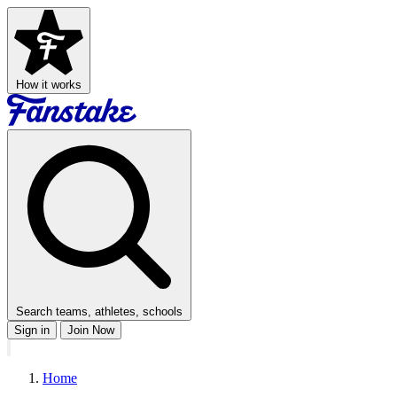
How it works
Search teams, athletes, schools
Sign in
Join Now
Home