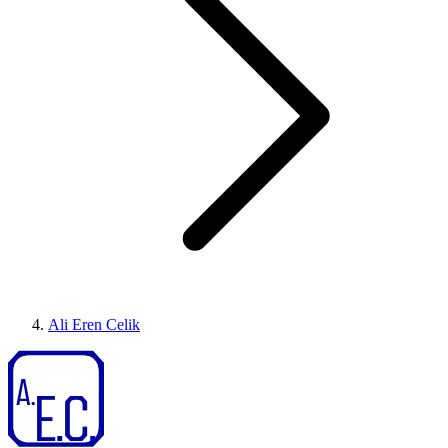
Ali Eren Celik