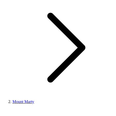
Mount Marty