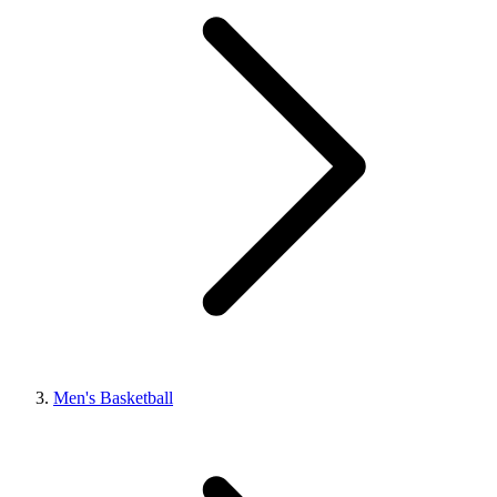
Men's Basketball