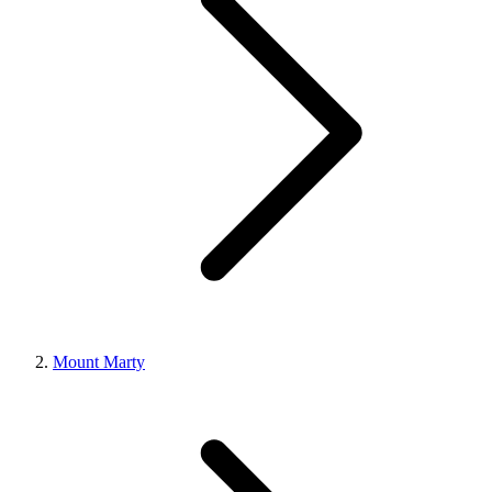
Mount Marty