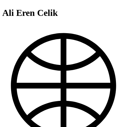
Ali Eren Celik