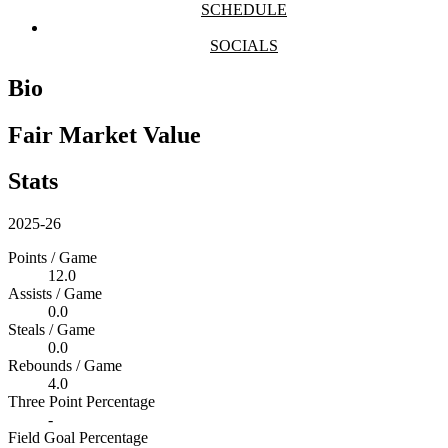
SCHEDULE
SOCIALS
Bio
Fair Market Value
Stats
2025-26
Points / Game
12.0
Assists / Game
0.0
Steals / Game
0.0
Rebounds / Game
4.0
Three Point Percentage
-
Field Goal Percentage