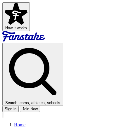
How it works
Search teams, athletes, schools
Sign in
Join Now
Home