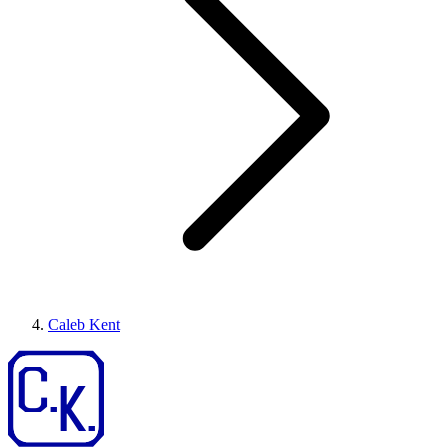
Caleb Kent