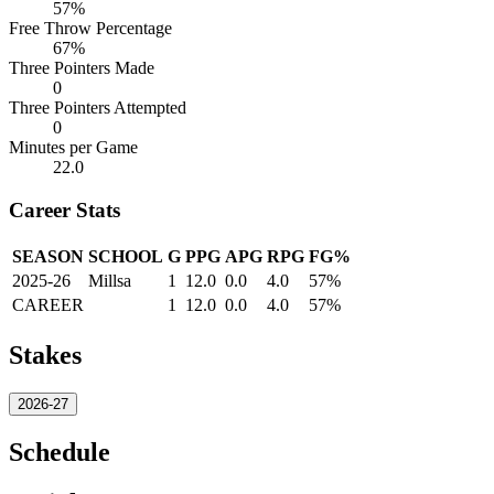
57%
Free Throw Percentage
67%
Three Pointers Made
0
Three Pointers Attempted
0
Minutes per Game
22.0
Career Stats
SEASON
SCHOOL
G
PPG
APG
RPG
FG%
2025-26
Millsa
1
12.0
0.0
4.0
57%
CAREER
1
12.0
0.0
4.0
57%
Stakes
2026-27
Schedule