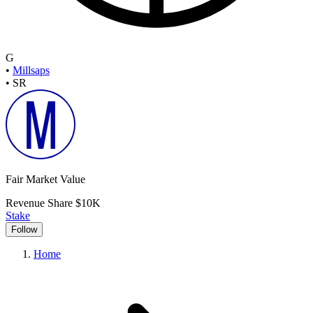
G
•
Millsaps
•
SR
Fair Market Value
Revenue Share
$10K
Stake
Follow
Home