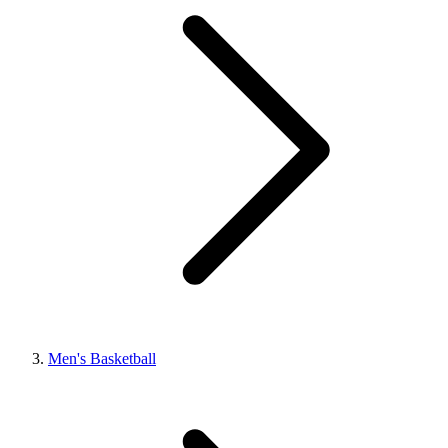
Men's Basketball