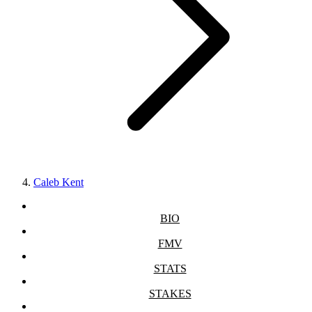
Caleb Kent
BIO
FMV
STATS
STAKES