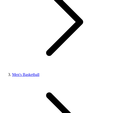
Men's Basketball