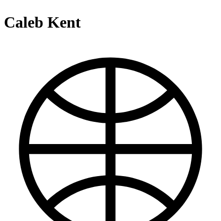
Caleb Kent