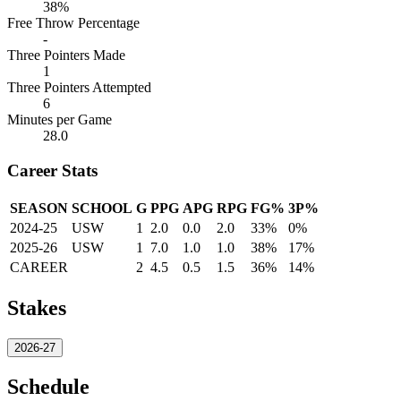
38%
Free Throw Percentage
-
Three Pointers Made
1
Three Pointers Attempted
6
Minutes per Game
28.0
Career Stats
SEASON
SCHOOL
G
PPG
APG
RPG
FG%
3P%
2024-25
USW
1
2.0
0.0
2.0
33%
0%
2025-26
USW
1
7.0
1.0
1.0
38%
17%
CAREER
2
4.5
0.5
1.5
36%
14%
Stakes
2026-27
Schedule