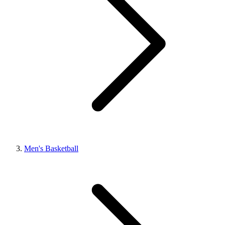
Men's Basketball