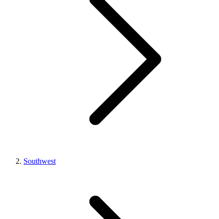
Southwest