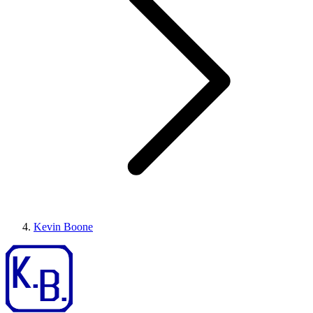
Kevin Boone