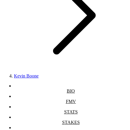
Kevin Boone
BIO
FMV
STATS
STAKES