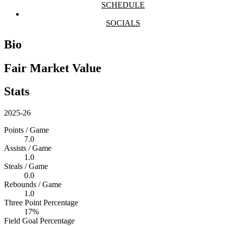
SCHEDULE
SOCIALS
Bio
Fair Market Value
Stats
2025-26
Points / Game
7.0
Assists / Game
1.0
Steals / Game
0.0
Rebounds / Game
1.0
Three Point Percentage
17%
Field Goal Percentage