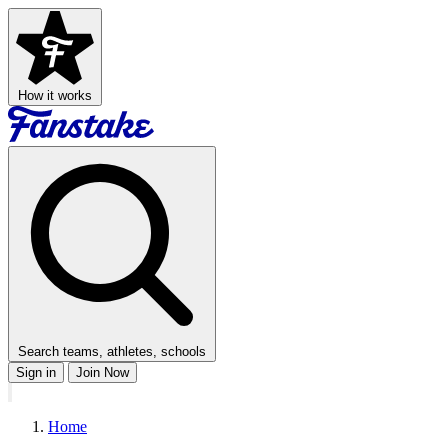
How it works
Search teams, athletes, schools
Sign in
Join Now
Home