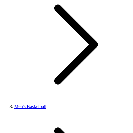
Men's Basketball