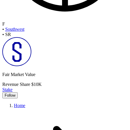
F
•
Southwest
•
SR
Fair Market Value
Revenue Share
$10K
Stake
Follow
Home