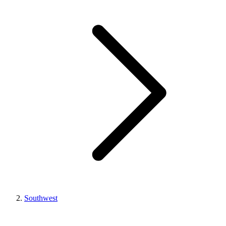
Southwest