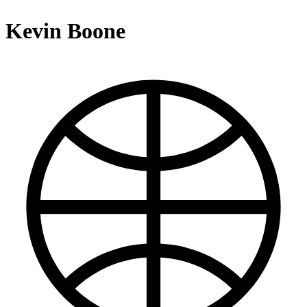
Kevin Boone