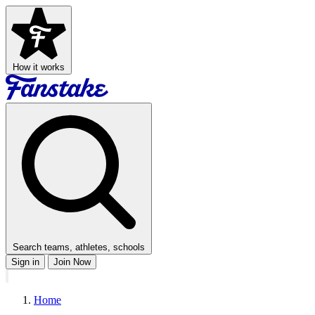
How it works
Search teams, athletes, schools
Sign in
Join Now
Home