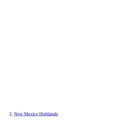
New Mexico Highlands