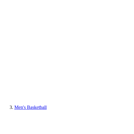
Men's Basketball